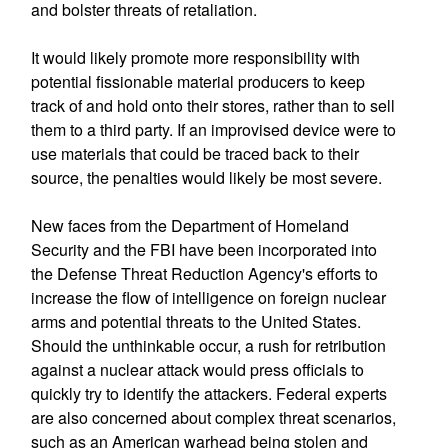
and bolster threats of retaliation.
It would likely promote more responsibility with
potential fissionable material producers to keep
track of and hold onto their stores, rather than to sell
them to a third party. If an improvised device were to
use materials that could be traced back to their
source, the penalties would likely be most severe.
New faces from the Department of Homeland
Security and the FBI have been incorporated into
the Defense Threat Reduction Agency's efforts to
increase the flow of intelligence on foreign nuclear
arms and potential threats to the United States.
Should the unthinkable occur, a rush for retribution
against a nuclear attack would press officials to
quickly try to identify the attackers. Federal experts
are also concerned about complex threat scenarios,
such as an American warhead being stolen and