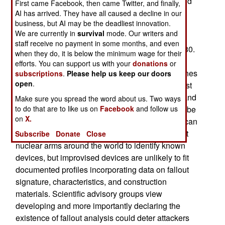
new experts and calling in old-timers to share and
First came Facebook, then came Twitter, and finally,
update a knowledge base that had been left to
AI has arrived. They have all caused a decline in our
business, but AI may be the deadliest innovation.
decay after the end of the Cold War and
We are currently in
survival
mode. Our writers and
underground testing by other nations. The last
staff receive no payment in some months, and even
above-ground nuclear test was conducted in 1980.
when they do, it is below the minimum wage for their
efforts. You can support us with your
donations
or
Fallout analysis or "Post-event forensics" examines
subscriptions
.
Please help us keep our doors
open
.
the dust and isotopes created after a nuclear blast
and can be used to fingerprint a weapon's type and
Make sure you spread the word about us. Two ways
to do that are to like us on
Facebook
and follow us
characteristics, allowing fissionable materials to be
on
X.
identified to country of origin. Debris signatures can
be matched with libraries of classified data about
Subscribe
Donate
Close
nuclear arms around the world to identify known
devices, but improvised devices are unlikely to fit
documented profiles incorporating data on fallout
signature, characteristics, and construction
materials. Scientific advisory groups view
developing and more importantly declaring the
existence of fallout analysis could deter attackers