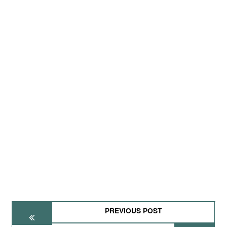
PREVIOUS POST