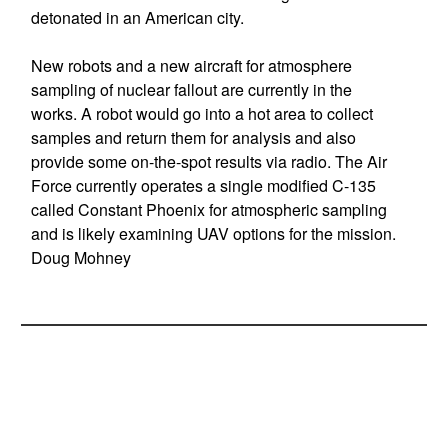
detonated in an American city.
New robots and a new aircraft for atmosphere
sampling of nuclear fallout are currently in the
works. A robot would go into a hot area to collect
samples and return them for analysis and also
provide some on-the-spot results via radio. The Air
Force currently operates a single modified C-135
called Constant Phoenix for atmospheric sampling
and is likely examining UAV options for the mission.
Doug Mohney