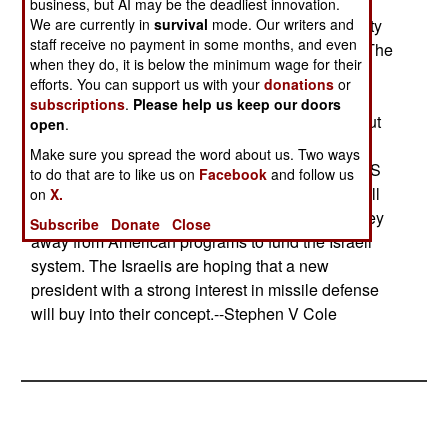
system would do nothing to stop the missile just
business, but AI may be the deadliest innovation.
We are currently in
survival
mode. Our writers and
fired, every destroyed launcher reduces the ability
staff receive no payment in some months, and even
of the enemy to fire more missiles in later days. The
when they do, it is below the minimum wage for their
Israelis want the program (which the Clinton
efforts. You can support us with your
donations
or
Administration rejected) because the funding
subscriptions
.
Please help us keep our doors
contract for the Arrow anti-missile system runs out
open
.
in 2002 and Israeli research and development
Make sure you spread the word about us. Two ways
organizations need US money to survive. The US
to do that are to like us on
Facebook
and follow us
Ballistic Missile Defense Organization is not at all
on
X.
interested, noting that it would have to take money
Subscribe
Donate
Close
away from American programs to fund the Israeli
system. The Israelis are hoping that a new
president with a strong interest in missile defense
will buy into their concept.--Stephen V Cole