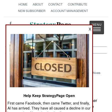
HOME
ABOUT
CONTACT
CONTRIBUTE
NEW SUBSCRIBER
ACCOUNT MANAGEMENT
Strategy
Page
X
Toggle
The News as History
navigatio
Strategic Weapons:
May 2, 2001
Archives
Israel is pressuring the US to provide $400
million in development funding for an unmanned
aerial vehicle that could detect a ballistic missile
Help Keep StrategyPage Open
launch, and then move to and destroy the launcher
First came Facebook, then came Twitter, and finally,
before it can return to a reloading area. While the
AI has arrived. They have all caused a decline in our