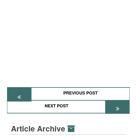
PREVIOUS POST
NEXT POST
Article Archive