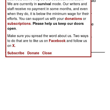
the desert in southern Syria, rather than Israel. Had
We are currently in
survival
mode. Our writers and
the Syrian missile headed for Israel, an Arrow
staff receive no payment in some months, and even
missile would have been launched to intercept it.
when they do, it is below the minimum wage for their
Arrow has already passed a number of live tests
efforts. You can support us with your
donations
or
subscriptions
.
Please help us keep our doors
involving ballistic missile intercepts. Syria has the
open
.
largest arsenal (40-50) of SCUD (or similar type)
ballistic missiles, and they are all aimed at Israel.
Make sure you spread the word about us. Two ways
to do that are to like us on
Facebook
and follow us
on
X.
Subscribe
Donate
Close