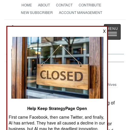
HOME
ABOUT
CONTACT
CONTRIBUTE
NEW SUBSCRIBER
ACCOUNT MANAGEMENT
Strategy
Page
X
Toggle
The News as History
navigatio
Strategic Weapons:
July 16, 2001
Archives
Israel's Arrow anti-missile system has been
operational for about a year, finally got something of
Help Keep StrategyPage Open
a real life test. The tracking radar detected the
launch of a SCUD missile in Syria. The Syrian's
First came Facebook, then came Twitter, and finally,
AI has arrived. They have all caused a decline in our
were conducting a test, and the missile headed for
business, but AI may be the deadliest innovation.