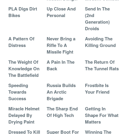
PLA Digs Dirt
Up Close And
Send In The
Bikes
Personal
(2nd
Generation)
Droids
A Pattern Of
Never Bring a
Avoiding The
Distress
Rifle To A
Killing Ground
Missile Fight
The Weight Of
A Pain In The
The Return Of
Knowledge On
Back
The Tunnel Rats
The Battlefield
Speeding
Russia Builds
Frostbite Is
Towards
An Arctic
Your Friend
Success
Brigade
Miracle Helmet
The Sharp End
Getting In
Delayed By
Of High Tech
Shape For What
Drying Paint
Matters
Dressed To Kill
Super Boot For
Winning The