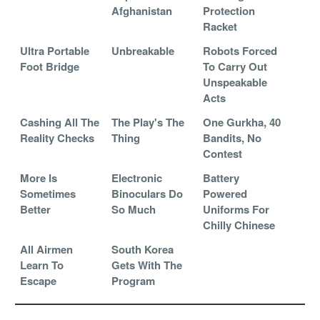
Afghanistan
Protection
Racket
Ultra Portable
Unbreakable
Robots Forced
Foot Bridge
To Carry Out
Unspeakable
Acts
Cashing All The
The Play's The
One Gurkha, 40
Reality Checks
Thing
Bandits, No
Contest
More Is
Electronic
Battery
Sometimes
Binoculars Do
Powered
Better
So Much
Uniforms For
Chilly Chinese
All Airmen
South Korea
Learn To
Gets With The
Escape
Program