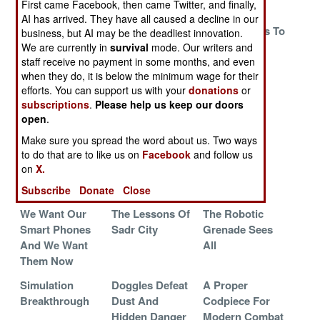
First came Facebook, then came Twitter, and finally,
Problem
Afghanistan
AI has arrived. They have all caused a decline in our
It Is Definitely
Taking It In The
Russia Seeks To
business, but AI may be the deadliest innovation.
The Little
NAPP
Regain Its
We are currently in
survival
mode. Our writers and
staff receive no payment in some months, and even
Things That
Sniper Mojo
when they do, it is below the minimum wage for their
Count
efforts. You can support us with your
donations
or
Holding The
Soldier Of The
Feet On Fire
subscriptions
.
Please help us keep our doors
Passes Until
Future In
open
.
Winter
Afghanistan
Make sure you spread the word about us. Two ways
to do that are to like us on
Facebook
and follow us
Armor Piercing
A Decade That
Goodbye To
on
X.
Myths
Changed
Bangalore
Everything
Subscribe
Donate
Close
We Want Our
The Lessons Of
The Robotic
Smart Phones
Sadr City
Grenade Sees
And We Want
All
Them Now
Simulation
Doggles Defeat
A Proper
Breakthrough
Dust And
Codpiece For
Hidden Danger
Modern Combat