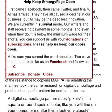
digital pattern camouflage combat uniforms for the more
Help Keep StrategyPage Open
effective, but more expensive, MultiCam. In the last
First came Facebook, then came Twitter, and finally,
decade both the army and marines adopted new, digital
AI has arrived. They have all caused a decline in our
camouflage pattern field uniforms. But in Afghanistan U.S.
business, but AI may be the deadliest innovation.
soldiers noted that the marine digital uniforms (called
We are currently in
survival
mode. Our writers and
MARPAT, for Marine Pattern) were superior to the army
staff receive no payment in some months, and even
UCP (Universal Camouflage Pattern). There's been
when they do, it is below the minimum wage for their
growing dissatisfaction with UCP, and it has become a
efforts. You can support us with your
donations
or
major issue because all the infantry have access to the
subscriptions
.
Please help us keep our doors
Internet, where the constant clamor for something better
open
.
than UCP forced the army to do something. This is ironic
Make sure you spread the word about us. Two ways
because UCP is a variant of MARPAT but a poor one, at
to do that are to like us on
Facebook
and follow us
least according to soldiers who have encountered marines
on
X.
wearing MARPAT. Even more ironic is that MARPAT is
Subscribe
Donate
Close
based on research originally done by the army. Thus some
of the resistance to copying MARPAT is admitting the
marines took the same research on digital camouflage and
produced a superior pattern for combat uniforms.
A digital camouflage pattern uses "pixels" (little
square or round spots of color, like you will find on
your computer monitor if you look very closely),