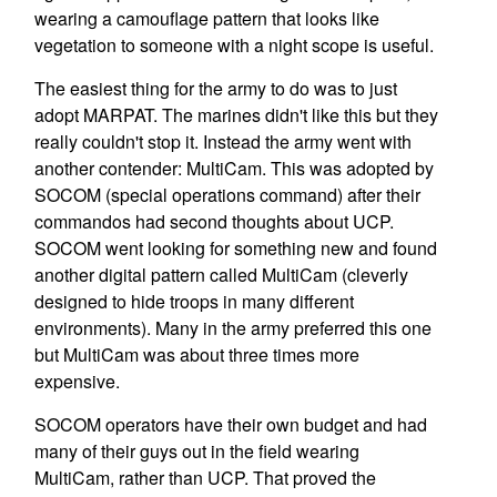
wearing a camouflage pattern that looks like
vegetation to someone with a night scope is useful.
The easiest thing for the army to do was to just
adopt MARPAT. The marines didn't like this but they
really couldn't stop it. Instead the army went with
another contender: MultiCam. This was adopted by
SOCOM (special operations command) after their
commandos had second thoughts about UCP.
SOCOM went looking for something new and found
another digital pattern called MultiCam (cleverly
designed to hide troops in many different
environments). Many in the army preferred this one
but MultiCam was about three times more
expensive.
SOCOM operators have their own budget and had
many of their guys out in the field wearing
MultiCam, rather than UCP. That proved the