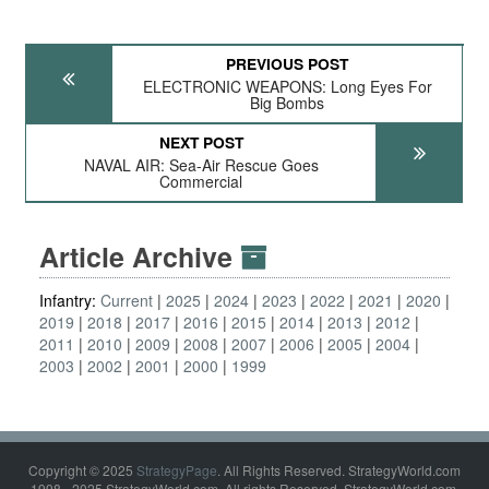
PREVIOUS POST
ELECTRONIC WEAPONS: Long Eyes For
Big Bombs
NEXT POST
NAVAL AIR: Sea-Air Rescue Goes
Commercial
Article Archive
Infantry:
Current
2025
2024
2023
2022
2021
2020
2019
2018
2017
2016
2015
2014
2013
2012
2011
2010
2009
2008
2007
2006
2005
2004
2003
2002
2001
2000
1999
Copyright © 2025
StrategyPage
. All Rights Reserved. StrategyWorld.com
1998 - 2025 StrategyWorld.com. All rights Reserved. StrategyWorld.com,