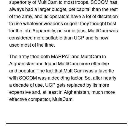
superiority of MultiCam to most troops. SOCOM has
always had a larger budget, per capita, than the rest
of the army, and its operators have a lot of discretion
to use whatever weapons or gear they thought best
for the job. Apparently, on some jobs, MultiCam was
considered more suitable than UCP and is now
used most of the time.
The army tried both MARPAT and MultiCam in
Afghanistan and found MultiCam more effective
and popular. The fact that MultiCam was a favorite
with SOCOM was a deciding factor. So, after nearly
a decade of use, UCP gets replaced by its more
expensive and, at least in Afghanistan, much more
effective competitor, MultiCam.