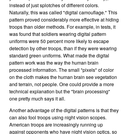
instead of just splotches of different colors.
Naturally, this was called "digital camouflage." This
pattern proved considerably more effective at hiding
troops than older methods. For example, in tests, it
was found that soldiers wearing digital pattern
uniforms were 50 percent more likely to escape
detection by other troops, than if they were wearing
standard green uniforms. What made the digital
pattern work was the way the human brain
processed information. The small "pixels" of color
on the cloth makes the human brain see vegetation
and terrain, not people. One could provide a more
technical explanation but the "brain processing"
one pretty much says it all.
Another advantage of the digital patterns is that they
can also fool troops using night vision scopes.
American troops are increasingly running up
against opponents who have night vision optics, so