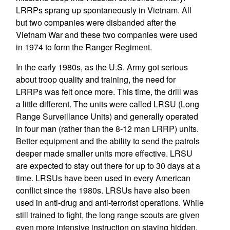
LRRPs sprang up spontaneously in Vietnam. All
but two companies were disbanded after the
Vietnam War and these two companies were used
in 1974 to form the Ranger Regiment.
In the early 1980s, as the U.S. Army got serious
about troop quality and training, the need for
LRRPs was felt once more. This time, the drill was
a little different. The units were called LRSU (Long
Range Surveillance Units) and generally operated
in four man (rather than the 8-12 man LRRP) units.
Better equipment and the ability to send the patrols
deeper made smaller units more effective. LRSU
are expected to stay out there for up to 30 days at a
time. LRSUs have been used in every American
conflict since the 1980s. LRSUs have also been
used in anti-drug and anti-terrorist operations. While
still trained to fight, the long range scouts are given
even more intensive instruction on staying hidden.