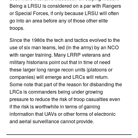
Being a LRSU is considered on a par with Rangers
or Special Forces, if only because LRSU will often
go into an area before any of those other elite
troops.
Since the 1980s the tech and tactics evolved to the
use of six man teams, led (in the army) by an NCO
with ranger training. Many LRRP veterans and
military historians point out that in time of need
these larger long range recon units (platoons or
companies) will emerge and LRCs will return.
Some note that part of the reason for disbanding the
LRCs is commanders being under growing
pressure to reduce the risk of troop casualties even
if the risk is worthwhile in terms of gaining
information that UAVs or other forms of electronic
and aerial surveillance cannot provide.