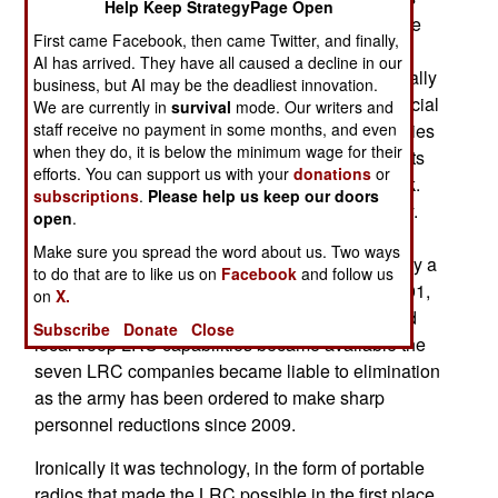
Help Keep StrategyPage Open
(three active duty and seven in the reserves). The
First came Facebook, then came Twitter, and finally,
army says that these units are no longer needed
AI has arrived. They have all caused a decline in our
because of improved aerial surveillance, especially
business, but AI may be the deadliest innovation.
UAVs, and the growing number of SOCOM (Special
We are currently in
survival
mode. Our writers and
Operations Command) units with these capabilities
staff receive no payment in some months, and even
when they do, it is below the minimum wage for their
plus the ability of regular infantry and marine units
efforts. You can support us with your
donations
or
to create similar units as needed to do LRC work.
subscriptions
.
Please help us keep our doors
All this makes the seven LRC units unnecessary.
open
.
Each LRC unit had about a hundred men,
Make sure you spread the word about us. Two ways
organized into fifteen six man patrols, each led by a
to do that are to like us on
Facebook
and follow us
sergeant. These units found some use since 2001,
on
X.
especially in Afghanistan, but as more UAVs and
Subscribe
Donate
Close
local troop LRC capabilities became available the
seven LRC companies became liable to elimination
as the army has been ordered to make sharp
personnel reductions since 2009.
Ironically it was technology, in the form of portable
radios that made the LRC possible in the first place.