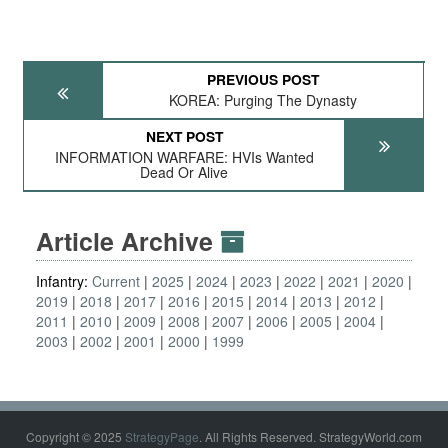
PREVIOUS POST
KOREA: Purging The Dynasty
NEXT POST
INFORMATION WARFARE: HVIs Wanted
Dead Or Alive
Article Archive
Infantry:
Current
2025
2024
2023
2022
2021
2020
2019
2018
2017
2016
2015
2014
2013
2012
2011
2010
2009
2008
2007
2006
2005
2004
2003
2002
2001
2000
1999
Copyright © 2025
StrategyPage
. All Rights Reserved. StrategyWorld.com