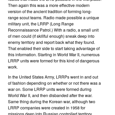
Then again this was a more effective modern
version of the ancient tradition of forming long-
range scout teams. Radio made possible a unique
military unit, the LRRP (Long Range
Reconnaissance Patrol.) With a radio, a small unit
of men could (if skillful enough) sneak deep into
enemy territory and report back what they found.
That enabled their side to start taking advantage of
this information. Starting in World War II, numerous
LRRP units were formed for this kind of dangerous
work.
In the United States Army, LRRPs went in and out
of fashion depending on whether or not there was a
war on. Some LRRP units were formed during
World War II, and then disbanded after the war.
Same thing during the Korean war, although two
LRRP companies were created in 1958 for
missions deep into Russian controlled territory.