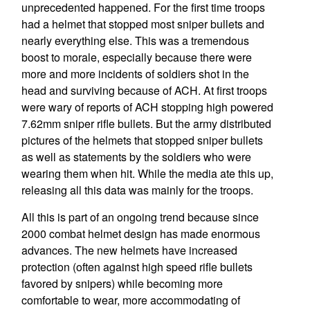
unprecedented happened. For the first time troops
had a helmet that stopped most sniper bullets and
nearly everything else. This was a tremendous
boost to morale, especially because there were
more and more incidents of soldiers shot in the
head and surviving because of ACH. At first troops
were wary of reports of ACH stopping high powered
7.62mm sniper rifle bullets. But the army distributed
pictures of the helmets that stopped sniper bullets
as well as statements by the soldiers who were
wearing them when hit. While the media ate this up,
releasing all this data was mainly for the troops.
All this is part of an ongoing trend because since
2000 combat helmet design has made enormous
advances. The new helmets have increased
protection (often against high speed rifle bullets
favored by snipers) while becoming more
comfortable to wear, more accommodating of