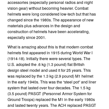
accessories (especially personal radios and night
vision gear) without becoming heavier. Combat
helmets were long considered low-tech but that has
changed since the 1980s. The appearance of new
materials plus advances in the design and
construction of helmets have been accelerating,
especially since 2001.
What is amazing about this is that modern combat
helmets first appeared in 1915 during World War I
(1914-18). Initially there were several types. The
U.S. adopted the .6 kg (1.3 pound) flat British
design steel model and used it for 25 years. This
was replaced by the 1.3 kg (2.9 pound) M1 helmet
in the early 1940s. This was the “steel pot” and liner
system that lasted over four decades. The 1.5 kg
(3.5 pound) PASGT (Personnel Armor System for
Ground Troops) replaced the M1 in the early 1980s
and lasted twenty years. The ACH replaced PASGT