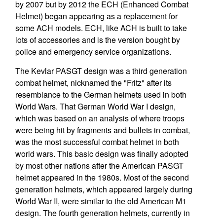
by 2007 but by 2012 the ECH (Enhanced Combat
Helmet) began appearing as a replacement for
some ACH models. ECH, like ACH is built to take
lots of accessories and is the version bought by
police and emergency service organizations.
The Kevlar PASGT design was a third generation
combat helmet, nicknamed the "Fritz" after its
resemblance to the German helmets used in both
World Wars. That German World War I design,
which was based on an analysis of where troops
were being hit by fragments and bullets in combat,
was the most successful combat helmet in both
world wars. This basic design was finally adopted
by most other nations after the American PASGT
helmet appeared in the 1980s. Most of the second
generation helmets, which appeared largely during
World War II, were similar to the old American M1
design. The fourth generation helmets, currently in