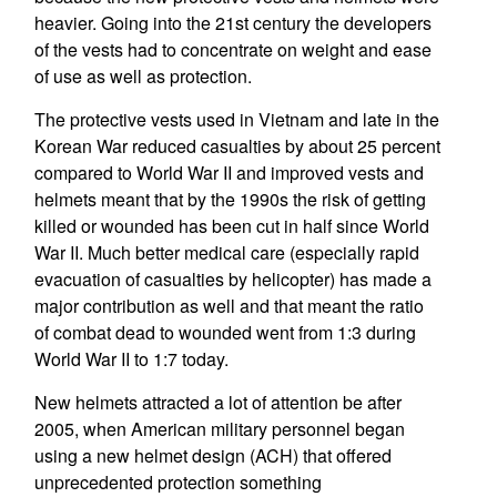
heavier. Going into the 21st century the developers
of the vests had to concentrate on weight and ease
of use as well as protection.
The protective vests used in Vietnam and late in the
Korean War reduced casualties by about 25 percent
compared to World War II and improved vests and
helmets meant that by the 1990s the risk of getting
killed or wounded has been cut in half since World
War II. Much better medical care (especially rapid
evacuation of casualties by helicopter) has made a
major contribution as well and that meant the ratio
of combat dead to wounded went from 1:3 during
World War II to 1:7 today.
New helmets attracted a lot of attention be after
2005, when American military personnel began
using a new helmet design (ACH) that offered
unprecedented protection something