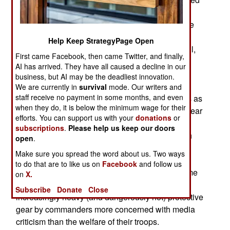
protection and comfort. Even before delivery of
105,000 LW-ACH helmets was completed (in late
2017) a lighter version of the ACH, the ACH
Help Keep StrategyPage Open
Generation II was announced which is lighter still,
First came Facebook, then came Twitter, and finally,
has improved protection and easier to wear. The
AI has arrived. They have all caused a decline in our
ACH Gen II will begin appearing in 2018 and it
business, but AI may be the deadliest innovation.
weighs about the same as the World War II M1
We are currently in
survival
mode. Our writers and
staff receive no payment in some months, and even
helmet. That last bit is what interests most troops as
when they do, it is below the minimum wage for their
the weight of equipment troops are required to wear
efforts. You can support us with your
donations
or
has been increasing since the 1980s and has
subscriptions
.
Please help us keep our doors
reached the point where it is considered a health
open
.
problem. While the troops appreciate the much
Make sure you spread the word about us. Two ways
improved protection from combat wounds most
to do that are to like us on
Facebook
and follow us
troops in a combat zone are unlikely to even come
on
X.
under fire. Yet they are ordered to wear the
Subscribe
Donate
Close
increasingly heavy (and dangerously hot) protective
gear by commanders more concerned with media
criticism than the welfare of their troops.