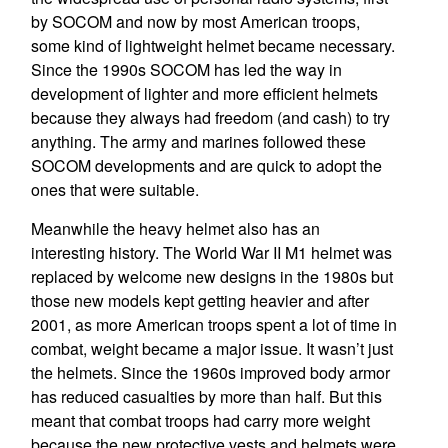
by SOCOM and now by most American troops,
some kind of lightweight helmet became necessary.
Since the 1990s SOCOM has led the way in
development of lighter and more efficient helmets
because they always had freedom (and cash) to try
anything. The army and marines followed these
SOCOM developments and are quick to adopt the
ones that were suitable.
Meanwhile the heavy helmet also has an
interesting history. The World War II M1 helmet was
replaced by welcome new designs in the 1980s but
those new models kept getting heavier and after
2001, as more American troops spent a lot of time in
combat, weight became a major issue. It wasn’t just
the helmets. Since the 1960s improved body armor
has reduced casualties by more than half. But this
meant that combat troops had carry more weight
because the new protective vests and helmets were