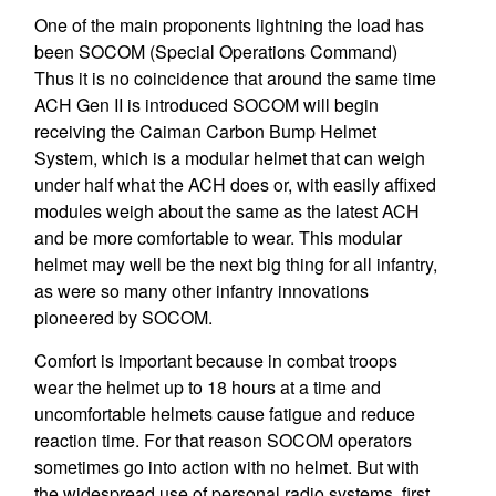
One of the main proponents lightning the load has
been SOCOM (Special Operations Command)
Thus it is no coincidence that around the same time
ACH Gen II is introduced SOCOM will begin
receiving the Caiman Carbon Bump Helmet
System, which is a modular helmet that can weigh
under half what the ACH does or, with easily affixed
modules weigh about the same as the latest ACH
and be more comfortable to wear. This modular
helmet may well be the next big thing for all infantry,
as were so many other infantry innovations
pioneered by SOCOM.
Comfort is important because in combat troops
wear the helmet up to 18 hours at a time and
uncomfortable helmets cause fatigue and reduce
reaction time. For that reason SOCOM operators
sometimes go into action with no helmet. But with
the widespread use of personal radio systems, first