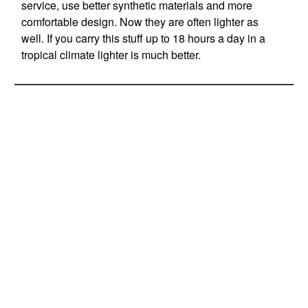
service, use better synthetic materials and more
comfortable design. Now they are often lighter as
well. If you carry this stuff up to 18 hours a day in a
tropical climate lighter is much better.