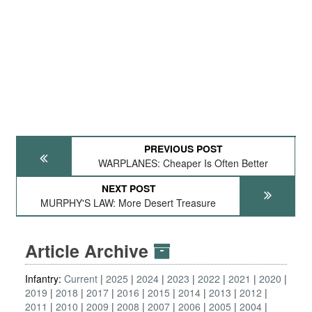
PREVIOUS POST
WARPLANES: Cheaper Is Often Better
NEXT POST
MURPHY'S LAW: More Desert Treasure
Article Archive
Infantry:
Current
2025
2024
2023
2022
2021
2020
2019
2018
2017
2016
2015
2014
2013
2012
2011
2010
2009
2008
2007
2006
2005
2004