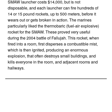
SMAW launcher costs $14,000, but is not
disposable, and each launcher can fire hundreds of
14 or 15 pound rockets, up to 500 meters, before it
wears out or gets broken in action. The marines
particularly liked the thermobaric (fuel-air explosive)
rocket for the SMAW. These proved very useful
during the 2004 battle of Fallujah. This rocket, when
fired into a room, first disperses a combustible mist,
which is then ignited, producing an enormous
explosion, that often destroys small buildings, and
kills everyone in the room, and adjacent rooms and
hallways.