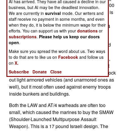
AI has arrived. They have all caused a decline in our
and 3.3 inches in diameter. They cost about $2,100
business, but AI may be the deadliest innovation.
each, and have a four pound warhead. The AT/4 is
We are currently in
survival
mode. Our writers and
used to deal with enemy infantry in bunkers or
staff receive no payment in some months, and even
when they do, it is below the minimum wage for their
buildings. The marines have been using the AT/4
efforts. You can support us with your
donations
or
for over a decade.
subscriptions
.
Please help us keep our doors
open
.
The AT/4 was so successful that the army revived
its similar 1970s LAW. The new LAW is more
Make sure you spread the word about us. Two ways
to do that are to like us on
Facebook
and follow us
compact (20 inches long, 2.6 inches in diameter),
on
X.
lighter (7.7 pounds) but not much cheaper (about
Subscribe
Donate
Close
$2,000 each). It's 2.2 pound warhead can still knock
out light armored vehicles (and unarmored ones as
well), but it most often used against enemy troops
inside bunkers and buildings.
Both the LAW and AT/4 warheads are often too
small, which caused the marines to buy the SMAW
(Shoulder-Launched Multipurpose Assault
Weapon). This is a 17 pound Israeli design. The