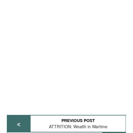
PREVIOUS POST
ATTRITION: Wealth in Wartime