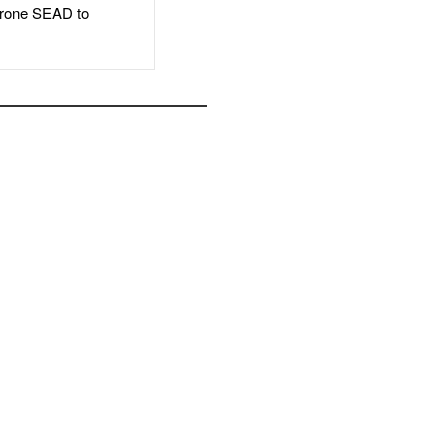
rone SEAD to