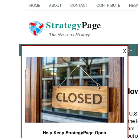
HOME
ABOUT
CONTACT
CONTRIBUTE
NEW
Strategy
Page
The News as History
NEWS
FEATURES
PHOTOS
OTHER
X
News Categories
Infantry: No
Ground Combat
Air Combat
The U.S. 
July 23, 2007:
troops qualify for the l
Naval Operations
martial arts program.
Help Keep StrategyPage Open
three years ago, but p
Special