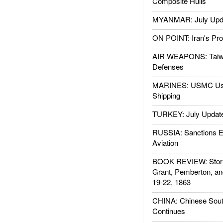
Composite Hulls
MYANMAR: July Upd
ON POINT: Iran's Pro
AIR WEAPONS: Taiw
Defenses
MARINES: USMC Us
Shipping
TURKEY: July Updat
RUSSIA: Sanctions E
Aviation
BOOK REVIEW: Storm
Grant, Pemberton, an
19-22, 1863
CHINA: Chinese Sout
Continues