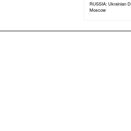
RUSSIA: Ukrainian D
Moscow