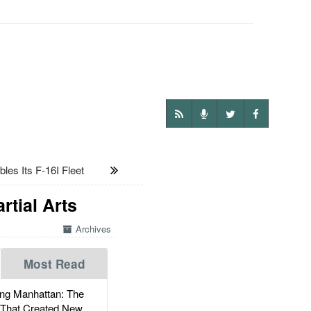
es Its F-16I Fleet
rtial Arts
Archives
Most Read
g Manhattan: The
 That Created New