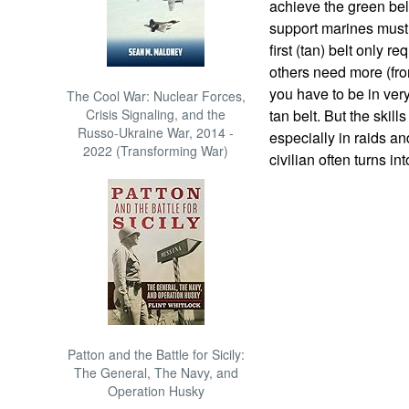
achieve the green bel
support marines must 
first (tan) belt only r
others need more (fro
you have to be in ver
The Cool War: Nuclear Forces,
Crisis Signaling, and the
tan belt. But the skil
Russo-Ukraine War, 2014 -
especially in raids a
2022 (Transforming War)
civilian often turns in
Patton and the Battle for Sicily:
The General, The Navy, and
Operation Husky