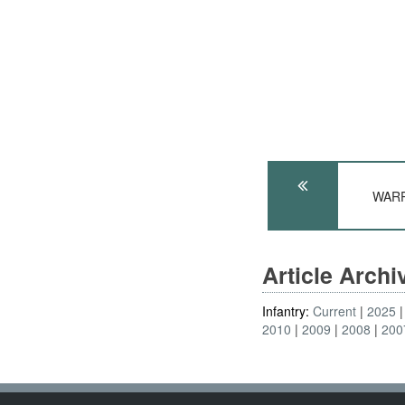
WARP
Article Arch
Infantry:
Current
2025
2010
2009
2008
200