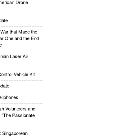
rican Drone
date
ar that Made the
ar One and the End
e
ian Laser Air
trol Vehicle Kit
date
llphones
h Volunteers and
: "The Passionate
Singaporean