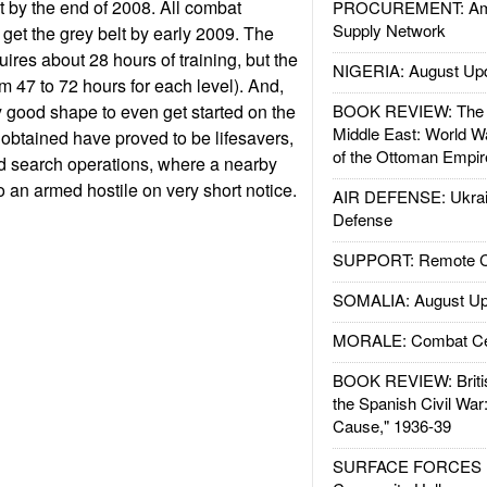
t by the end of 2008. All combat
PROCUREMENT: Ame
Supply Network
get the grey belt by early 2009. The
equires about 28 hours of training, but the
NIGERIA: August Up
m 47 to 72 hours for each level). And,
y good shape to even get started on the
BOOK REVIEW: The W
Middle East: World W
ls obtained have proved to be lifesavers,
of the Ottoman Empir
nd search operations, where a nearby
to an armed hostile on very short notice.
AIR DEFENSE: Ukrain
Defense
SUPPORT: Remote Con
SOMALIA: August Up
MORALE: Combat Ce
BOOK REVIEW: Britis
the Spanish Civil War
Cause," 1936-39
SURFACE FORCES : 