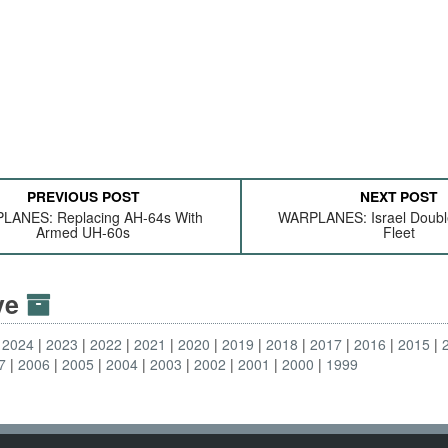
PREVIOUS POST
NEXT POST
LANES: Replacing AH-64s With
WARPLANES: Israel Double
Armed UH-60s
Fleet
ive
2024
2023
2022
2021
2020
2019
2018
2017
2016
2015
7
2006
2005
2004
2003
2002
2001
2000
1999