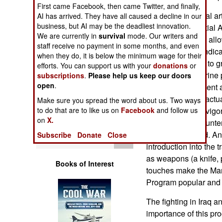
Operations
First came Facebook, then came Twitter, and finally,
The marine martial arts
AI has arrived. They have all caused a decline in our
business, but AI may be the deadliest innovation.
fighting. The Martial 
Human Factors
We are currently in
survival
mode. Our writers and
other martial arts, al
staff receive no payment in some months, and even
colored belts to indi
Special Weapons
when they do, it is below the minimum wage for their
(the lowest level) to 
efforts. You can support us with your
donations
or
highest.) The marine 
subscriptions
.
Please help us keep our doors
Warfare by
open
.
accurately represent 
Numbers
before doing the actua
Make sure you spread the word about us. Two ways
marines out with vigo
to do that are to like us on
Facebook
and follow us
Logistics
on
X.
are likely to encounte
of running around. An
Subscribe
Donate
Close
Tools
introduction into the 
as weapons (a knife, 
Books of Interest
touches make the Mari
Program popular and e
The fighting in Iraq 
importance of this pr