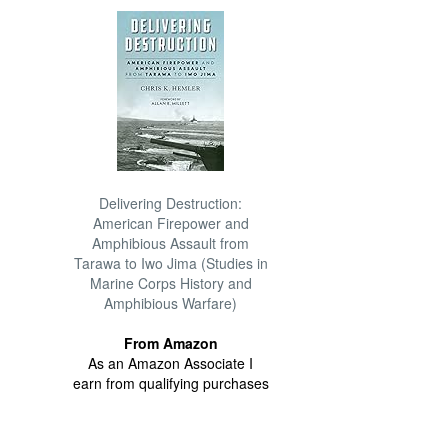
Delivering Destruction:
American Firepower and
Amphibious Assault from
Tarawa to Iwo Jima (Studies in
Marine Corps History and
Amphibious Warfare)
From Amazon
As an Amazon Associate I
earn from qualifying purchases