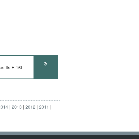
s Its F-16I
2014
2013
2012
2011