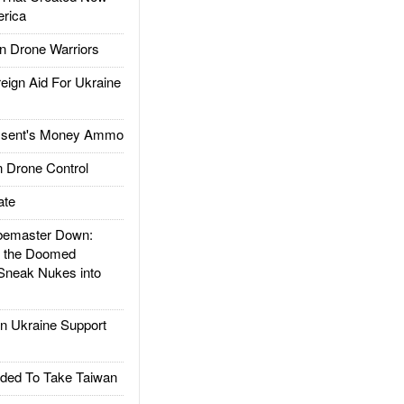
rica
 Drone Warriors
gn Aid For Ukraine
ssent's Money Ammo
 Drone Control
ate
emaster Down:
d the Doomed
Sneak Nukes into
 Ukraine Support
ded To Take Taiwan