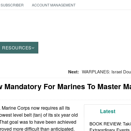
 SUBSCRIBER
ACCOUNT MANAGEMENT
RESOURCES
Next:
WARPLANES: Israel Doubl
w Mandatory For Marines To Master Ma
Marine Corps now requires all its
Latest
owest level belt (tan) of its six year old
 That goal was to have been achieved
BOOK REVIEW: Takin
roved more difficult than anticipated.
Extraordinary Events