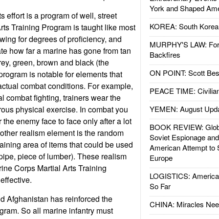
York and Shaped Ame
 effort is a program of well, street
KOREA: South Korean
Arts Training Program is taught like most
lowing for degrees of proficiency, and
MURPHY'S LAW: Forei
cate how far a marine has gone from tan
Backfires
grey, green, brown and black (the
ON POINT: Scott Be
program is notable for elements that
actual combat conditions. For example,
PEACE TIME: Civilian
l combat fighting, trainers wear the
rous physical exercise. In combat you
YEMEN: August Upd
r the enemy face to face only after a lot
BOOK REVIEW: Glob
other realism element is the random
Soviet Espionage an
training area of items that could be used
American Attempt to 
pipe, piece of lumber). These realism
Europe
ne Corps Martial Arts Training
LOGISTICS: American
ffective.
So Far
and Afghanistan has reinforced the
CHINA: Miracles Nee
ogram. So all marine infantry must