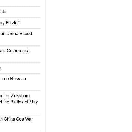
ate
xy Fizzle?
an Drone Based
es Commercial
e
rode Russian
ing Vicksburg:
d the Battles of May
h China Sea War