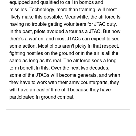
equipped and qualified to call in bombs and
missiles. Technology, more than training, will most
likely make this possible. Meanwhile, the air force is
having no trouble getting volunteers for JTAC duty.
In the past, pilots avoided a tour as a JTAC. But now
there's a war on, and most JTACs can expect to see
some action. Most pilots aren't picky in that respect,
fighting hostiles on the ground or in the air is all the
same as long as it's real. The air force sees a long
term benefit in this. Over the next two decades,
some of the JTACs will become generals, and when
they have to work with their army counterparts, they
will have an easier time of it because they have
participated in ground combat.