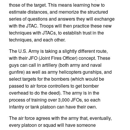
those of the target. This means learning how to
estimate distances, and memorize the structured
series of questions and answers they will exchange
with the JTAC. Troops will then practice these new
techniques with JTACs, to establish trust in the
techniques, and each other.
The U.S. Army is taking a slightly different route,
with their JFO (Joint Fires Officer) concept. These
guys can call in artillery (both army and naval
gunfire) as well as army helicopters gunships, and
select targets for the bombers (which would be
passed to air force controllers to get bomber
overhead to do the deed). The army is in the
process of training over 3,000 JFOs, so each
infantry or tank platoon can have their own.
The air force agrees with the army that, eventually,
every platoon or squad will have someone