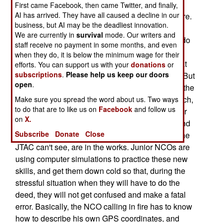
developing training techniques to teach infantry
First came Facebook, then came Twitter, and finally,
AI has arrived. They have all caused a decline in our
sergeants how to call in air strikes and artillery fire.
business, but AI may be the deadliest innovation.
Currently, you need a specially trained and
We are currently in
survival
mode. Our writers and
equipped joint terminal air controllers (JTAC) to do
staff receive no payment in some months, and even
it. These guys, who are usually themselves air
when they do, it is below the minimum wage for their
force, army or marine pilots, have to be looking at
efforts. You can support us with your
donations
or
subscriptions
.
Please help us keep our doors
the target before a smart bomb can be dropped. But
open
.
there are not enough JTACs to go around. Even the
aviation community, that backs the JTAC approach,
Make sure you spread the word about us. Two ways
to do that are to like us on
Facebook
and follow us
admits that. So new methods, that allow squad or
on
X.
platoon sergeants to get in touch with a JTAC, and
Subscribe
Donate
Close
provide the location information, for something the
JTAC can't see, are in the works. Junior NCOs are
using computer simulations to practice these new
skills, and get them down cold so that, during the
stressful situation when they will have to do the
deed, they will not get confused and make a fatal
error. Basically, the NCO calling in fire has to know
how to describe his own GPS coordinates, and