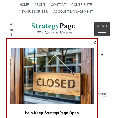
HOME
ABOUT
CONTACT
CONTRIBUTE
NEW SUBSCRIBER
ACCOUNT MANAGEMENT
Strategy
Page
Toggle
The News as History
navigatio
X
Next:
INTELLIGENCE: Adult Supervision Has
a Price
Infantry: Marines Talking To The
Higher Powers
Archives
Help Keep StrategyPage Open
September 20, 2007: The U.S. Marine Corps is