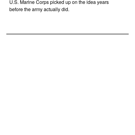
U.S. Marine Corps picked up on the idea years
before the army actually did.