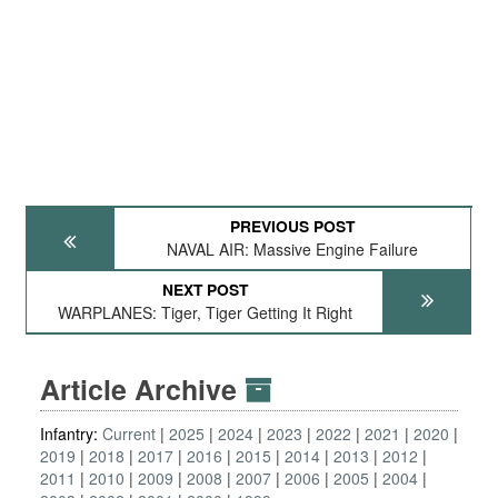
PREVIOUS POST
NAVAL AIR: Massive Engine Failure
NEXT POST
WARPLANES: Tiger, Tiger Getting It Right
Article Archive
Infantry:
Current
2025
2024
2023
2022
2021
2020
2019
2018
2017
2016
2015
2014
2013
2012
2011
2010
2009
2008
2007
2006
2005
2004