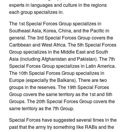
experts in languages and culture in the regions
each group specializes in.
The 1st Special Forces Group specializes in
Southeast Asia, Korea, China, and the Pacific in
general. The 3rd Special Forces Group covers the
Caribbean and West Africa. The 5th Special Forces
Group specializes in the Middle East and South
Asia (including Afghanistan and Pakistan). The 7th
Special Forces Group specializes in Latin America.
The 10th Special Forces Group specializes in
Europe (especially the Balkans). There are two
groups in the reserves. The 19th Special Forces
Group covers the same territory as the 1st and 5th
Groups. The 20th Special Forces Group covers the
same territory as the 7th Group.
Special Forces have suggested several times in the
past that the army try something like RABs and the