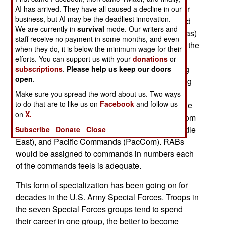
training to prepare for likely service in a particular
AI has arrived. They have all caused a decline in our
business, but AI may be the deadliest innovation.
part of the world. The first brigade to be so trained
We are currently in
survival
mode. Our writers and
(from the 1st Infantry Division in Fort Riley, Kansas)
staff receive no payment in some months, and even
will be prepped for service in Africa. That means the
when they do, it is below the minimum wage for their
brigade will be getting ready to work for AfriCom
efforts. You can support us with your
donations
or
(Africa Command). That could include everything
subscriptions
.
Please help us keep our doors
open
.
from sending teams to train troops, to joint training
with African troops, to peacekeeping or aiding in
Make sure you spread the word about us. Two ways
to do that are to like us on
Facebook
and follow us
some catastrophe. If this experiment succeeds the
on
X.
army will designate RABs for Southern (SouthCom
in South America), Central (CentCom in the Middle
Subscribe
Donate
Close
East), and Pacific Commands (PacCom). RABs
would be assigned to commands in numbers each
of the commands feels is adequate.
This form of specialization has been going on for
decades in the U.S. Army Special Forces. Troops in
the seven Special Forces groups tend to spend
their career in one group, the better to become