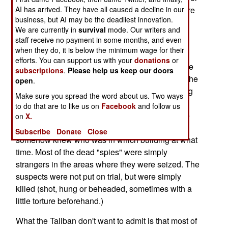
twenty of them being killed or wounded by Hellfire
AI has arrived. They have all caused a decline in our
business, but AI may be the deadliest innovation.
missiles fired by American UAVs. This included
We are currently in
survival
mode. Our writers and
eight of the top twenty leaders of al Qaeda.
staff receive no payment in some months, and even
when they do, it is below the minimum wage for their
The terrorists have responded by killing over a
efforts. You can support us with your
donations
or
hundred "American spies" in the area. Most of the
subscriptions
.
Please help us keep our doors
victims were not working for the Americans, but the
open
.
Taliban are desperate to show that they are doing
Make sure you spread the word about us. Two ways
something about the poor security in their own
to do that are to like us on
Facebook
and follow us
backyard, and catching those responsible for the
on
X.
twenty or so situations where the foreigners
Subscribe
Donate
Close
somehow knew who was in which building at what
time. Most of the dead "spies" were simply
strangers in the areas where they were seized. The
suspects were not put on trial, but were simply
killed (shot, hung or beheaded, sometimes with a
little torture beforehand.)
What the Taliban don't want to admit is that most of