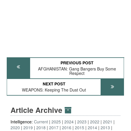
PREVIOUS POST
AFGHANISTAN: Gang Bangers Buy Some
Respect
NEXT POST
WEAPONS: Keeping The Dust Out
Article Archive
Intelligence:
Current
2025
2024
2023
2022
2021
2020
2019
2018
2017
2016
2015
2014
2013