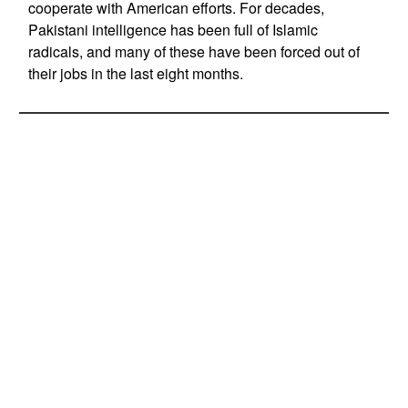
cooperate with American efforts. For decades,
Pakistani intelligence has been full of Islamic
radicals, and many of these have been forced out of
their jobs in the last eight months.