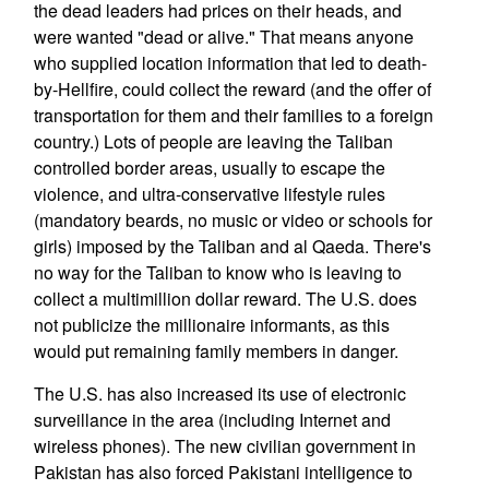
the dead leaders had prices on their heads, and
were wanted "dead or alive." That means anyone
who supplied location information that led to death-
by-Hellfire, could collect the reward (and the offer of
transportation for them and their families to a foreign
country.) Lots of people are leaving the Taliban
controlled border areas, usually to escape the
violence, and ultra-conservative lifestyle rules
(mandatory beards, no music or video or schools for
girls) imposed by the Taliban and al Qaeda. There's
no way for the Taliban to know who is leaving to
collect a multimillion dollar reward. The U.S. does
not publicize the millionaire informants, as this
would put remaining family members in danger.
The U.S. has also increased its use of electronic
surveillance in the area (including Internet and
wireless phones). The new civilian government in
Pakistan has also forced Pakistani intelligence to