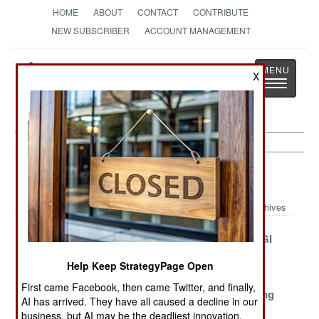
HOME
ABOUT
CONTACT
CONTRIBUTE
NEW SUBSCRIBER
ACCOUNT MANAGEMENT
Strategy
Page
X
Toggle
The News as History
navigatio
Intelligence Article Archive 2020
Archives
Scrutinizing
Greedy and
Iran Goes AGI
Chinese
Unlucky
Help Keep StrategyPage Open
Electronics
First came Facebook, then came Twitter, and finally,
China Seeks A
Diplomatic
The All Seeing
AI has arrived. They have all caused a decline in our
License To Kill
Impunity In
HawkEye
business, but AI may be the deadliest innovation.