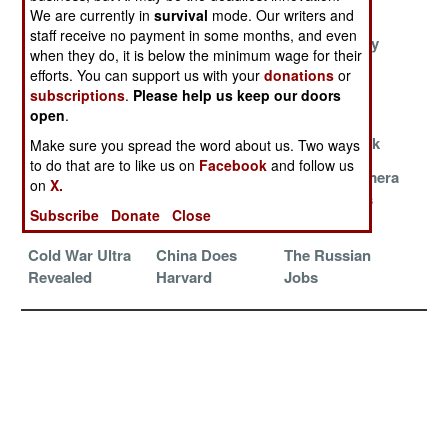
Norway
We are currently in
survival
mode. Our writers and
staff receive no payment in some months, and even
The
Hiding In Plain
Virtual Honey
when they do, it is below the minimum wage for their
Recruitables
Sight
efforts. You can support us with your
donations
or
subscriptions
.
Please help us keep our doors
Greedy And
Don’t Get
Germany
open
.
Sloppy
Caught
Accepts A
Reality Check
Make sure you spread the word about us. Two ways
to do that are to like us on
Facebook
and follow us
The Old
Australia Won’t
Chinese Camera
on
X.
Country
Name Names
Commandos
Subscribe
Donate
Close
Problem
Cold War Ultra
China Does
The Russian
Revealed
Harvard
Jobs