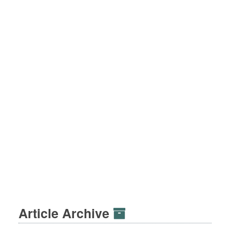
Article Archive