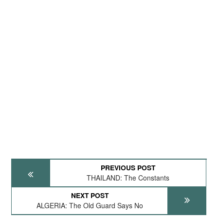
PREVIOUS POST
THAILAND: The Constants
NEXT POST
ALGERIA: The Old Guard Says No