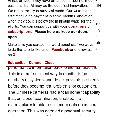
AI has arrived. They have all caused a decline in our
South Koreans there would be no security risk. The
business, but AI may be the deadliest innovation.
We are currently in
survival
mode. Our writers and
South Koreans first tested some of the cameras
staff receive no payment in some months, and even
while monitoring all the activities of the software
when they do, it is below the minimum wage for their
that is installed in the cameras to provide additional
efforts. You can support us with your
donations
or
features. It was noted that the cameras periodically
subscriptions
.
Please help us keep our doors
sent information back to the manufacturer via the
open
.
data link that connected cameras to human operator
Make sure you spread the word about us. Two ways
that monitored what the cameras were seeing. It’s
to do that are to like us on
Facebook
and follow us
common for consumer and commercial grade
on
X.
equipment to be equipped to automatically send
Subscribe
Donate
Close
performance information back to the manufacturer.
This is a more efficient way to monitor large
numbers of systems and detect possible problems
before they become real problems for customers.
The Chinese cameras had a “call home” capability
that, on closer examination, enabled the
manufacturer to obtain a lot more data on camera
operation. This was deemed a potential security