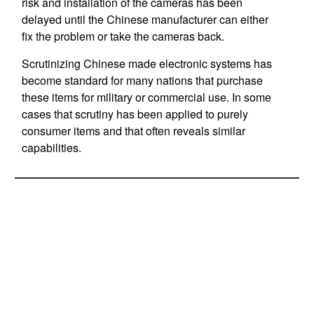
risk and installation of the cameras has been
delayed until the Chinese manufacturer can either
fix the problem or take the cameras back.
Scrutinizing Chinese made electronic systems has
become standard for many nations that purchase
these items for military or commercial use. In some
cases that scrutiny has been applied to purely
consumer items and that often reveals similar
capabilities.