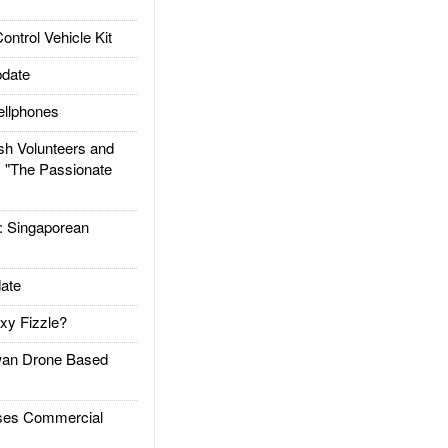
trol Vehicle Kit
date
llphones
h Volunteers and
: "The Passionate
Singaporean
ate
xy Fizzle?
an Drone Based
es Commercial