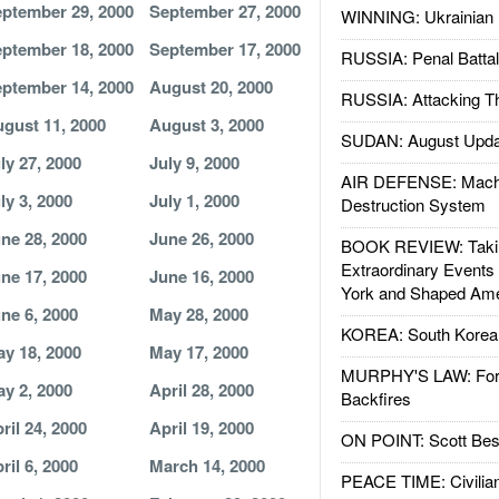
ptember 29, 2000
September 27, 2000
WINNING: Ukrainian 
ptember 18, 2000
September 17, 2000
RUSSIA: Penal Battal
ptember 14, 2000
August 20, 2000
RUSSIA: Attacking T
gust 11, 2000
August 3, 2000
SUDAN: August Upda
ly 27, 2000
July 9, 2000
AIR DEFENSE: Mach
ly 3, 2000
July 1, 2000
Destruction System
ne 28, 2000
June 26, 2000
BOOK REVIEW: Takin
Extraordinary Events
ne 17, 2000
June 16, 2000
York and Shaped Ame
ne 6, 2000
May 28, 2000
KOREA: South Korean
y 18, 2000
May 17, 2000
MURPHY'S LAW: Forei
y 2, 2000
April 28, 2000
Backfires
ril 24, 2000
April 19, 2000
ON POINT: Scott Be
ril 6, 2000
March 14, 2000
PEACE TIME: Civilian