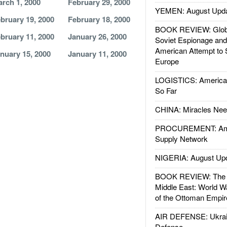
rch 1, 2000
February 29, 2000
YEMEN: August Upd
bruary 19, 2000
February 18, 2000
BOOK REVIEW: Glob
bruary 11, 2000
January 26, 2000
Soviet Espionage an
American Attempt to 
nuary 15, 2000
January 11, 2000
Europe
LOGISTICS: American
So Far
CHINA: Miracles Nee
PROCUREMENT: Ame
Supply Network
NIGERIA: August Up
BOOK REVIEW: The W
Middle East: World W
of the Ottoman Empir
AIR DEFENSE: Ukrain
Defense