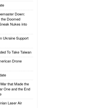
ate
emaster Down:
d the Doomed
Sneak Nukes into
 Ukraine Support
ded To Take Taiwan
rican Drone
date
ar that Made the
ar One and the End
e
ian Laser Air