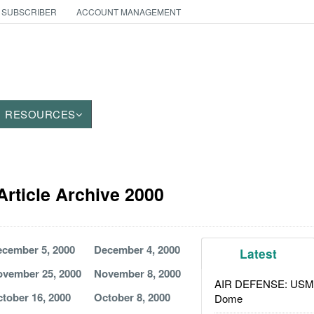
 SUBSCRIBER
ACCOUNT MANAGEMENT
RESOURCES
 Article Archive 2000
cember 5, 2000
December 4, 2000
Latest
vember 25, 2000
November 8, 2000
AIR DEFENSE: USMC A
tober 16, 2000
October 8, 2000
Dome