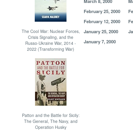
March 8, 2000
Ma
February 25, 2000
Fe
February 12, 2000
Fe
The Cool War: Nuclear Forces,
January 25, 2000
Ja
Crisis Signaling, and the
January 7, 2000
Russo-Ukraine War, 2014 -
2022 (Transforming War)
Patton and the Battle for Sicily:
The General, The Navy, and
Operation Husky