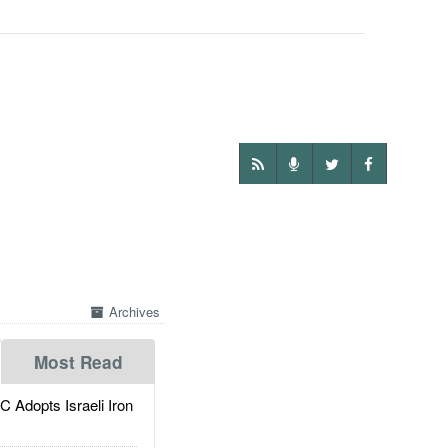
Archives
Most Read
dopts Israeli Iron