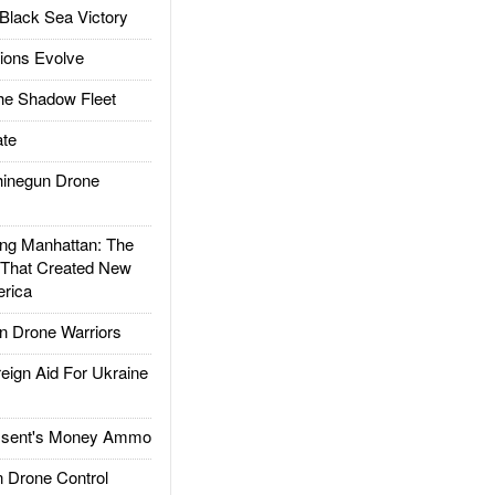
Black Sea Victory
ions Evolve
he Shadow Fleet
te
inegun Drone
g Manhattan: The
 That Created New
rica
 Drone Warriors
gn Aid For Ukraine
ssent's Money Ammo
 Drone Control