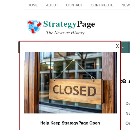
HOME
ABOUT
CONTACT
CONTRIBUTE
NEW
Strategy
Page
The News as History
X
NEWS
FEATURES
PHOTOS
OTHER
News Categories
Intelligence
Ground Combat
Air Combat
December 17, 2000
De
November 28, 2000
No
Naval Operations
November 2, 2000
Oc
Help Keep StrategyPage Open
Special