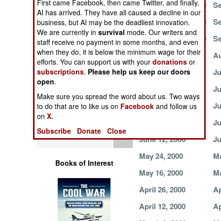
First came Facebook, then came Twitter, and finally,
September 30, 2000
Se
Operations
AI has arrived. They have all caused a decline in our
September 19, 2000
Se
business, but AI may be the deadliest innovation.
Human Factors
We are currently in
survival
mode. Our writers and
September 16, 2000
Se
staff receive no payment in some months, and even
when they do, it is below the minimum wage for their
Special Weapons
August 19, 2000
Au
efforts. You can support us with your
donations
or
July 28, 2000
Ju
subscriptions
.
Please help us keep our doors
Warfare by
open
.
Numbers
July 4, 2000
Ju
Make sure you spread the word about us. Two ways
June 30, 2000
Ju
to do that are to like us on
Facebook
and follow us
Logistics
on
X.
June 21, 2000
Ju
Subscribe
Donate
Close
Tools
June 12, 2000
Ju
May 24, 2000
Ma
Books of Interest
May 16, 2000
Ma
April 26, 2000
Ap
April 12, 2000
Ap