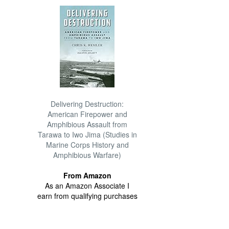
Delivering Destruction:
American Firepower and
Amphibious Assault from
Tarawa to Iwo Jima (Studies in
Marine Corps History and
Amphibious Warfare)
From Amazon
As an Amazon Associate I
earn from qualifying purchases