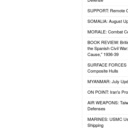
SUPPORT: Remote Con
SOMALIA: August Up
MORALE: Combat Ce
BOOK REVIEW: Britis
the Spanish Civil War
Cause," 1936-39
SURFACE FORCES : 
Composite Hulls
MYANMAR: July Upd
ON POINT: Iran's Pro
AIR WEAPONS: Taiw
Defenses
MARINES: USMC Us
Shipping