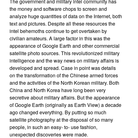
The government and military intel community has
the money and software chops to screen and
analyze huge quantities of data on the Internet, both
text and pictures. Despite all these resources the
intel behemoths continue to get overtaken by
civilian amateurs. A large factor in this was the
appearance of Google Earth and other commercial
satellite photo sources. This revolutionized military
intelligence and the way news on military affairs is
developed and spread. Case in point was details
on the transformation of the Chinese armed forces
and the activities of the North Korean military. Both
China and North Korea have long been very
secretive about military affairs. But the appearance
of Google Earth (originally as Earth View) a decade
ago changed everything. By putting so much
satellite photography at the disposal of so many
people, in such an easy- to- use fashion,
unexpected discoveries were made.