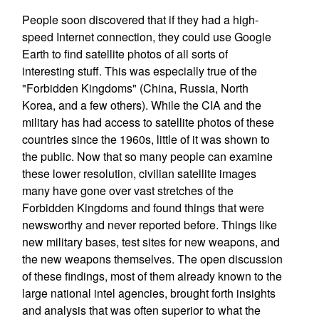
People soon discovered that if they had a high-
speed Internet connection, they could use Google
Earth to find satellite photos of all sorts of
interesting stuff. This was especially true of the
"Forbidden Kingdoms" (China, Russia, North
Korea, and a few others). While the CIA and the
military has had access to satellite photos of these
countries since the 1960s, little of it was shown to
the public. Now that so many people can examine
these lower resolution, civilian satellite images
many have gone over vast stretches of the
Forbidden Kingdoms and found things that were
newsworthy and never reported before. Things like
new military bases, test sites for new weapons, and
the new weapons themselves. The open discussion
of these findings, most of them already known to the
large national intel agencies, brought forth insights
and analysis that was often superior to what the