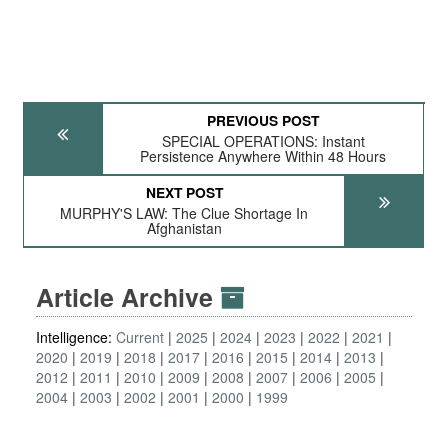
PREVIOUS POST
SPECIAL OPERATIONS: Instant
Persistence Anywhere Within 48 Hours
NEXT POST
MURPHY'S LAW: The Clue Shortage In
Afghanistan
Article Archive
Intelligence:
Current
2025
2024
2023
2022
2021
2020
2019
2018
2017
2016
2015
2014
2013
2012
2011
2010
2009
2008
2007
2006
2005
2004
2003
2002
2001
2000
1999