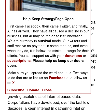
over the last few decades, the enthusiastic
acceptance of Internet-based OSINT by so many
individual military personnel and commercial
Help Keep StrategyPage Open
information gatherers has led to enthusiastic official
First came Facebook, then came Twitter, and finally,
government acceptance of what many intelligence
AI has arrived. They have all caused a decline in our
professionals now consider a crucial tool and one
business, but AI may be the deadliest innovation.
that can only grow in usefulness.
We are currently in
survival
mode. Our writers and
staff receive no payment in some months, and even
The Internet has made OSINT a really, really huge
when they do, it is below the minimum wage for their
source of useful intelligence. It's not just the millions
efforts. You can support us with your
donations
or
subscriptions
.
Please help us keep our doors
of gigabytes of information that is placed on the net
open
.
but the even more voluminous masses of message
board postings, blogs, emails, and IMs (instant
Make sure you spread the word about us. Two ways
to do that are to like us on
Facebook
and follow us
messaging) that reveal what the culture is currently
on
X.
thinking. It was corporate intelligence practitioners
Subscribe
Donate
Close
who alerted the government intel people to the
growing usefulness of Internet based data.
Corporations have developed, over the last few
decades, a keen interest in gathering intel on