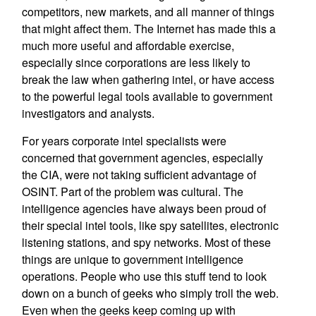
competitors, new markets, and all manner of things
that might affect them. The Internet has made this a
much more useful and affordable exercise,
especially since corporations are less likely to
break the law when gathering intel, or have access
to the powerful legal tools available to government
investigators and analysts.
For years corporate intel specialists were
concerned that government agencies, especially
the CIA, were not taking sufficient advantage of
OSINT. Part of the problem was cultural. The
intelligence agencies have always been proud of
their special intel tools, like spy satellites, electronic
listening stations, and spy networks. Most of these
things are unique to government intelligence
operations. People who use this stuff tend to look
down on a bunch of geeks who simply troll the web.
Even when the geeks keep coming up with