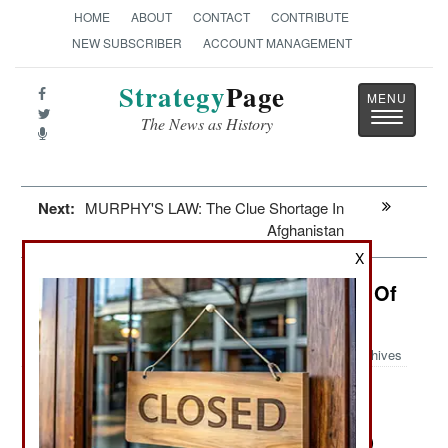
HOME
ABOUT
CONTACT
CONTRIBUTE
NEW SUBSCRIBER
ACCOUNT MANAGEMENT
Strategy
Page
Toggle
The News as History
navigatio
Next:
MURPHY'S LAW: The Clue Shortage In
Afghanistan
X
Intelligence: The Superior Wisdom Of
The Crowd
Archives
While the U.S. intelligence
October 8, 2013:
community long resisted recognizing the
importance of OSINT (Open Source Intelligence)