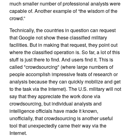
much smaller number of professional analysts were
capable of. Another example of “the wisdom of the
crowd.”
Technically, the countries in question can request
that Google not show these classified military
facilities. But in making that request, they point out
where the classified operation is. So far, a lot of this
stuff is just there to find. And users find it. This is
called "crowdsourcing" (where large numbers of
people accomplish impressive feats of research or
analysis because they can quickly mobilize and get
to the task via the Internet). The U.S. military will not
say that they appreciate the work done via
crowdsourcing, but individual analysts and
intelligence officials have made it known,
unofficially, that crowdsourcing is another useful
tool that unexpectedly came their way via the
Internet.