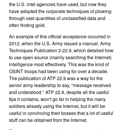
the U.S. intel agencies have used, but now they
have adopted the corporate techniques of plowing
through vast quantities of unclassified data and
often finding gold.
An example of this official acceptance occurred in
2012, when the U.S. Army issued a manual, Army
Techniques Publication 2-22.9, which detailed how
to use open source (mainly searching the Internet)
intelligence most effectively. This was the kind of
OSINT troops had been using for over a decade.
The publication of ATP 22.9 was a way for the
senior army leadership to say, "message received
and understood." ATP 22.9, despite all the useful
tips it contains, won't go far in helping the many
soldiers already using the Internet, but it will be
useful in convincing their bosses that a lot of useful
stuff can be obtained from the Internet.