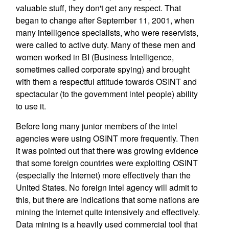
valuable stuff, they don't get any respect. That
began to change after September 11, 2001, when
many intelligence specialists, who were reservists,
were called to active duty. Many of these men and
women worked in BI (Business Intelligence,
sometimes called corporate spying) and brought
with them a respectful attitude towards OSINT and
spectacular (to the government intel people) ability
to use it.
Before long many junior members of the intel
agencies were using OSINT more frequently. Then
it was pointed out that there was growing evidence
that some foreign countries were exploiting OSINT
(especially the Internet) more effectively than the
United States. No foreign intel agency will admit to
this, but there are indications that some nations are
mining the Internet quite intensively and effectively.
Data mining is a heavily used commercial tool that