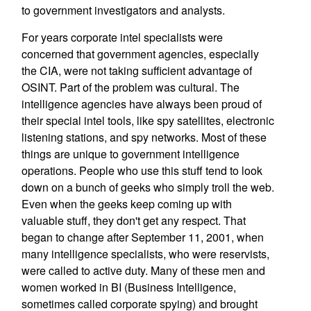
to government investigators and analysts.
For years corporate intel specialists were
concerned that government agencies, especially
the CIA, were not taking sufficient advantage of
OSINT. Part of the problem was cultural. The
intelligence agencies have always been proud of
their special intel tools, like spy satellites, electronic
listening stations, and spy networks. Most of these
things are unique to government intelligence
operations. People who use this stuff tend to look
down on a bunch of geeks who simply troll the web.
Even when the geeks keep coming up with
valuable stuff, they don't get any respect. That
began to change after September 11, 2001, when
many intelligence specialists, who were reservists,
were called to active duty. Many of these men and
women worked in BI (Business Intelligence,
sometimes called corporate spying) and brought