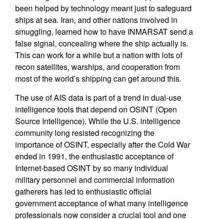
been helped by technology meant just to safeguard
ships at sea. Iran, and other nations involved in
smuggling, learned how to have INMARSAT send a
false signal, concealing where the ship actually is.
This can work for a while but a nation with lots of
recon satellites, warships, and cooperation from
most of the world’s shipping can get around this.
The use of AIS data is part of a trend in dual-use
intelligence tools that depend on OSINT (Open
Source Intelligence). While the U.S. intelligence
community long resisted recognizing the
importance of OSINT, especially after the Cold War
ended in 1991, the enthusiastic acceptance of
Internet-based OSINT by so many individual
military personnel and commercial information
gatherers has led to enthusiastic official
government acceptance of what many intelligence
professionals now consider a crucial tool and one