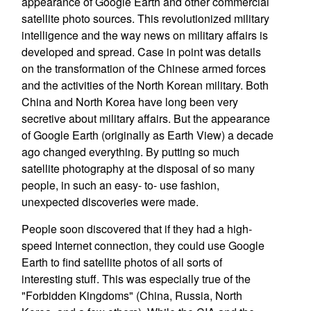
appearance of Google Earth and other commercial
satellite photo sources. This revolutionized military
intelligence and the way news on military affairs is
developed and spread. Case in point was details
on the transformation of the Chinese armed forces
and the activities of the North Korean military. Both
China and North Korea have long been very
secretive about military affairs. But the appearance
of Google Earth (originally as Earth View) a decade
ago changed everything. By putting so much
satellite photography at the disposal of so many
people, in such an easy- to- use fashion,
unexpected discoveries were made.
People soon discovered that if they had a high-
speed Internet connection, they could use Google
Earth to find satellite photos of all sorts of
interesting stuff. This was especially true of the
"Forbidden Kingdoms" (China, Russia, North