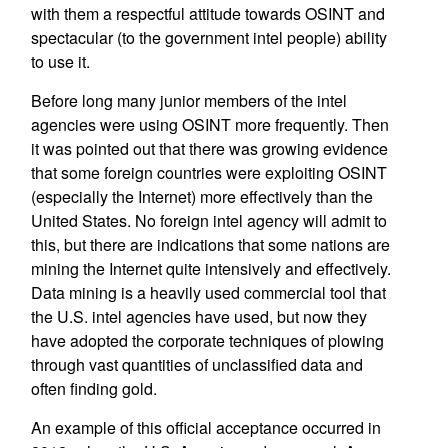
with them a respectful attitude towards OSINT and
spectacular (to the government intel people) ability
to use it.
Before long many junior members of the intel
agencies were using OSINT more frequently. Then
it was pointed out that there was growing evidence
that some foreign countries were exploiting OSINT
(especially the Internet) more effectively than the
United States. No foreign intel agency will admit to
this, but there are indications that some nations are
mining the Internet quite intensively and effectively.
Data mining is a heavily used commercial tool that
the U.S. intel agencies have used, but now they
have adopted the corporate techniques of plowing
through vast quantities of unclassified data and
often finding gold.
An example of this official acceptance occurred in