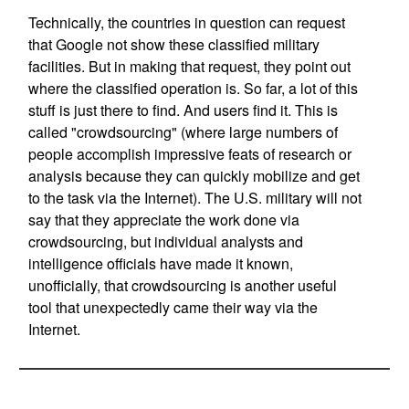
Technically, the countries in question can request
that Google not show these classified military
facilities. But in making that request, they point out
where the classified operation is. So far, a lot of this
stuff is just there to find. And users find it. This is
called "crowdsourcing" (where large numbers of
people accomplish impressive feats of research or
analysis because they can quickly mobilize and get
to the task via the Internet). The U.S. military will not
say that they appreciate the work done via
crowdsourcing, but individual analysts and
intelligence officials have made it known,
unofficially, that crowdsourcing is another useful
tool that unexpectedly came their way via the
Internet.