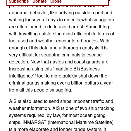
Subscribe
Donate
Close
patterns of normal and abnormal behavior. The
abnormal behavior, like arriving outside a port and
waiting for several days to enter, is what smugglers
are often forced to do to avoid arrest. Same thing
with travelling outside the most efficient (in terms of
fuel used and weather encountered) routes. With
enough of this data and a thorough analysis it is
very difficult for seagoing criminals to escape
detection. Now that navies and coast guards are
increasing using this “maritime BI (Business
Intelligence)” tool to more quickly shut down the
criminal gangs making over a billion dollars a year
from all this people smuggling.
AIS is also used to send ships important traffic and
weather information. AIS is one of two ship tracking
systems required, by law, for most ocean going
ships. INMARSAT (International Maritime Satellite)
is a more elaborate and longer range system. It