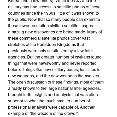
Korea, and a few others). While the CIA and the
military has had access to satellite photos of these
countries since the 1960s, little of it was shown to
the public. Now that so many people can examine
these lower resolution civilian satellite images
amazing new discoveries are being made. Many of
these commercial satellite photos cover vast
stretches of the Forbidden Kingdoms that
previously were only scrutinized by a few intel
agencies. But the greater number of civilians found
things that were newsworthy and never reported
before. Things like new military bases, test sites for
new weapons, and the new weapons themselves.
The open discussion of these findings, most of them
already known to the large national intel agencies,
brought forth insights and analysis that was often
superior to what the much smaller number of
professional analysts were capable of. Another
example of “the wisdom of the crowd.”