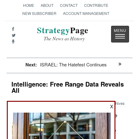
HOME
ABOUT
CONTACT
CONTRIBUTE
NEW SUBSCRIBER
ACCOUNT MANAGEMENT
Strategy
Page
Toggle
The News as History
navigatio
Next:
ISRAEL: The Hatefest Continues
Intelligence: Free Range Data Reveals
All
Archives
X
National intelligence services (like
March 10, 2016:
the CIA and MI6) continue to find themselves
relying more and more on civilian sources for the
best data and analysis. A recent example was