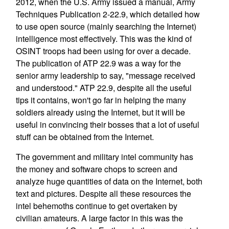
2012, when the U.S. Army issued a manual, Army
Techniques Publication 2-22.9, which detailed how
to use open source (mainly searching the Internet)
intelligence most effectively. This was the kind of
OSINT troops had been using for over a decade.
The publication of ATP 22.9 was a way for the
senior army leadership to say, "message received
and understood." ATP 22.9, despite all the useful
tips it contains, won't go far in helping the many
soldiers already using the Internet, but it will be
useful in convincing their bosses that a lot of useful
stuff can be obtained from the Internet.
The government and military intel community has
the money and software chops to screen and
analyze huge quantities of data on the Internet, both
text and pictures. Despite all these resources the
intel behemoths continue to get overtaken by
civilian amateurs. A large factor in this was the