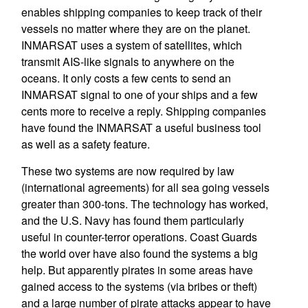
enables shipping companies to keep track of their
vessels no matter where they are on the planet.
INMARSAT uses a system of satellites, which
transmit AIS-like signals to anywhere on the
oceans. It only costs a few cents to send an
INMARSAT signal to one of your ships and a few
cents more to receive a reply. Shipping companies
have found the INMARSAT a useful business tool
as well as a safety feature.
These two systems are now required by law
(international agreements) for all sea going vessels
greater than 300-tons. The technology has worked,
and the U.S. Navy has found them particularly
useful in counter-terror operations. Coast Guards
the world over have also found the systems a big
help. But apparently pirates in some areas have
gained access to the systems (via bribes or theft)
and a large number of pirate attacks appear to have