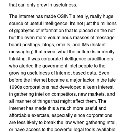
that can only grow in usefulness.
The Internet has made OSINT a really, really huge
source of useful intelligence. It's not just the millions
of gigabytes of information that is placed on the net
but the even more voluminous masses of message
board postings, blogs, emails, and IMs (instant
messaging) that reveal what the culture is currently
thinking. It was corporate intelligence practitioners
who alerted the government intel people to the
growing usefulness of Internet based data. Even
before the Internet became a major factor in the late
1990s corporations had developed a keen interest
in gathering intel on competitors, new markets, and
all manner of things that might affect them. The
Internet has made this a much more useful and
affordable exercise, especially since corporations
are less likely to break the law when gathering intel,
or have access to the powerful legal tools available