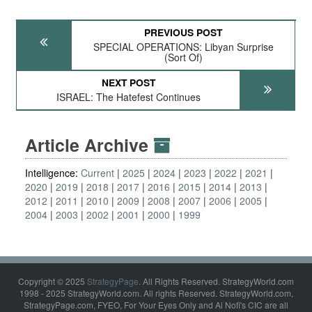
PREVIOUS POST
SPECIAL OPERATIONS: Libyan Surprise
(Sort Of)
NEXT POST
ISRAEL: The Hatefest Continues
Article Archive
Intelligence:
Current
2025
2024
2023
2022
2021
2020
2019
2018
2017
2016
2015
2014
2013
2012
2011
2010
2009
2008
2007
2006
2005
2004
2003
2002
2001
2000
1999
Copyright © 2025
StrategyPage
. All Rights Reserved. StrategyWorld.com
1998 - 2025 StrategyWorld.com. All rights Reserved. StrategyWorld.com,
StrategyPage.com, FYEO, For Your Eyes Only and Al Nofi's CIC are all