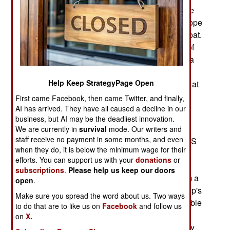
revealed because of all the anxiety over the huge
numbers of illegal migrants trying to get into Europe
and other Western countries, many of them by boat.
Turns out that the best tool for reducing the use of
ships for smuggling was an Israeli firm that built a
business on creating a database of normal, and
Help Keep StrategyPage Open
abnormal (and usually illegal) behavior by ships at
sea for shipping and maritime insurance
First came Facebook, then came Twitter, and finally,
companies.
AI has arrived. They have all caused a decline in our
business, but AI may be the deadliest innovation.
This data was easier to collect since the 1990s
We are currently in
survival
mode. Our writers and
staff receive no payment in some months, and even
when all larger ships were required to use the AIS
when they do, it is below the minimum wage for their
(Automated Identification System) which is
efforts. You can support us with your
donations
or
essentially an automatic radio beacon
subscriptions
.
Please help us keep our doors
(transponder) that, when it receives a signal from a
open
.
nearby AIS equipped ship, responds with the ship's
Make sure you spread the word about us. Two ways
identity, course, and speed. This is meant to enable
to do that are to like us on
Facebook
and follow us
AIS ships to avoid collisions with each other. An
on
X.
AIS activity database makes it possible to identify