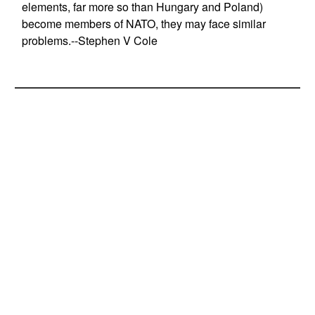
elements, far more so than Hungary and Poland)
become members of NATO, they may face similar
problems.--Stephen V Cole