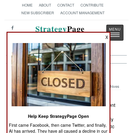
HOME
ABOUT
CONTACT
CONTRIBUTE
NEW SUBSCRIBER
ACCOUNT MANAGEMENT
Strategy
Page
Toggle
The News as History
X
navigatio
Intelligence:
November 10, 1999
Archives
The Czech Republic is the current center of
Russian spying in Europe. The Czech government
is not happy about this, but has been unable to
Help Keep StrategyPage Open
eliminate the Russian spy presence. This is partly
First came Facebook, then came Twitter, and finally,
because the primary spies operate with diplomatic
AI has arrived. They have all caused a decline in our