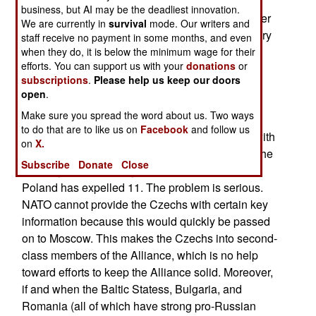
immunity (half of the unusually large Russian
business, but AI may be the deadliest innovation.
embassy delegation of 170 are spies), but another
We are currently in
survival
mode. Our writers and
problem is that the Czech government and military
staff receive no payment in some months, and even
(not to mention Czech society) still contains
when they do, it is below the minimum wage for their
efforts. You can support us with your
donations
or
thousands of people who show strong loyalty to
subscriptions
.
Please help us keep our doors
Moscow. The Czechs are unwilling to accept the
open
.
kind of draconian counter-intelligence systems it
Make sure you spread the word about us. Two ways
would take to purge these people. The Czech
to do that are to like us on
Facebook
and follow us
Security Information Service does not interfere with
on
X.
the Russian spies, having only expelled one in the
Subscribe
Donate
Close
last 10 years. Germany has expelled 150 and
Poland has expelled 11. The problem is serious.
NATO cannot provide the Czechs with certain key
information because this would quickly be passed
on to Moscow. This makes the Czechs into second-
class members of the Alliance, which is no help
toward efforts to keep the Alliance solid. Moreover,
if and when the Baltic Statess, Bulgaria, and
Romania (all of which have strong pro-Russian