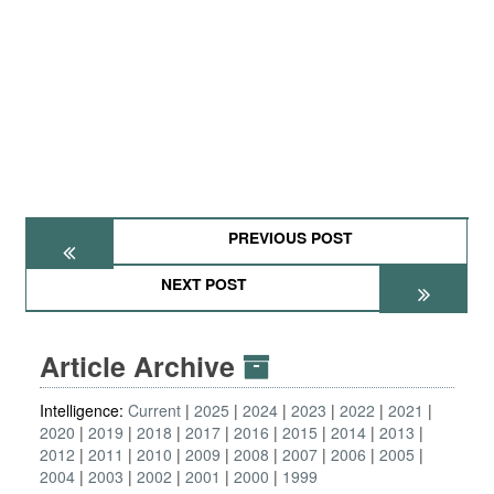
PREVIOUS POST
NEXT POST
Article Archive
Intelligence:
Current
2025
2024
2023
2022
2021
2020
2019
2018
2017
2016
2015
2014
2013
2012
2011
2010
2009
2008
2007
2006
2005
2004
2003
2002
2001
2000
1999