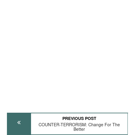
PREVIOUS POST
COUNTER-TERRORISM: Change For The
Better