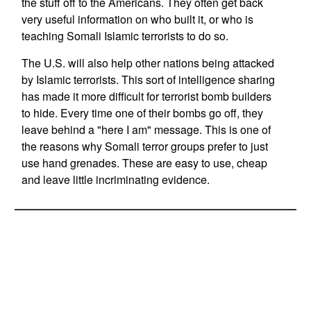
the stuff off to the Americans. They often get back
very useful information on who built it, or who is
teaching Somali Islamic terrorists to do so.
The U.S. will also help other nations being attacked
by Islamic terrorists. This sort of intelligence sharing
has made it more difficult for terrorist bomb builders
to hide. Every time one of their bombs go off, they
leave behind a "here I am" message. This is one of
the reasons why Somali terror groups prefer to just
use hand grenades. These are easy to use, cheap
and leave little incriminating evidence.