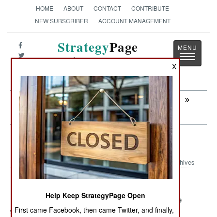
HOME
ABOUT
CONTACT
CONTRIBUTE
NEW SUBSCRIBER
ACCOUNT MANAGEMENT
Strategy
Page
Toggle
The News as History
navigatio
X
Next:
INFORMATION WARFARE: China And
The Secret Sauce
Intelligence: Bits And Pieces
Archives
Help Keep StrategyPage Open
March 25, 2012: While few American troops are on the
ground in Somalia (and then only briefly and with no
First came Facebook, then came Twitter, and finally,