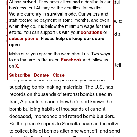
publicity) there is one area where U.S. help is very useful
AI has arrived. They have all caused a decline in our
business, but AI may be the deadliest innovation.
for the AU (African Union) peacekeepers, along with
We are currently in
survival
mode. Our writers and
Kenyan and Ethiopian troops operating in border areas.
staff receive no payment in some months, and even
American forces have shown their allies in Somalia how to
when they do, it is below the minimum wage for their
collect parts of terrorist bombs and turn them over to
efforts. You can support us with your
donations
or
American intelligence units in the region (in Djibouti, and a
subscriptions
.
Please help us keep our doors
small base in Somalia outside Mogadishu) for analysis.
open
.
Terrorist made bombs, it turns out, have unique
Make sure you spread the word about us. Two ways
characteristics imparted by their builders. By
to do that are to like us on
Facebook
and follow us
examining pieces of a bomb, U.S. intel can often tell
on
X.
who made it, or who the maker learned from.
Subscribe
Donate
Close
Fragments of the bomb parts tell you who are
supplying bomb making materials. The U.S. has
records on thousands of terrorist bombs used in
Iraq, Afghanistan and elsewhere and knows the
bomb building habits of thousands of current,
deceased, imprisoned and retired bomb builders.
So the peacekeepers in Somalia have an incentive
to collect bits of bombs after one went off, and send