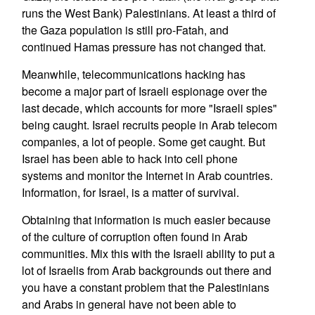
runs the West Bank) Palestinians. At least a third of
the Gaza population is still pro-Fatah, and
continued Hamas pressure has not changed that.
Meanwhile, telecommunications hacking has
become a major part of Israeli espionage over the
last decade, which accounts for more "Israeli spies"
being caught. Israel recruits people in Arab telecom
companies, a lot of people. Some get caught. But
Israel has been able to hack into cell phone
systems and monitor the Internet in Arab countries.
Information, for Israel, is a matter of survival.
Obtaining that information is much easier because
of the culture of corruption often found in Arab
communities. Mix this with the Israeli ability to put a
lot of Israelis from Arab backgrounds out there and
you have a constant problem that the Palestinians
and Arabs in general have not been able to