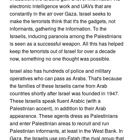
electronic intelligence work and UAVs that are
constantly in the air over Gaza. Israel seeks to
make the terrorists think that it's the gadgets, not
informants, gathering the information. To the
Israelis, inducing paranoia among the Palestinians
is seen as a successful weapon. All this has helped
keep the terrorists out of Israel for over a decade
now, something no one thought was possible.
Israel also has hundreds of police and military
operatives who can pass as Arabs. That's because
the families of these Israelis came from Arab
countries shortly after Israel was founded in 1947.
These Israelis speak fluent Arabic (with a
Palestinian accent), in addition to their Arab
appearance. These agents dress as Palestinians
and enter Palestinian areas to recruit and run
Palestinian informants, at least in the West Bank. In
Gaza, the Israelis use pro-Fatah (the rival group that