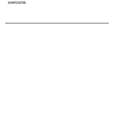
overcome.