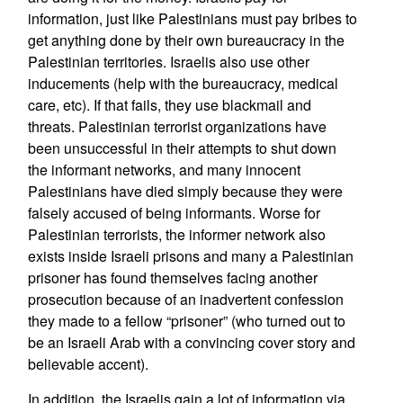
information, just like Palestinians must pay bribes to
get anything done by their own bureaucracy in the
Palestinian territories. Israelis also use other
inducements (help with the bureaucracy, medical
care, etc). If that fails, they use blackmail and
threats. Palestinian terrorist organizations have
been unsuccessful in their attempts to shut down
the informant networks, and many innocent
Palestinians have died simply because they were
falsely accused of being informants. Worse for
Palestinian terrorists, the informer network also
exists inside Israeli prisons and many a Palestinian
prisoner has found themselves facing another
prosecution because of an inadvertent confession
they made to a fellow “prisoner” (who turned out to
be an Israeli Arab with a convincing cover story and
believable accent).
In addition, the Israelis gain a lot of information via