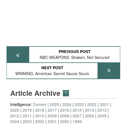
PREVIOUS POST
NBC WEAPONS: Shaken, Not Secured
NEXT POST
WINNING: American Secret Sauce Sours
Article Archive
Intelligence:
Current
2025
2024
2023
2022
2021
2020
2019
2018
2017
2016
2015
2014
2013
2012
2011
2010
2009
2008
2007
2006
2005
2004
2003
2002
2001
2000
1999