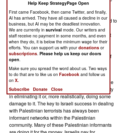
Help Keep StrategyPage Open
constant complaint among Palestinians it’s the
First came Facebook, then came Twitter, and finally,
corruption they confront every day from other
AI has arrived. They have all caused a decline in our
Palestinians, especially those who are supposed to
business, but AI may be the deadliest innovation.
be their leaders. They get much less of this bad
We are currently in
survival
mode. Our writers and
behavior from the Israelis. The corruption is most
staff receive no payment in some months, and even
pernicious within the Palestinian community and
when they do, it is below the minimum wage for their
efforts. You can support us with your
donations
or
repeated efforts to deal with the problem have
subscriptions
.
Please help us keep our doors
failed. While hated by Palestinians, the culture of
open
.
corruption is a major asset for Israeli intelligence
Make sure you spread the word about us. Two ways
and counter-intelligence forces.
to do that are to like us on
Facebook
and follow us
on
X.
Hamas, for example, has always known about the
Israeli informant network in Gaza and the difficulty
Subscribe
Donate
Close
in eliminating it or, more realistically, doing some
damage to it. The key to Israeli success in dealing
with Palestinian terrorists has always been
informant networks within the Palestinian
community. Many of these Palestinian informants
are doing it for the money. Israelis pay for