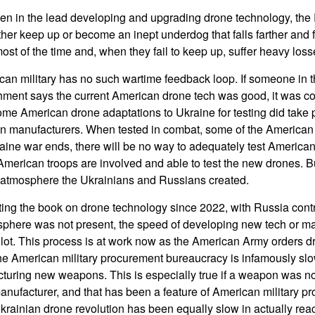
en in the lead developing and upgrading drone technology, the
ther keep up or become an inept underdog that falls farther and 
st of the time and, when they fail to keep up, suffer heavy loss
an military has no such wartime feedback loop. If someone in 
ment says the current American drone tech was good, it was con
e American drone adaptations to Ukraine for testing did take p
n manufacturers. When tested in combat, some of the American 
aine war ends, there will be no way to adequately test Americ
merican troops are involved and able to test the new drones. But
e atmosphere the Ukrainians and Russians created.
ing the book on drone technology since 2022, with Russia contri
phere was not present, the speed of developing new tech or ma
lot. This process is at work now as the American Army orders 
e American military procurement bureaucracy is infamously slo
turing new weapons. This is especially true if a weapon was no
facturer, and that has been a feature of American military pro
krainian drone revolution has been equally slow in actually re