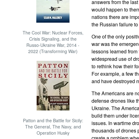
answers from the last
would happen to them
nations there are imp
the Russian failure to
The Cool War: Nuclear Forces,
One of the only positi
Crisis Signaling, and the
war was the emergenc
Russo-Ukraine War, 2014 -
lessons learned from 
2022 (Transforming War)
widespread use of dro
to rethink how their f
For example, a few th
and have destroyed mu
The Americans are not
defense drones like t
Ukraine. The America
build them under lice
Patton and the Battle for Sicily:
issues. In wartime dr
The General, The Navy, and
thousands of drones 
Operation Husky
create a problem when