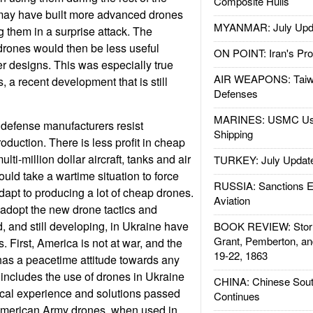
Composite Hulls
ay have built more advanced drones
MYANMAR: July Upd
ng them in a surprise attack. The
drones would then be less useful
ON POINT: Iran's Pro
r designs. This was especially true
AIR WEAPONS: Taiw
, a recent development that is still
Defenses
MARINES: USMC Us
efense manufacturers resist
Shipping
oduction. There is less profit in cheap
ti-million dollar aircraft, tanks and air
TURKEY: July Updat
uld take a wartime situation to force
RUSSIA: Sanctions E
dapt to producing a lot of cheap drones.
Aviation
adopt the new drone tactics and
 and still developing, in Ukraine have
BOOK REVIEW: Storm
Grant, Pemberton, an
 First, America is not at war, and the
19-22, 1863
has a peacetime attitude towards any
includes the use of drones in Ukraine
CHINA: Chinese Sout
tical experience and solutions passed
Continues
American Army drones, when used in