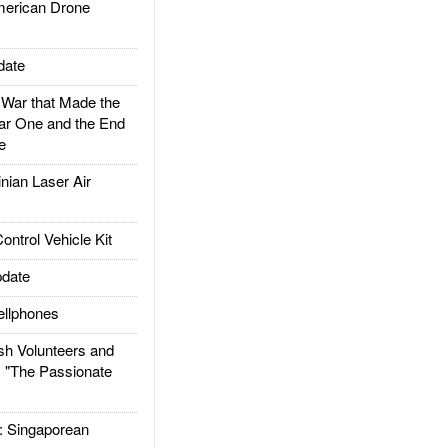
rican Drone
date
ar that Made the
ar One and the End
e
ian Laser Air
trol Vehicle Kit
date
llphones
h Volunteers and
: "The Passionate
Singaporean