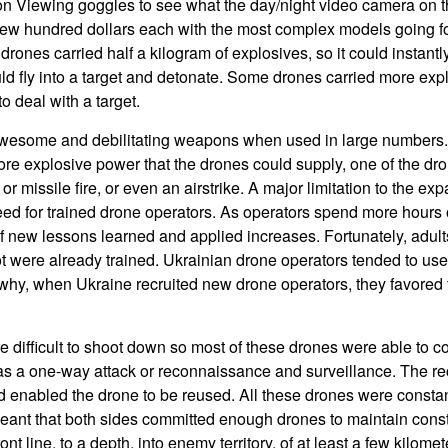
on Viewing goggles to see what the day/night video camera on t
few hundred dollars each with the most complex models going f
 drones carried half a kilogram of explosives, so it could instantl
uld fly into a target and detonate. Some drones carried more ex
 deal with a target.
esome and debilitating weapons when used in large numbers. I
re explosive power that the drones could supply, one of the dr
et, or missile fire, or even an airstrike. A major limitation to the e
ed for trained drone operators. As operators spend more hours 
 new lessons learned and applied increases. Fortunately, adul
ot were already trained. Ukrainian drone operators tended to u
 why, when Ukraine recruited new drone operators, they favored 
 difficult to shoot down so most of these drones were able to co
was a one-way attack or reconnaissance and surveillance. The r
d enabled the drone to be reused. All these drones were consta
eant that both sides committed enough drones to maintain const
ront line, to a depth, into enemy territory, of at least a few kilom