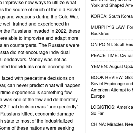
o improvise new ways to utilize what
York and Shaped Ame
s the source of much of the old Soviet
KOREA: South Korean
gy and weapons during the Cold War.
 well trained and experienced in
MURPHY'S LAW: Forei
ter the Russians invaded in 2022, these
Backfires
were able to improvise and adapt more
ON POINT: Scott Be
ssian counterparts. The Russians were
ssia did not encourage individual
PEACE TIME: Civilian
ual endeavors. Money was not as
ented individuals could accomplish
YEMEN: August Upd
BOOK REVIEW: Glob
n faced with peacetime decisions on
Soviet Espionage an
war, can never predict what will happen
American Attempt to 
artime experience is something few
Europe
a was one of the few and deliberately
022.That decision was “unexpectedly”
LOGISTICS: American
So Far
f Russians killed, economic damage
 state to most of the industrialized
CHINA: Miracles Nee
 Some of these nations were seeking