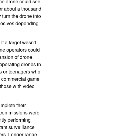
he drone could see.
or about a thousand
y turn the drone into
plosives depending
f a target wasn’t
one operators could
xpansion of drone
operating drones in
ts or teenagers who
se commercial game
those with video
mplete their
econ missions were
ntly performing
ant surveillance
eters. Longer range