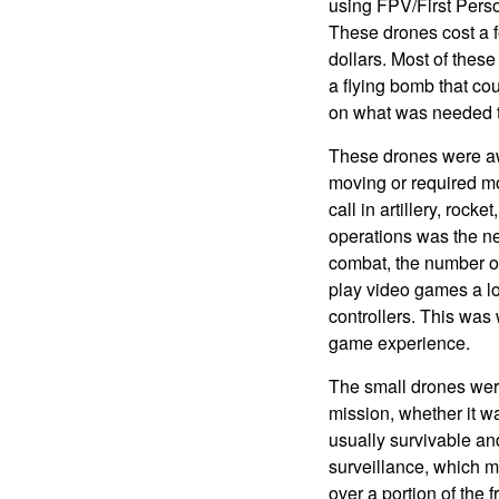
using FPV/First Pers
These drones cost a 
dollars. Most of these
a flying bomb that co
on what was needed to
These drones were aw
moving or required mo
call in artillery, rock
operations was the ne
combat, the number of
play video games a l
controllers. This was
game experience.
The small drones were
mission, whether it 
usually survivable an
surveillance, which m
over a portion of the f