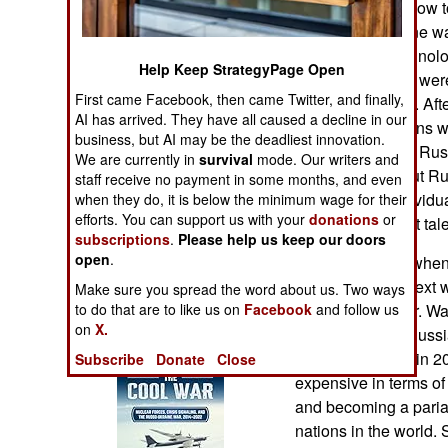
technology and how t
Operations
they have. Ukraine wa
Union’s new technolo
Human Factors
Help Keep StrategyPage Open
Many Ukrainians were
First came Facebook, then came Twitter, and finally,
technical matters. Af
Special Weapons
AI has arrived. They have all caused a decline in our
talented Ukrainians 
business, but AI may be the deadliest innovation.
quickly than their Ru
Warfare by
We are currently in
survival
mode. Our writers and
well educated, but Ru
Numbers
staff receive no payment in some months, and even
enterprise or individ
when they do, it is below the minimum wage for their
efforts. You can support us with your
donations
or
important as what tal
Logistics
subscriptions
.
Please help us keep our doors
open
.
Military leaders, whe
Tools
how to fight the next 
Make sure you spread the word about us. Two ways
to do that are to like us on
Facebook
if there was a war. W
and follow us
on
X.
Books of Interest
countries seek. Russi
invaded Ukraine in 2
Subscribe
Donate
Close
expensive in terms o
and becoming a pariah
nations in the world.