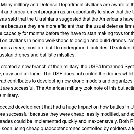
 Many military and Defense Department civilians are aware of t
t and procurement program as an opportunity to show that the 
 It was said that the Ukrainians suggested that the Americans ha
nes because they are more efficient than the usual defense firms.
capacity for months before they have to start making toys for th
d on civilians in home workshops to design and build drones. N
drones a year, most are built in underground factories. Ukrainian
Russian drones and ballistic missiles.
e created a new branch of their military, the USF/Unmanned Sys
my, navy and air force. The USF does not control the drones whic
tead contributes to developing new drone models and organizes
are successful. The American military took note of this but actin
 military.
ected development that had a huge impact on how battles in Uk
ere successful because they were cheap, easily modified, and 
grades could be implemented quickly and inexpensively. Both 
 soon using cheap quadcopter drones controlled by soldiers a f