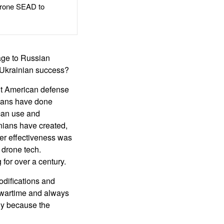
rone SEAD to
age to Russian
e Ukrainian success?
ut American defense
nians have done
can use and
inians have created,
ser effectiveness was
 drone tech.
for over a century.
difications and
n wartime and always
ly because the