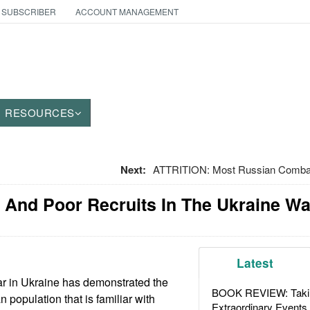
 SUBSCRIBER
ACCOUNT MANAGEMENT
RESOURCES
Next:
ATTRITION: Most Russian Combat 
 And Poor Recruits In The Ukraine Wa
Latest
r in Ukraine has demonstrated the
BOOK REVIEW: Takin
n population that is familiar with
Extraordinary Events