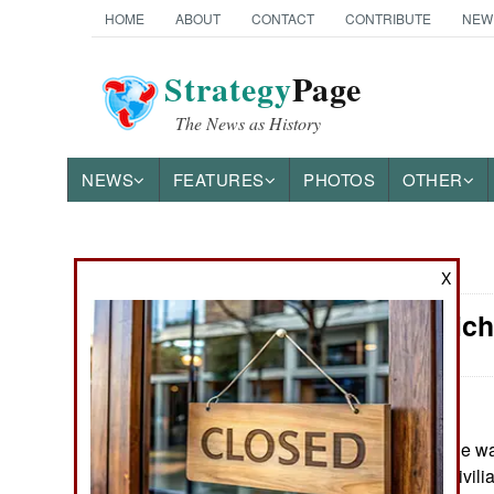
HOME
ABOUT
CONTACT
CONTRIBUTE
NEW
Strategy
Page
The News as History
NEWS
FEATURES
PHOTOS
OTHER
News Categories
X
Morale: Rich
Ground Combat
Air Combat
Naval Operations
May 19, 2026: The wa
importance of a civilia
Special