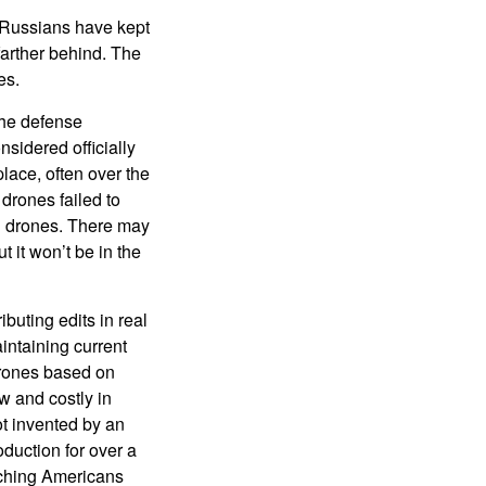
 Russians have kept
farther behind. The
es.
the defense
sidered officially
lace, often over the
drones failed to
an drones. There may
 it won’t be in the
buting edits in real
intaining current
drones based on
w and costly in
t invented by an
duction for over a
aching Americans