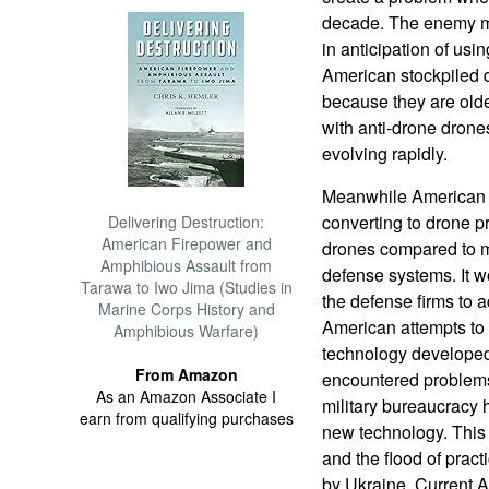
decade. The enemy m
in anticipation of usi
American stockpiled 
because they are olde
with anti-drone drones
evolving rapidly.
Meanwhile American d
converting to drone pr
Delivering Destruction:
American Firepower and
drones compared to mul
Amphibious Assault from
defense systems. It wo
Tarawa to Iwo Jima (Studies in
the defense firms to a
Marine Corps History and
American attempts to 
Amphibious Warfare)
technology developed,
From Amazon
encountered problems.
As an Amazon Associate I
military bureaucracy 
earn from qualifying purchases
new technology. This 
and the flood of prac
by Ukraine. Current 