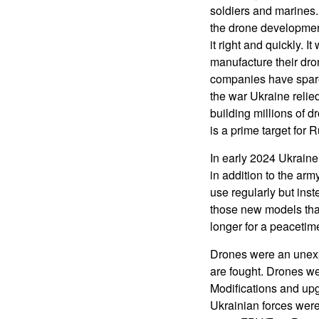
soldiers and marines.
the drone developmen
it right and quickly.
manufacture their dro
companies have spare 
the war Ukraine relie
building millions of 
is a prime target for 
In early 2024 Ukrain
in addition to the ar
use regularly but ins
those new models that 
longer for a peacetime
Drones were an unexp
are fought. Drones w
Modifications and up
Ukrainian forces were