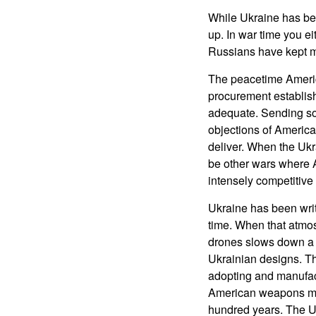
While Ukraine has be
up. In war time you ei
Russians have kept mo
The peacetime Americ
procurement establish
adequate. Sending som
objections of America
deliver. When the Ukr
be other wars where A
intensely competitiv
Ukraine has been writ
time. When that atmos
drones slows down a 
Ukrainian designs. Th
adopting and manufac
American weapons manu
hundred years. The U