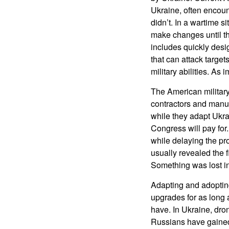
Ukraine, often encou
didn’t. In a wartime s
make changes until th
includes quickly desi
that can attack targ
military abilities. A
The American militar
contractors and manu
while they adapt Ukr
Congress will pay for
while delaying the pr
usually revealed the 
Something was lost in
Adapting and adoptin
upgrades for as long 
have. In Ukraine, dr
Russians have gained 