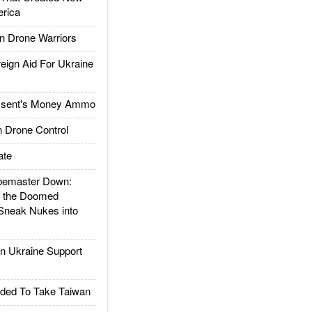
rica
 Drone Warriors
gn Aid For Ukraine
ssent's Money Ammo
 Drone Control
ate
emaster Down:
d the Doomed
Sneak Nukes into
 Ukraine Support
ded To Take Taiwan