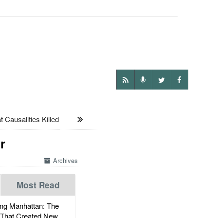
Causalities Killed
r
Archives
Most Read
g Manhattan: The
 That Created New