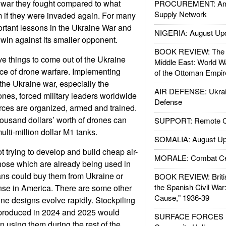
 war they fought compared to what
PROCUREMENT: Ame
Supply Network
 if they were invaded again. For many
ortant lessons in the Ukraine War and
NIGERIA: August Up
 win against its smaller opponent.
BOOK REVIEW: The W
ve things to come out of the Ukraine
Middle East: World W
e of drone warfare. Implementing
of the Ottoman Empir
the Ukraine war, especially the
AIR DEFENSE: Ukrain
nes, forced military leaders worldwide
Defense
orces are organized, armed and trained.
ousand dollars’ worth of drones can
SUPPORT: Remote Con
lti-million dollar M1 tanks.
SOMALIA: August Up
 trying to develop and build cheap air-
MORALE: Combat Ce
hose which are already being used in
ns could buy them from Ukraine or
BOOK REVIEW: Britis
the Spanish Civil War
nse in America. There are some other
Cause," 1936-39
one designs evolve rapidly. Stockpiling
produced in 2024 and 2025 would
SURFACE FORCES : 
 using them during the rest of the