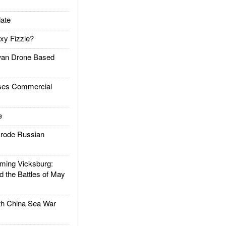
ate
xy Fizzle?
an Drone Based
es Commercial
e
rode Russian
ing Vicksburg:
d the Battles of May
h China Sea War