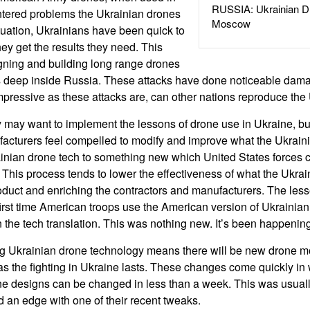
RUSSIA: Ukrainian D
ntered problems the Ukrainian drones
Moscow
ituation, Ukrainians have been quick to
ey get the results they need. This
gning and building long range drones
ets deep inside Russia. These attacks have done noticeable dam
s impressive as these attacks are, can other nations reproduce th
y may want to implement the lessons of drone use in Ukraine, b
facturers feel compelled to modify and improve what the Ukrai
ainian drone tech to something new which United States forces 
. This process tends to lower the effectiveness of what the Ukra
oduct and enriching the contractors and manufacturers. The les
first time American troops use the American version of Ukrainian
 the tech translation. This was nothing new. It’s been happening 
g Ukrainian drone technology means there will be new drone mo
as the fighting in Ukraine lasts. These changes come quickly i
one designs can be changed in less than a week. This was usual
an edge with one of their recent tweaks.