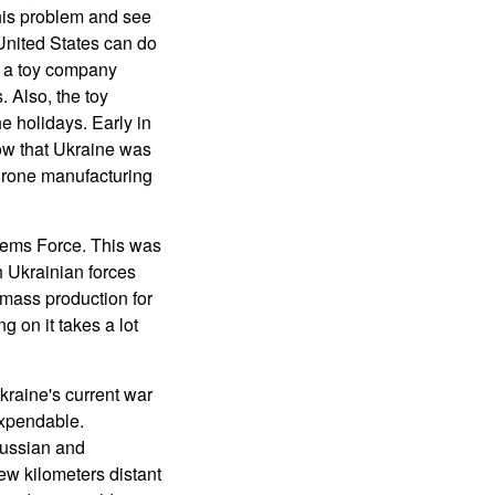
his problem and see
United States can do
ve a toy company
 Also, the toy
e holidays. Early in
ow that Ukraine was
 drone manufacturing
tems Force. This was
h Ukrainian forces
 mass production for
g on it takes a lot
raine's current war
expendable.
Russian and
ew kilometers distant