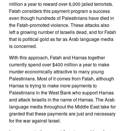
million a year to reward over 6,000 jailed terrorists.
Fatah considers this payment program a success
even though hundreds of Palestinians have died in
the Fatah-promoted violence. These attacks also
left a growing number of Israelis dead, and for Fatah
that is political gold as far as Arab language media
is concerned.
With this approach, Fatah and Hamas together
currently spend over $400 million a year to make
murder economically attractive to many young
Palestinians. Most of it comes from Fatah, although
Hamas is trying to make more payments to
Palestinians in the West Bank who support Hamas
and attack Israelis in the name of Hamas. The Arab
language media throughout the Middle East take for
granted that these payments are just and necessary
for the war against Israel.