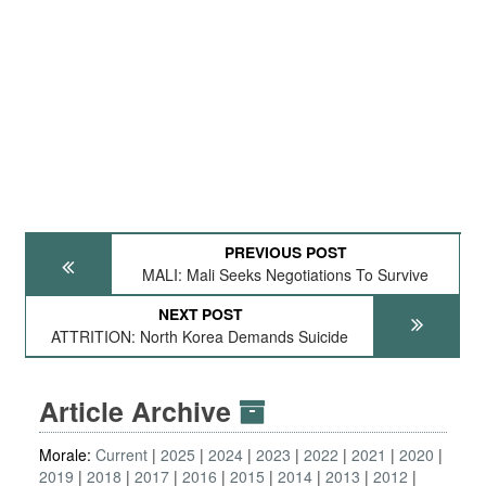
PREVIOUS POST
MALI: Mali Seeks Negotiations To Survive
NEXT POST
ATTRITION: North Korea Demands Suicide
Article Archive
Morale:
Current
2025
2024
2023
2022
2021
2020
2019
2018
2017
2016
2015
2014
2013
2012