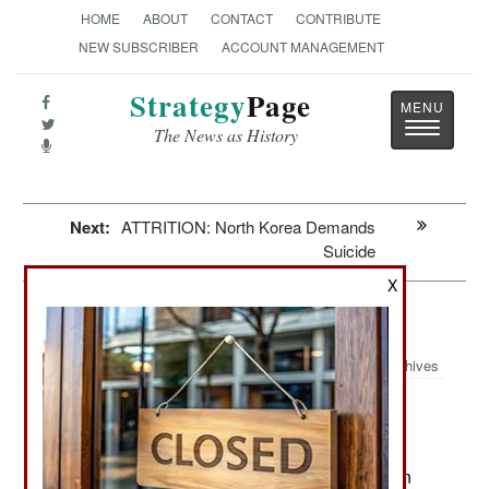
HOME
ABOUT
CONTACT
CONTRIBUTE
NEW SUBSCRIBER
ACCOUNT MANAGEMENT
Strategy
Page
Toggle
The News as History
navigatio
Next:
ATTRITION: North Korea Demands
Suicide
X
Morale: Pay For Slay Billions
Archives
June 2, 2026: During the last fifteen years the
Palestinian Authority has spent over $5 billion on