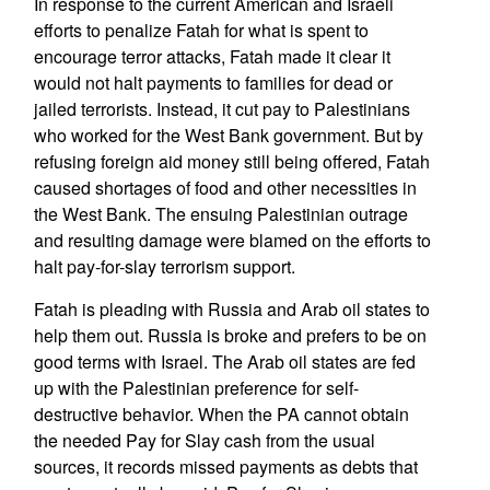
In response to the current American and Israeli
efforts to penalize Fatah for what is spent to
encourage terror attacks, Fatah made it clear it
would not halt payments to families for dead or
jailed terrorists. Instead, it cut pay to Palestinians
who worked for the West Bank government. But by
refusing foreign aid money still being offered, Fatah
caused shortages of food and other necessities in
the West Bank. The ensuing Palestinian outrage
and resulting damage were blamed on the efforts to
halt pay-for-slay terrorism support.
Fatah is pleading with Russia and Arab oil states to
help them out. Russia is broke and prefers to be on
good terms with Israel. The Arab oil states are fed
up with the Palestinian preference for self-
destructive behavior. When the PA cannot obtain
the needed Pay for Slay cash from the usual
sources, it records missed payments as debts that