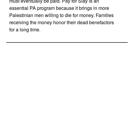
must eventually be paid. Pay for Slay is an
essential PA program because it brings in more
Palestinian men willing to die for money. Families
receiving the money honor their dead benefactors
for a long time.