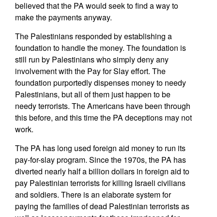
believed that the PA would seek to find a way to
make the payments anyway.
The Palestinians responded by establishing a
foundation to handle the money. The foundation is
still run by Palestinians who simply deny any
involvement with the Pay for Slay effort. The
foundation purportedly dispenses money to needy
Palestinians, but all of them just happen to be
needy terrorists. The Americans have been through
this before, and this time the PA deceptions may not
work.
The PA has long used foreign aid money to run its
pay-for-slay program. Since the 1970s, the PA has
diverted nearly half a billion dollars in foreign aid to
pay Palestinian terrorists for killing Israeli civilians
and soldiers. There is an elaborate system for
paying the families of dead Palestinian terrorists as