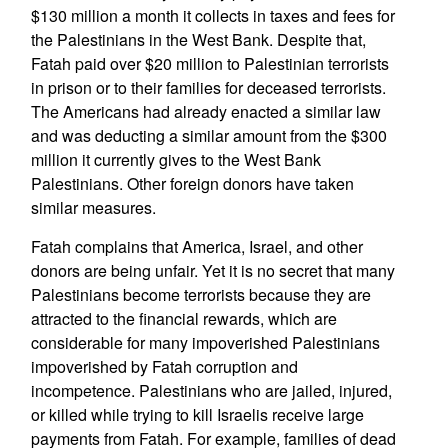
$130 million a month it collects in taxes and fees for
the Palestinians in the West Bank. Despite that,
Fatah paid over $20 million to Palestinian terrorists
in prison or to their families for deceased terrorists.
The Americans had already enacted a similar law
and was deducting a similar amount from the $300
million it currently gives to the West Bank
Palestinians. Other foreign donors have taken
similar measures.
Fatah complains that America, Israel, and other
donors are being unfair. Yet it is no secret that many
Palestinians become terrorists because they are
attracted to the financial rewards, which are
considerable for many impoverished Palestinians
impoverished by Fatah corruption and
incompetence. Palestinians who are jailed, injured,
or killed while trying to kill Israelis receive large
payments from Fatah. For example, families of dead