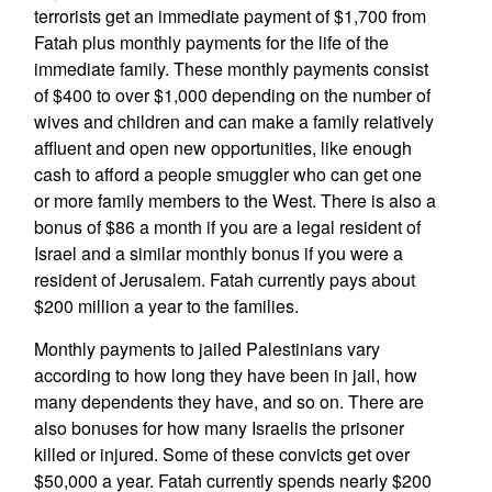
terrorists get an immediate payment of $1,700 from
Fatah plus monthly payments for the life of the
immediate family. These monthly payments consist
of $400 to over $1,000 depending on the number of
wives and children and can make a family relatively
affluent and open new opportunities, like enough
cash to afford a people smuggler who can get one
or more family members to the West. There is also a
bonus of $86 a month if you are a legal resident of
Israel and a similar monthly bonus if you were a
resident of Jerusalem. Fatah currently pays about
$200 million a year to the families.
Monthly payments to jailed Palestinians vary
according to how long they have been in jail, how
many dependents they have, and so on. There are
also bonuses for how many Israelis the prisoner
killed or injured. Some of these convicts get over
$50,000 a year. Fatah currently spends nearly $200