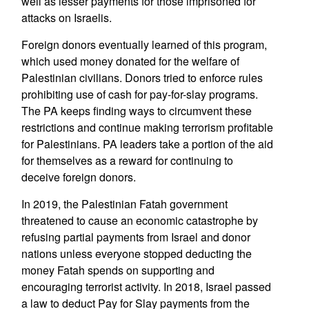
well as lesser payments for those imprisoned for
attacks on Israelis.
Foreign donors eventually learned of this program,
which used money donated for the welfare of
Palestinian civilians. Donors tried to enforce rules
prohibiting use of cash for pay-for-slay programs.
The PA keeps finding ways to circumvent these
restrictions and continue making terrorism profitable
for Palestinians. PA leaders take a portion of the aid
for themselves as a reward for continuing to
deceive foreign donors.
In 2019, the Palestinian Fatah government
threatened to cause an economic catastrophe by
refusing partial payments from Israel and donor
nations unless everyone stopped deducting the
money Fatah spends on supporting and
encouraging terrorist activity. In 2018, Israel passed
a law to deduct Pay for Slay payments from the