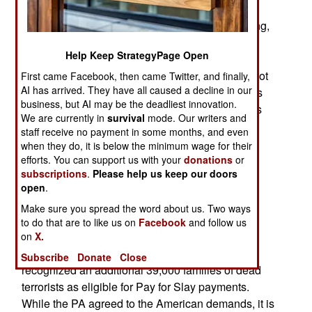
pay-for-slay – providing death benefits to the
families of Arabs who are imprisoned or die killing,
or trying to kill, Jews. Last year the Americans
Help Keep StrategyPage Open
threatened to halt $336 million in aid to the
PA/Palestinian Authority if the Palestinians did not
First came Facebook, then came Twitter, and finally,
AI has arrived. They have all caused a decline in our
halt their Pay for Slay program. Recent payments
business, but AI may be the deadliest innovation.
were substantial, with some Palestinian terrorists
We are currently in
survival
mode. Our writers and
receiving over a million dollars. The most recent
staff receive no payment in some months, and even
payment totaled $142 million for 738 Palestinian
when they do, it is below the minimum wage for their
terrorists. That averages $193,000 per terrorist.
efforts. You can support us with your
donations
or
subscriptions
.
Please help us keep our doors
In 2025 the PA continued using its Pay for Slay
open
.
program to reward Palestinian terrorists. Since
Make sure you spread the word about us. Two ways
October 2023, the PA declared nearly 10,000
to do that are to like us on
Facebook
and follow us
imprisoned Palestinian and Hamas terrorists as
on
X.
eligible for Pay for Slay money. The PA also
Subscribe
Donate
Close
recognized an additional 39,000 families of dead
terrorists as eligible for Pay for Slay payments.
While the PA agreed to the American demands, it is