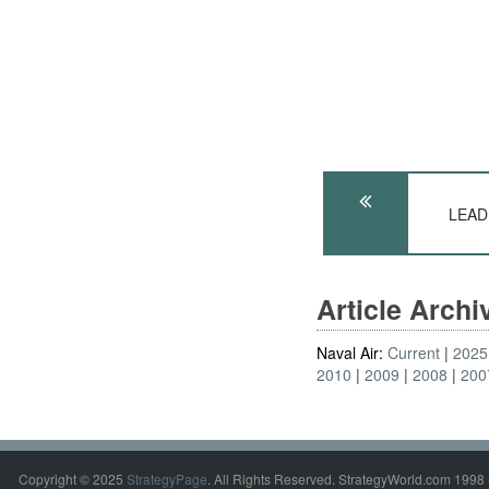
LEADE
Article Arch
Naval Air:
Current
2025
2010
2009
2008
200
Copyright © 2025
StrategyPage
. All Rights Reserved. StrategyWorld.com 1998 