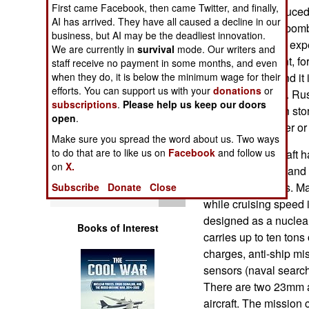
Operations
First came Facebook, then came Twitter, and finally,
which was introduced i
AI has arrived. They have all caused a decline in our
the Tu-95 heavy bombe
business, but AI may be the deadliest innovation.
Human Factors
years ago, and is exp
We are currently in
survival
mode. Our writers and
the Tu-142 variant, f
staff receive no payment in some months, and even
Special Weapons
95s were built, and it
when they do, it is below the minimum wage for their
efforts. You can support us with your
donations
or
aircraft in service. Ru
subscriptions
.
Please help us keep our doors
Warfare by
but has dozens in sto
open
.
Numbers
as either a bomber or
Make sure you spread the word about us. Two ways
to do that are to like us on
Facebook
and follow us
The 188 ton aircraft ha
Logistics
on
X.
copilot, engineer and
15,000 kilometers. Ma
Subscribe
Donate
Close
Tools
while cruising speed i
designed as a nuclear
Books of Interest
carries up to ten ton
charges, anti-ship mi
sensors (naval search
There are two 23mm a
aircraft. The mission 