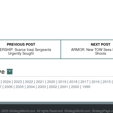
PREVIOUS POST
NEXT POST
RSHIP: Scarce Iraqi Sergeants
ARMOR: New TOW Sees 
Urgently Sought
Shoots
ive
2024
2023
2022
2021
2020
2019
2018
2017
2016
2015
7
2006
2005
2004
2003
2002
2001
2000
1999
- 2025 StrategyWorld.com. All rights Reserved. StrategyWorld.com, StrategyPage.c