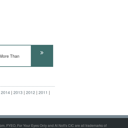
More Than
2014
2013
2012
2011
om, FYEO, For Your Eyes Only and Al Nofi's CIC are all trademarks of