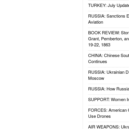
TURKEY: July Updat
RUSSIA: Sanctions E
Aviation
BOOK REVIEW: Storm
Grant, Pemberton, an
19-22, 1863
CHINA: Chinese Sout
Continues
RUSSIA: Ukrainian D
Moscow
RUSSIA: How Russia 
SUPPORT: Women In 
FORCES: American C
Use Drones
AIR WEAPONS: Ukrai