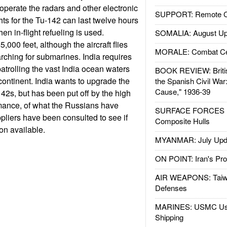
operate the radars and other electronic
SUPPORT: Remote Con
hts for the Tu-142 can last twelve hours
en in-flight refueling is used.
SOMALIA: August Up
,000 feet, although the aircraft flies
MORALE: Combat Ce
ching for submarines. India requires
 patrolling the vast India ocean waters
BOOK REVIEW: Britis
continent. India wants to upgrade the
the Spanish Civil War
Cause," 1936-39
142s, but has been put off by the high
rmance, of what the Russians have
SURFACE FORCES : 
ppliers have been consulted to see if
Composite Hulls
ion available.
MYANMAR: July Upd
ON POINT: Iran's Pro
AIR WEAPONS: Taiw
Defenses
MARINES: USMC Us
Shipping