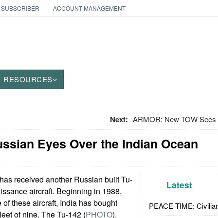
 SUBSCRIBER
ACCOUNT MANAGEMENT
RESOURCES
Next:
ARMOR: New TOW Sees M
ussian Eyes Over the Indian Ocean
has received another Russian built Tu-
Latest
ssance aircraft. Beginning in 1988,
 of these aircraft, India has bought
PEACE TIME: Civilian
eet of nine. The Tu-142 (
PHOTO
),