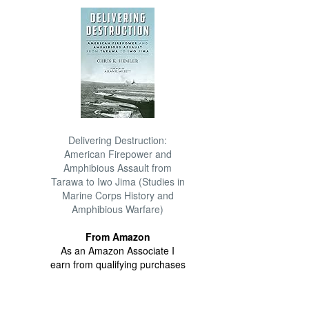
Delivering Destruction:
American Firepower and
Amphibious Assault from
Tarawa to Iwo Jima (Studies in
Marine Corps History and
Amphibious Warfare)
From Amazon
As an Amazon Associate I
earn from qualifying purchases