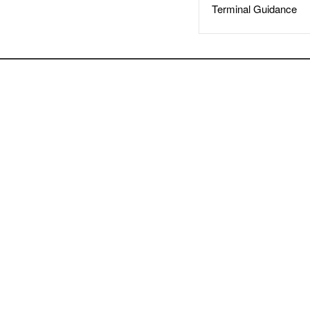
Terminal Guidance