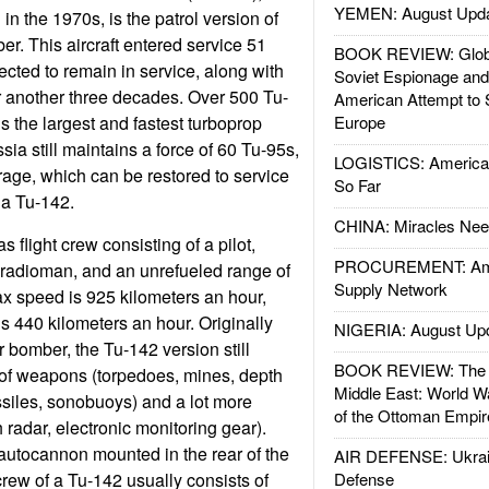
YEMEN: August Upd
n the 1970s, is the patrol version of
r. This aircraft entered service 51
BOOK REVIEW: Glob
ected to remain in service, along with
Soviet Espionage an
or another three decades. Over 500 Tu-
American Attempt to 
 is the largest and fastest turboprop
Europe
ssia still maintains a force of 60 Tu-95s,
LOGISTICS: American
rage, which can be restored to service
So Far
 a Tu-142.
CHINA: Miracles Nee
s flight crew consisting of a pilot,
PROCUREMENT: Ame
 radioman, and an unrefueled range of
Supply Network
x speed is 925 kilometers an hour,
s 440 kilometers an hour. Originally
NIGERIA: August Up
 bomber, the Tu-142 version still
BOOK REVIEW: The W
s of weapons (torpedoes, mines, depth
Middle East: World W
ssiles, sonobuoys) and a lot more
of the Ottoman Empir
 radar, electronic monitoring gear).
utocannon mounted in the rear of the
AIR DEFENSE: Ukrain
crew of a Tu-142 usually consists of
Defense