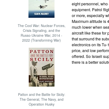
eight personnel, who 
equipment. Patrol flig
or more, especially wh
Maximum altitude is 45
The Cool War: Nuclear Forces,
much lower when sear
Crisis Signaling, and the
aircraft like these for
Russo-Ukraine War, 2014 -
that surround the sub
2022 (Transforming War)
electronics on its Tu-
price, and low perfo
offered. So Israeli su
there is a better solut
Patton and the Battle for Sicily:
The General, The Navy, and
Operation Husky