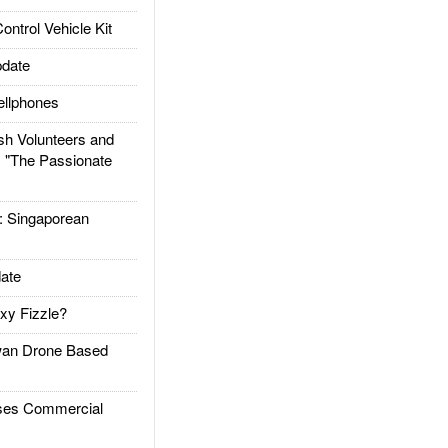
trol Vehicle Kit
date
llphones
h Volunteers and
: "The Passionate
Singaporean
ate
xy Fizzle?
an Drone Based
es Commercial