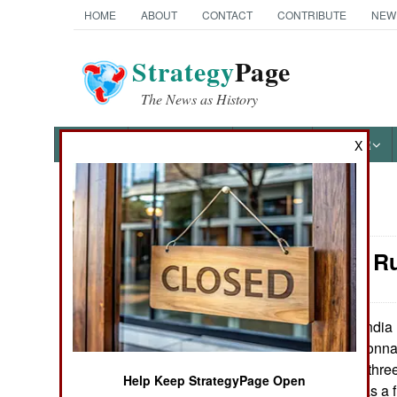
HOME
ABOUT
CONTACT
CONTRIBUTE
NEW
Strategy
Page
The News as History
NEWS
FEATURES
PHOTOS
OTHER
X
News Categories
Naval Air: R
Ground Combat
Air Combat
India 
October 11, 2007:
142 maritime reconnai
Naval Operations
when it received three
Help Keep StrategyPage Open
more and now has a fl
Special