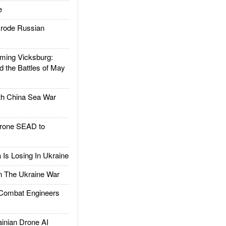
e
rode Russian
ing Vicksburg:
d the Battles of May
h China Sea War
rone SEAD to
Is Losing In Ukraine
The Ukraine War
ombat Engineers
nian Drone AI