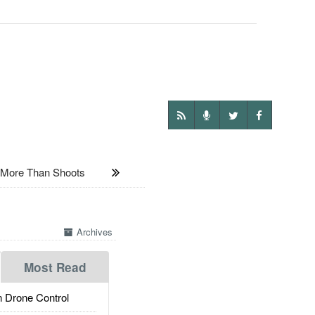
ore Than Shoots
Archives
Most Read
 Drone Control