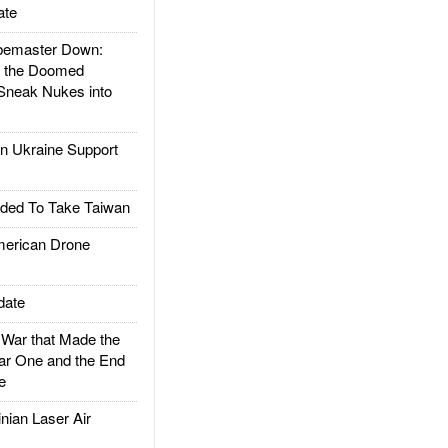
ate
emaster Down:
d the Doomed
Sneak Nukes into
 Ukraine Support
ded To Take Taiwan
rican Drone
date
ar that Made the
ar One and the End
e
ian Laser Air