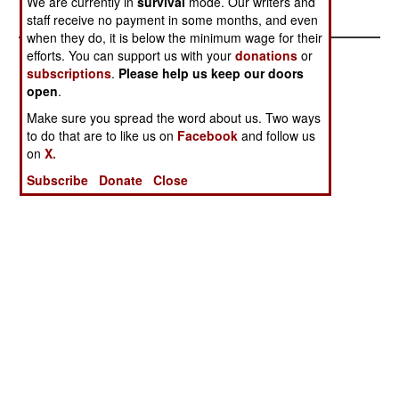
We are currently in
survival
mode. Our writers and
Forever Young
staff receive no payment in some months, and even
when they do, it is below the minimum wage for their
efforts. You can support us with your
donations
or
subscriptions
.
Please help us keep our doors
open
.
Make sure you spread the word about us. Two ways
to do that are to like us on
Facebook
and follow us
on
X.
Subscribe
Donate
Close