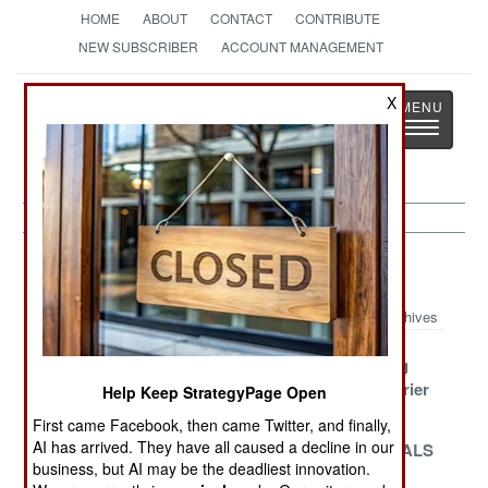
HOME
ABOUT
CONTACT
CONTRIBUTE
NEW SUBSCRIBER
ACCOUNT MANAGEMENT
Strategy
Page
X
Toggle
The News as History
navigatio
Naval Air Article Archive 2022
Archives
Fixed Ford
South Korean
The Growing
Goes To Sea
Carriers
Chinese Carrier
Help Keep StrategyPage Open
Canceled
Force
First came Facebook, then came Twitter, and finally,
AI has arrived. They have all caused a decline in our
COD Of The
The First
Chinese EMALS
business, but AI may be the deadliest innovation.
Future
AWACS Stays