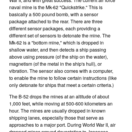
War II, and with great success. The current air force
naval mine is the Mk-62 "Quickstrike." This is
basically a 500 pound bomb, with a sensor
package attached to the rear. There are three
different sensor packages, each providing a
different set of sensors to detonate the mine. The
Mk-62 is a "bottom mine," which is dropped in
shallow water, and then detects a ship passing
above using pressure (of the ship on the water),
magnetism (of the metal in the ship's hull), or
vibration. The sensor also comes with a computer,
to enable the mine to follow certain instructions (like
only detonate for ships that meet a certain criteria.)
The B-52 drops the mines at an altitude of about
1,000 feet, while moving at 500-600 kilometers an
hour. The mines are usually dropped in known
shipping lanes, especially those that serve as
approaches to a major port. During World War II, air
dropped mines proved devastating to Japanese