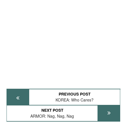
PREVIOUS POST
KOREA: Who Cares?
NEXT POST
ARMOR: Nag, Nag, Nag