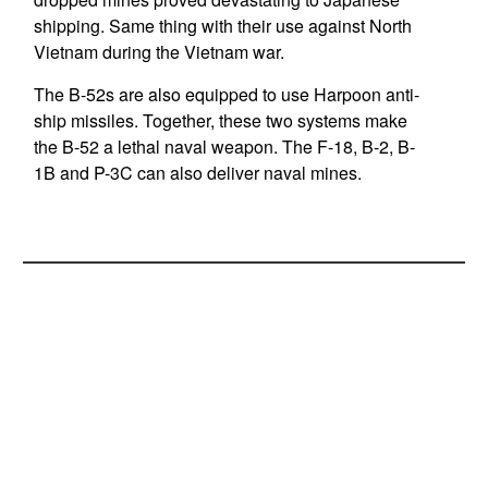
shipping. Same thing with their use against North
Vietnam during the Vietnam war.
The B-52s are also equipped to use Harpoon anti-
ship missiles. Together, these two systems make
the B-52 a lethal naval weapon. The F-18, B-2, B-
1B and P-3C can also deliver naval mines.