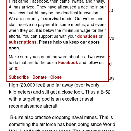
First came Facebook, then came Twitter, and finally,
suspicious merchant ships approaching North
AI has arrived. They have all caused a decline in our
America, often when the ships are still about 2,000
business, but AI may be the deadliest innovation.
kilometers from the coast. The B-52s use their
We are currently in
survival
mode. Our writers and
targeting pods to take pictures of the ship, and
staff receive no payment in some months, and even
when they do, it is below the minimum wage for their
transmit those back to DHS. A B-52 can do this
efforts. You can support us with your
donations
or
while taking part in a training exercise. B-52s have
subscriptions
.
Please help us keep our doors
a lot of jobs to do over the oceans.
open
.
This is largely because maritime reconnaissance
Make sure you spread the word about us. Two ways
to do that are to like us on
Facebook
and follow us
has been revolutionized with the introduction, and
on
X.
combining, of lightweight search radars and
Subscribe
Donate
Close
targeting pods. With the targeting pod, you can stay
high (20,000 feet) and far away (over twenty
kilometers) and still get a close look. Thus a B-52
with a targeting pod is an excellent naval
reconnaissance aircraft.
B-52's also practice dropping naval mines. This is
something the air force has been doing since World