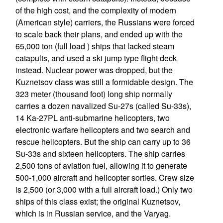
of the high cost, and the complexity of modern
(American style) carriers, the Russians were forced
to scale back their plans, and ended up with the
65,000 ton (full load ) ships that lacked steam
catapults, and used a ski jump type flight deck
instead. Nuclear power was dropped, but the
Kuznetsov class was still a formidable design. The
323 meter (thousand foot) long ship normally
carries a dozen navalized Su-27s (called Su-33s),
14 Ka-27PL anti-submarine helicopters, two
electronic warfare helicopters and two search and
rescue helicopters. But the ship can carry up to 36
Su-33s and sixteen helicopters. The ship carries
2,500 tons of aviation fuel, allowing it to generate
500-1,000 aircraft and helicopter sorties. Crew size
is 2,500 (or 3,000 with a full aircraft load.) Only two
ships of this class exist; the original Kuznetsov,
which is in Russian service, and the Varyag.