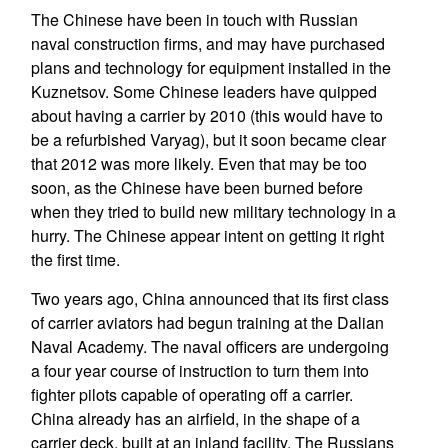
The Chinese have been in touch with Russian
naval construction firms, and may have purchased
plans and technology for equipment installed in the
Kuznetsov. Some Chinese leaders have quipped
about having a carrier by 2010 (this would have to
be a refurbished Varyag), but it soon became clear
that 2012 was more likely. Even that may be too
soon, as the Chinese have been burned before
when they tried to build new military technology in a
hurry. The Chinese appear intent on getting it right
the first time.
Two years ago, China announced that its first class
of carrier aviators had begun training at the Dalian
Naval Academy. The naval officers are undergoing
a four year course of instruction to turn them into
fighter pilots capable of operating off a carrier.
China already has an airfield, in the shape of a
carrier deck, built at an inland facility. The Russians