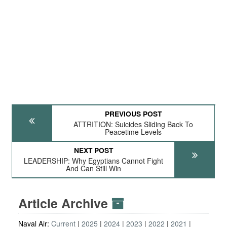
PREVIOUS POST
ATTRITION: Suicides Sliding Back To
Peacetime Levels
NEXT POST
LEADERSHIP: Why Egyptians Cannot Fight
And Can Still Win
Article Archive
Naval Air:
Current
2025
2024
2023
2022
2021