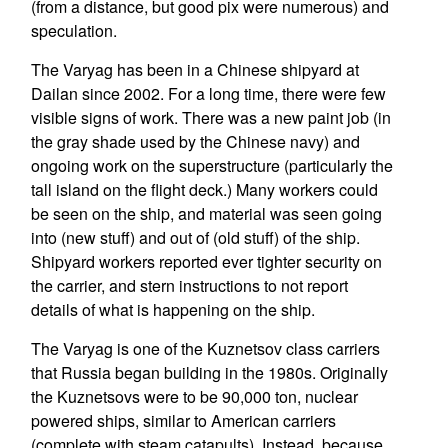
(from a distance, but good pix were numerous) and
speculation.
The Varyag has been in a Chinese shipyard at
Dailan since 2002. For a long time, there were few
visible signs of work. There was a new paint job (in
the gray shade used by the Chinese navy) and
ongoing work on the superstructure (particularly the
tall island on the flight deck.) Many workers could
be seen on the ship, and material was seen going
into (new stuff) and out of (old stuff) of the ship.
Shipyard workers reported ever tighter security on
the carrier, and stern instructions to not report
details of what is happening on the ship.
The Varyag is one of the Kuznetsov class carriers
that Russia began building in the 1980s. Originally
the Kuznetsovs were to be 90,000 ton, nuclear
powered ships, similar to American carriers
(complete with steam catapults). Instead, because