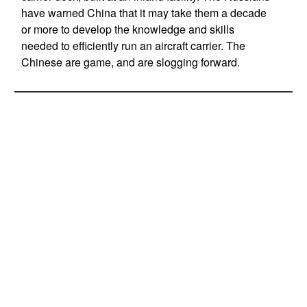
have warned China that it may take them a decade
or more to develop the knowledge and skills
needed to efficiently run an aircraft carrier. The
Chinese are game, and are slogging forward.