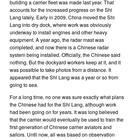
building a carrier fleet was made last year. That
accounts for the increased progress on the Shi
Lang lately. Early in 2009, China moved the Shi
Lang into dry dock, where work was obviously
underway to install engines and other heavy
equipment. A year ago, the radar mast was
completed, and now there is a Chinese radar
system being installed. Officially, the Chinese said
nothing. But the dockyard workers keep at it, and it
was possible to take photos from a distance. It
appeared that the Shi Lang was a year or so from
going to sea.
For a long time, no one was sure exactly what plans
the Chinese had for the Shi Lang, although work
had been going on for years. It was long believed
that the carrier would eventually be used to train the
first generation of Chinese carrier aviators and
sailors. Until now, all was based on observation