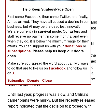
ton, carrier to be launched within four years, and
Help Keep StrategyPage Open
enter service by the end of the decade. The plan
calls for a larger, nuclear powered, carrier to be
First came Facebook, then came Twitter, and finally,
AI has arrived. They have all caused a decline in our
launched within ten years. Meanwhile, the Shi Lang
business, but AI may be the deadliest innovation.
(the refurbished Russian Varyag) is to enter service
We are currently in
survival
mode. Our writers and
as a training carrier within two years.
staff receive no payment in some months, and even
when they do, it is below the minimum wage for their
There was no secret about the Shi Lang. For eight
efforts. You can support us with your
donations
or
years now, China has been tinkering with a half
subscriptions
.
Please help us keep our doors
finished Russian aircraft carrier. Two years ago, the
open
.
ex-Soviet/Russian/Ukrainian Varyag, was renamed
Make sure you spread the word about us. Two ways
the Shi Lang (after the Chinese general who took
to do that are to like us on
Facebook
and follow us
possession of Taiwan in 1681, the first time China
on
X.
ever paid any attention to the island) and given the
Subscribe
Donate
Close
pennant number 83.
Until last year, progress was slow, and China's
carrier plans were murky. But the recently released
report indicated that the decision to proceed with