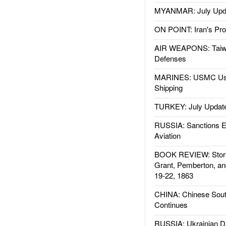
MYANMAR: July Upd
ON POINT: Iran's Pro
AIR WEAPONS: Taiw
Defenses
MARINES: USMC Us
Shipping
TURKEY: July Updat
RUSSIA: Sanctions E
Aviation
BOOK REVIEW: Storm
Grant, Pemberton, an
19-22, 1863
CHINA: Chinese Sout
Continues
RUSSIA: Ukrainian D