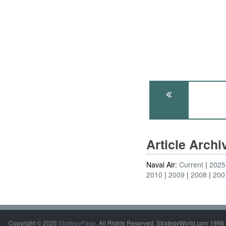
Article Arch
Naval Air:
Current
2025
2010
2009
2008
200
Copyright © 2025
StrategyPage
. All Rights Reserved. StrategyWorld.com 1998 