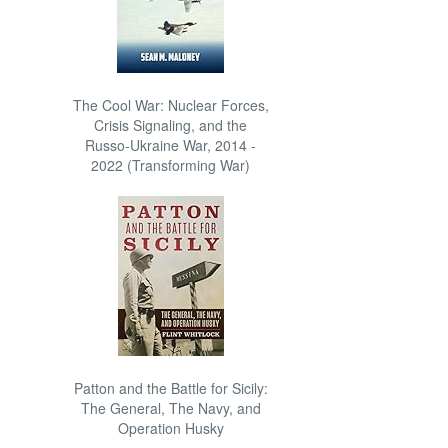
The Cool War: Nuclear Forces,
Crisis Signaling, and the
Russo-Ukraine War, 2014 -
2022 (Transforming War)
Patton and the Battle for Sicily:
The General, The Navy, and
Operation Husky