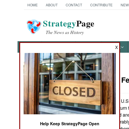
HOME
ABOUT
CONTACT
CONTRIBUTE
NEW
Strategy
Page
The News as History
NEWS
FEATURES
PHOTOS
OTHER
X
News Categories
Naval Air:
Fe
Ground Combat
Air Combat
As many of the U.S. 
1991 Gulf War return t
Naval Operations
the aircraft carried a
changed considerably.
Help Keep StrategyPage Open
Special
(A-6 and A-7 bombers)