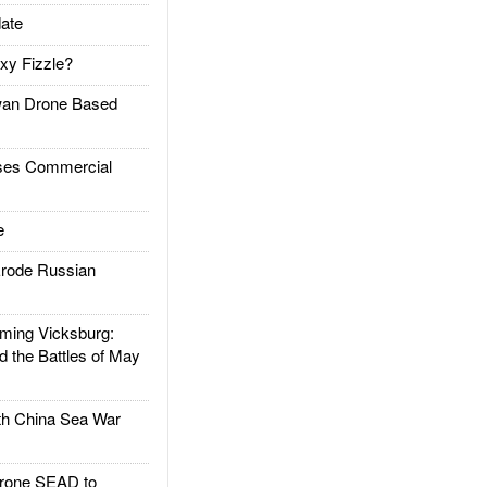
ate
xy Fizzle?
an Drone Based
es Commercial
e
rode Russian
ing Vicksburg:
d the Battles of May
h China Sea War
rone SEAD to