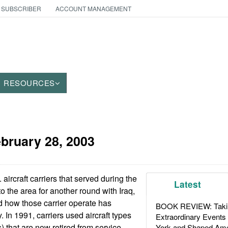
 SUBSCRIBER
ACCOUNT MANAGEMENT
RESOURCES
bruary 28, 2003
aircraft carriers that served during the
Latest
o the area for another round with Iraq,
nd how those carrier operate has
BOOK REVIEW: Takin
 In 1991, carriers used aircraft types
Extraordinary Events
 that are now retired from service.
York and Shaped Ame