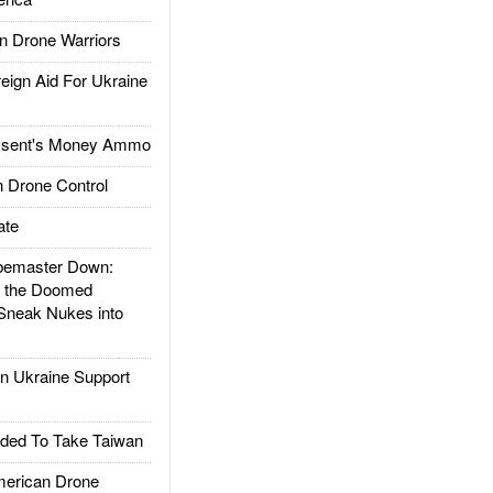
 Drone Warriors
gn Aid For Ukraine
ssent's Money Ammo
 Drone Control
ate
emaster Down:
d the Doomed
Sneak Nukes into
 Ukraine Support
ded To Take Taiwan
rican Drone