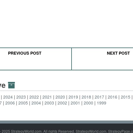
PREVIOUS POST
NEXT POST
ive
2024
2023
2022
2021
2020
2019
2018
2017
2016
2015
7
2006
2005
2004
2003
2002
2001
2000
1999
- 2025 StrategyWorld.com. All rights Reserved. StrategyWorld.com, StrategyPage.c