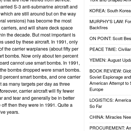
carried S-3 anti-submarine aircraft and
KOREA: South Korean
 which are still around but on the way
eral versions) has become the most
MURPHY'S LAW: Forei
arriers, and will share deck space
Backfires
hin the decade. But most important is
ON POINT: Scott Be
 used by these aircraft. In 1991, only
f the carrier warplanes (about fifty per
PEACE TIME: Civilian
art bombs. Now only about ten percent
YEMEN: August Upd
board cannot use smart bombs. In 1991,
f the bombs dropped were smart bombs.
BOOK REVIEW: Glob
90 percent smart bombs, and one carrier
Soviet Espionage an
American Attempt to 
ut as many targets per day as three
Europe
oreover, carrier aircraft will fly fewer
ar and tear and generally be in better
LOGISTICS: American
off then they were in 1991. Quite a
So Far
elve years.
CHINA: Miracles Nee
PROCUREMENT: Ame