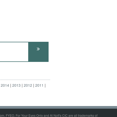
2014
2013
2012
2011
om, FYEO, For Your Eyes Only and Al Nofi's CIC are all trademarks of