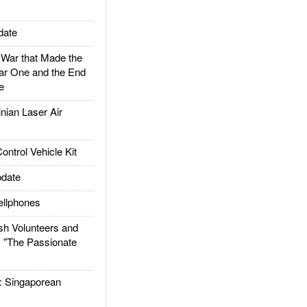
date
ar that Made the
ar One and the End
e
ian Laser Air
trol Vehicle Kit
date
llphones
h Volunteers and
: "The Passionate
Singaporean