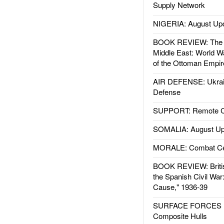
Supply Network
NIGERIA: August Up
BOOK REVIEW: The W
Middle East: World W
of the Ottoman Empir
AIR DEFENSE: Ukrain
Defense
SUPPORT: Remote Con
SOMALIA: August Up
MORALE: Combat Ce
BOOK REVIEW: Britis
the Spanish Civil War
Cause," 1936-39
SURFACE FORCES : 
Composite Hulls