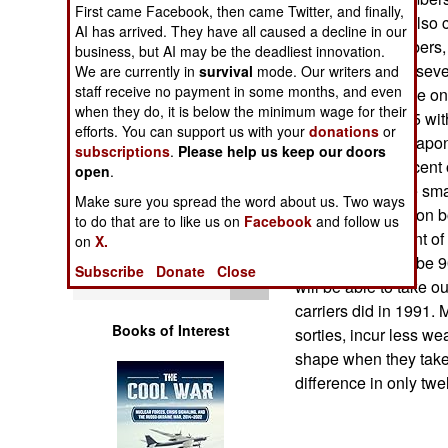
Operations
First came Facebook, then came Twitter, and finally,
Back then, they also 
AI has arrived. They have all caused a decline in our
F-14 fighter-bombers,
business, but AI may be the deadliest innovation.
Human Factors
out. The F-18 (in sev
We are currently in
survival
mode. Our writers and
staff receive no payment in some months, and even
common warplane on c
Special Weapons
when they do, it is below the minimum wage for their
with the new F-35 wit
efforts. You can support us with your
donations
or
the change in weapons
subscriptions
.
Please help us keep our doors
Warfare by
about twenty percent o
open
.
Numbers
carrier) could use sm
Make sure you spread the word about us. Two ways
of the warplanes on 
to do that are to like us on
Facebook
and follow us
Logistics
about nine percent o
on
X.
Now it's going to be 
Subscribe
Donate
Close
Tools
will be able to take o
carriers did in 1991. M
Books of Interest
sorties, incur less we
shape when they take 
difference in only tw