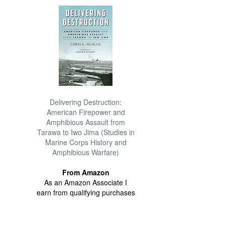
Delivering Destruction:
American Firepower and
Amphibious Assault from
Tarawa to Iwo Jima (Studies in
Marine Corps History and
Amphibious Warfare)
From Amazon
As an Amazon Associate I
earn from qualifying purchases