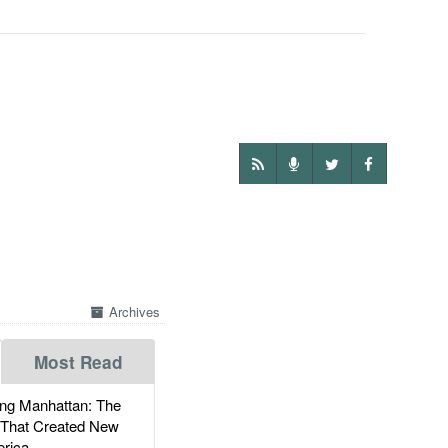
Archives
Most Read
g Manhattan: The
 That Created New
rica