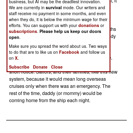
near their home ports most of the time. In the past, it
business, but AI may be the deadliest innovation.
has need noted that hot sports tend to simmer
We are currently in
survival
mode. Our writers and
staff receive no payment in some months, and even
before they boil over, leaving ample time for a
when they do, it is below the minimum wage for their
carrier task force to reach the area. In the past,
efforts. You can support us with your
donations
or
carriers operated on an 18 month cycle (six months
subscriptions
.
Please help us keep our doors
at sea, 12 months back at home base getting ready
open
.
to go to sea.) The new system will compress the
Make sure you spread the word about us. Two ways
"getting ready" part to nine months, followed by
to do that are to like us on
Facebook
and follow us
nine months of short cruises near the home base,
on
X.
and always being ready to go off to a hot spot on
Subscribe
Donate
Close
short notice. Sailors, and their families, like this new
system, because it would mean long overseas
cruises only when there was an emergency. The
rest of the time, daddy (or mommy) would be
coming home from the ship each night.