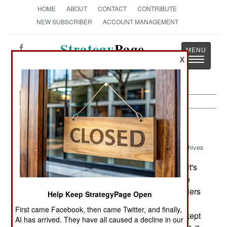
HOME
ABOUT
CONTACT
CONTRIBUTE
NEW SUBSCRIBER
ACCOUNT MANAGEMENT
Strategy
Page
Toggle
X
The News as History
navigatio
Naval Air:
July 4, 2003
Archives
The U.S. Navy has decided on how to modify it's
aircraft carrier deployment policy to provide more
carriers for emergencies. Noting that having carriers
Help Keep StrategyPage Open
at sea in distant areas was rarely a key factor in
First came Facebook, then came Twitter, and finally,
dealing with emergencies, most carriers will be kept
AI has arrived. They have all caused a decline in our