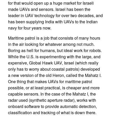
for that would open up a huge market for Israeli
made UAVs and sensors. Israel has been the
leader in UAV technology for over two decades, and
has been supplying India with UAVs to the Indian
navy for four years now.
Maritime patrol is a job that consists of many hours
in the air looking for whatever among not much.
Boring as hell for humans, but ideal work for robots.
While the U.S. is experimenting with the large, and
expensive, Global Hawk UAV, Israel (which really
only has to worry about coastal patrols) developed
a new version of the old Heron, called the Mahatz I.
One thing that makes UAVs for maritime patrol
possible, or at least practical, is cheaper and more
capable sensors. In the case of the Mahatz I, the
radar used (synthetic aperture radar), works with
onboard software to provide automatic detection,
classification and tracking of what is down there.