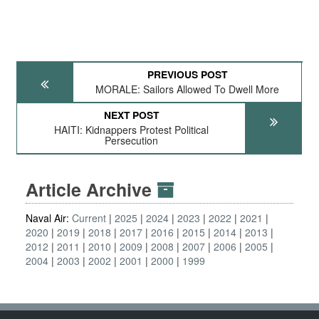
PREVIOUS POST
MORALE: Sailors Allowed To Dwell More
NEXT POST
HAITI: Kidnappers Protest Political
Persecution
Article Archive
Naval Air:
Current
2025
2024
2023
2022
2021
2020
2019
2018
2017
2016
2015
2014
2013
2012
2011
2010
2009
2008
2007
2006
2005
2004
2003
2002
2001
2000
1999