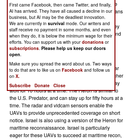
approaches to the Indian coast. The UAVs will be
First came Facebook, then came Twitter, and finally,
AI has arrived. They have all caused a decline in our
looking for smugglers and terrorists. The Andamans
business, but AI may be the deadliest innovation.
are a string of nearly 600 islands (most
We are currently in
survival
mode. Our writers and
uninhabited), that are closer to Thailand, than they
staff receive no payment in some months, and even
are to India (which owns them). The islands extend
when they do, it is below the minimum wage for their
south nearly to Indonesia, and thus cover traffic
efforts. You can support us with your
donations
or
subscriptions
.
Please help us keep our doors
coming through the Malacca Straights.
open
.
India activated its first UAV maritime
Make sure you spread the word about us. Two ways
reconnaissance squadron (the 342nd) over a year
to do that are to like us on
Facebook
and follow us
ago. That unit has Israeli equipment (eight Searcher
on
X.
II UAVs and four Herons). The Searcher II san stay
Subscribe
Donate
Close
aloft for 16 hours at a time. The Heron is similar to
the U.S. Predator, and can stay up for fifty hours at a
time. The radar and vidcam sensors enable the
UAVs to provide unprecedented coverage on short
notice. Israel is also using a version of the Heron for
maritime reconnaissance. Israel is particularly
eager for these UAVs to succeed at maritime recon,