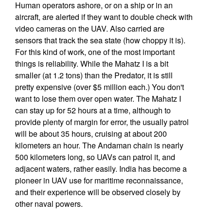
Human operators ashore, or on a ship or in an
aircraft, are alerted if they want to double check with
video cameras on the UAV. Also carried are
sensors that track the sea state (how choppy it is).
For this kind of work, one of the most important
things is reliability. While the Mahatz I is a bit
smaller (at 1.2 tons) than the Predator, it is still
pretty expensive (over $5 million each.) You don't
want to lose them over open water. The Mahatz I
can stay up for 52 hours at a time, although to
provide plenty of margin for error, the usually patrol
will be about 35 hours, cruising at about 200
kilometers an hour. The Andaman chain is nearly
500 kilometers long, so UAVs can patrol it, and
adjacent waters, rather easily. India has become a
pioneer in UAV use for maritime reconnaissance,
and their experience will be observed closely by
other naval powers.