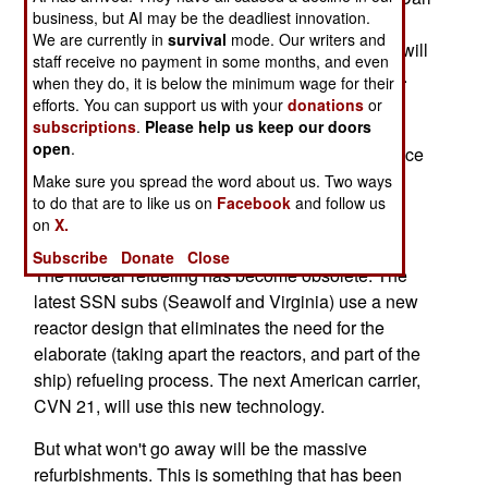
business, but AI may be the deadliest innovation.
Vinson (CVN 70) entered service in 1982, but is
We are currently in
survival
mode. Our writers and
now undergoing a three year refurbishment that will
staff receive no payment in some months, and even
include the refueling, and a long list of upgrades.
when they do, it is below the minimum wage for their
This will cost $3.1 billion. The nuclear refueling
efforts. You can support us with your
donations
or
subscriptions
.
Please help us keep our doors
accounts for 16 percent of that. The upgrades to
open
.
mechanical and electronic components will reduce
crew size, and allow more space for the crew, in
Make sure you spread the word about us. Two ways
to do that are to like us on
Facebook
and follow us
refurbished living quarters. All this will keep the
on
X.
Vinson in service until 2032.
Subscribe
Donate
Close
The nuclear refueling has become obsolete. The
latest SSN subs (Seawolf and Virginia) use a new
reactor design that eliminates the need for the
elaborate (taking apart the reactors, and part of the
ship) refueling process. The next American carrier,
CVN 21, will use this new technology.
But what won't go away will be the massive
refurbishments. This is something that has been