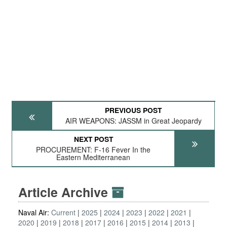
PREVIOUS POST
AIR WEAPONS: JASSM in Great Jeopardy
NEXT POST
PROCUREMENT: F-16 Fever In the
Eastern Mediterranean
Article Archive
Naval Air:
Current
2025
2024
2023
2022
2021
2020
2019
2018
2017
2016
2015
2014
2013