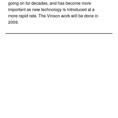
going on for decades, and has become more
important as new technology is introduced at a
more rapid rate. The Vinson work will be done in
2009.