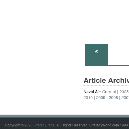
Article Arch
Naval Air:
Current
2025
2010
2009
2008
200
Copyright © 2025
StrategyPage
. All Rights Reserved. StrategyWorld.com 1998 