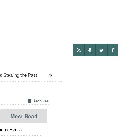
Stealing the Past
Archives
Most Read
ions Evolve