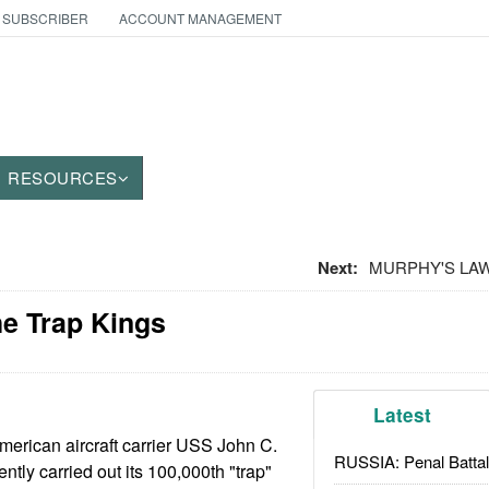
 SUBSCRIBER
ACCOUNT MANAGEMENT
RESOURCES
Next:
MURPHY'S LAW: 
he Trap Kings
Latest
erican aircraft carrier USS John C.
RUSSIA: Penal Battal
tly carried out its 100,000th "trap"