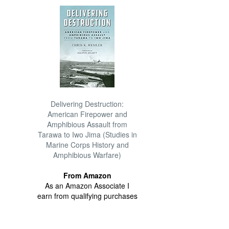
Delivering Destruction:
American Firepower and
Amphibious Assault from
Tarawa to Iwo Jima (Studies in
Marine Corps History and
Amphibious Warfare)
From Amazon
As an Amazon Associate I
earn from qualifying purchases