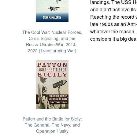
landings. The USS Ho
and didn't achieve its
Reaching the record w
late 1950s as an Anti
whatever the reason, a
The Cool War: Nuclear Forces,
Crisis Signaling, and the
considers it a big deal
Russo-Ukraine War, 2014 -
2022 (Transforming War)
Patton and the Battle for Sicily:
The General, The Navy, and
Operation Husky