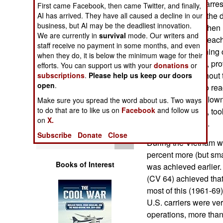
(landing aircraft, arre
First came Facebook, then came Twitter, and finally,
Operations
stretched across the 
AI has arrived. They have all caused a decline in our
business, but AI may be the deadliest innovation.
1996, and since then 
Human Factors
We are currently in
survival
mode. Our writers and
("deployments"), each
staff receive no payment in some months, and even
more shorter training c
Special Weapons
when they do, it is below the minimum wage for their
coast of Pakistan, pro
efforts. You can support us with your
donations
or
Afghanistan. Without t
subscriptions
.
Please help us keep our doors
Warfare by
open
.
few more years to rea
Numbers
more sorties are flow
Make sure you spread the word about us. Two ways
to do that are to like us on
Facebook
and follow us
Nimitz (CVN-68) , too
Logistics
on
X.
landings, in 2005.
Subscribe
Donate
Close
Tools
During the Vietnam wa
percent more (but smal
Books of Interest
was achieved earlier
(CV 64) achieved that 
most of this (1961-69
U.S. carriers were ver
operations, more than 