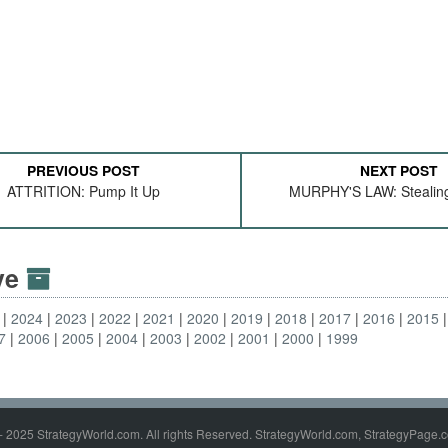
PREVIOUS POST
NEXT POST
ATTRITION: Pump It Up
MURPHY'S LAW: Stealing
ive
2024
2023
2022
2021
2020
2019
2018
2017
2016
2015
7
2006
2005
2004
2003
2002
2001
2000
1999
- 2025 StrategyWorld.com. All rights Reserved. StrategyWorld.com, StrategyPage.c