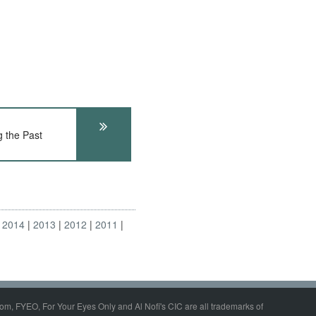
 the Past
2014
2013
2012
2011
om, FYEO, For Your Eyes Only and Al Nofi's CIC are all trademarks of