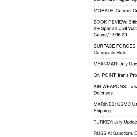
MORALE: Combat Ce
BOOK REVIEW: Britis
the Spanish Civil War
Cause," 1936-39
SURFACE FORCES : 
Composite Hulls
MYANMAR: July Upd
ON POINT: Iran's Pro
AIR WEAPONS: Taiw
Defenses
MARINES: USMC Us
Shipping
TURKEY: July Updat
RUSSIA: Sanctions E