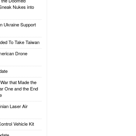
d the Doomed
Sneak Nukes into
 Ukraine Support
ded To Take Taiwan
rican Drone
date
ar that Made the
ar One and the End
e
ian Laser Air
trol Vehicle Kit
date