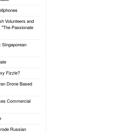
llphones
h Volunteers and
: "The Passionate
Singaporean
ate
xy Fizzle?
an Drone Based
es Commercial
e
rode Russian