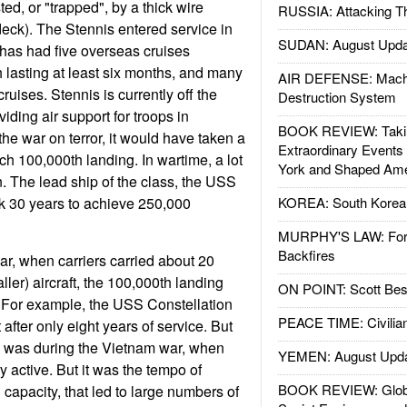
sted, or "trapped", by a thick wire
RUSSIA: Attacking T
deck). The Stennis entered service in
SUDAN: August Upda
has had five overseas cruises
 lasting at least six months, and many
AIR DEFENSE: Mach
ruises. Stennis is currently off the
Destruction System
viding air support for troops in
BOOK REVIEW: Takin
he war on terror, it would have taken a
Extraordinary Events
ch 100,000th landing. In wartime, a lot
York and Shaped Ame
n. The lead ship of the class, the USS
k 30 years to achieve 250,000
KOREA: South Korean
MURPHY'S LAW: Forei
Backfires
r, when carriers carried about 20
ler) aircraft, the 100,000th landing
ON POINT: Scott Be
. For example, the USS Constellation
PEACE TIME: Civilian
after only eight years of service. But
) was during the Vietnam war, when
YEMEN: August Upd
y active. But it was the tempo of
BOOK REVIEW: Glob
capacity, that led to large numbers of