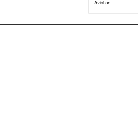
Aviation