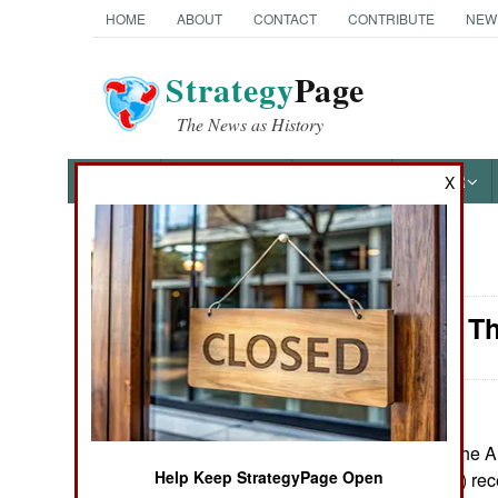
HOME
ABOUT
CONTACT
CONTRIBUTE
NEW
Strategy
Page
The News as History
NEWS
FEATURES
PHOTOS
OTHER
X
News Categories
Naval Air: T
Ground Combat
Air Combat
Naval Operations
June 23, 2007: The Am
Help Keep StrategyPage Open
Stennis (CVN 74) recen
Special