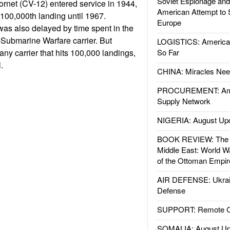
Soviet Espionage an
rnet (CV-12) entered service in 1944,
American Attempt to 
 100,000th landing until 1967.
Europe
as also delayed by time spent in the
-Submarine Warfare carrier. But
LOGISTICS: American
ny carrier that hits 100,000 landings,
So Far
.
CHINA: Miracles Nee
PROCUREMENT: Ame
Supply Network
NIGERIA: August Up
BOOK REVIEW: The W
Middle East: World W
of the Ottoman Empir
AIR DEFENSE: Ukrain
Defense
SUPPORT: Remote Con
SOMALIA: August Up