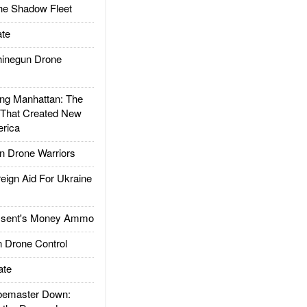
he Shadow Fleet
te
inegun Drone
g Manhattan: The
 That Created New
rica
 Drone Warriors
gn Aid For Ukraine
ssent's Money Ammo
 Drone Control
ate
emaster Down: