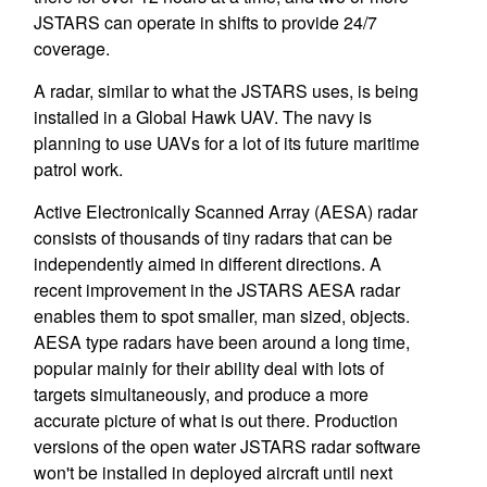
JSTARS can operate in shifts to provide 24/7
coverage.
A radar, similar to what the JSTARS uses, is being
installed in a Global Hawk UAV. The navy is
planning to use UAVs for a lot of its future maritime
patrol work.
Active Electronically Scanned Array (AESA) radar
consists of thousands of tiny radars that can be
independently aimed in different directions. A
recent improvement in the JSTARS AESA radar
enables them to spot smaller, man sized, objects.
AESA type radars have been around a long time,
popular mainly for their ability deal with lots of
targets simultaneously, and produce a more
accurate picture of what is out there. Production
versions of the open water JSTARS radar software
won't be installed in deployed aircraft until next