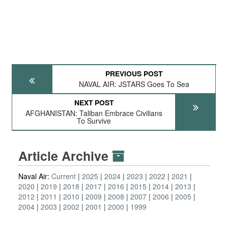
PREVIOUS POST
NAVAL AIR: JSTARS Goes To Sea
NEXT POST
AFGHANISTAN: Taliban Embrace Civilians
To Survive
Article Archive
Naval Air:
Current
2025
2024
2023
2022
2021
2020
2019
2018
2017
2016
2015
2014
2013
2012
2011
2010
2009
2008
2007
2006
2005
2004
2003
2002
2001
2000
1999