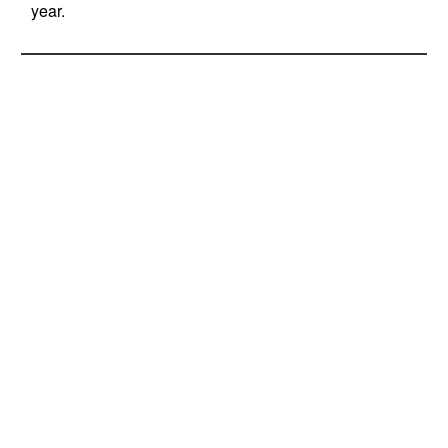
year.