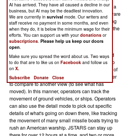
AI has arrived. They have all caused a decline in our
into account the wave movement, which created a
business, but AI may be the deadliest innovation.
lot of false hits, until new signal processing software
We are currently in
survival
mode. Our writers and
was developed which, in effect, prevented moving
staff receive no payment in some months, and even
water messing up JSTARS view of what was on the
when they do, it is below the minimum wage for their
efforts. You can support us with your
donations
or
surface.
subscriptions
.
Please help us keep our doors
open
.
The JSTARS radar has two modes; wide area
(showing a 25 by 20 kilometer area) and detailed
Make sure you spread the word about us. Two ways
(4,000 by 5,000 meters). The radar can see out to
to do that are to like us on
Facebook
and follow us
on
X.
several hundred kilometers and each screen full of
information could be saved and brought back later
Subscribe
Donate
Close
to compare to another view (to see what has
moved). In this manner, operators can track the
movement of ground vehicles, or ships. Operators
can also use the detail mode to pick out specific
details of what's going on down there, like tracking
the movement of many small missile boats trying to
rush an American warship. JSTARS can stay up
there for over 12 hours at a time, and two or more