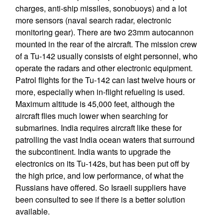
charges, anti-ship missiles, sonobuoys) and a lot
more sensors (naval search radar, electronic
monitoring gear). There are two 23mm autocannon
mounted in the rear of the aircraft. The mission crew
of a Tu-142 usually consists of eight personnel, who
operate the radars and other electronic equipment.
Patrol flights for the Tu-142 can last twelve hours or
more, especially when in-flight refueling is used.
Maximum altitude is 45,000 feet, although the
aircraft flies much lower when searching for
submarines. India requires aircraft like these for
patrolling the vast India ocean waters that surround
the subcontinent. India wants to upgrade the
electronics on its Tu-142s, but has been put off by
the high price, and low performance, of what the
Russians have offered. So Israeli suppliers have
been consulted to see if there is a better solution
available.