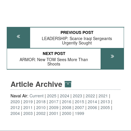
PREVIOUS POST
LEADERSHIP: Scarce Iraqi Sergeants
Urgently Sought
NEXT POST
ARMOR: New TOW Sees More Than
Shoots
Article Archive
Naval Air:
Current
2025
2024
2023
2022
2021
2020
2019
2018
2017
2016
2015
2014
2013
2012
2011
2010
2009
2008
2007
2006
2005
2004
2003
2002
2001
2000
1999