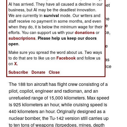
AI has arrived. They have all caused a decline in our
aircraft, India has bought more and now has a fleet
business, but AI may be the deadliest innovation.
of nine. The Tu-142 (
PHOTO
), which was
We are currently in
survival
mode. Our writers and
introduced in the 1970s, is the patrol version of the
staff receive no payment in some months, and even
Tu-95 heavy bomber. This aircraft entered service
when they do, it is below the minimum wage for their
51 years ago, and is expected to remain in service,
efforts. You can support us with your
donations
or
subscriptions
.
Please help us keep our doors
along with the Tu-142 variant, for another three
open
.
decades. Over 500 Tu-95s were built, and it is the
Make sure you spread the word about us. Two ways
largest and fastest turboprop aircraft in service.
to do that are to like us on
Facebook
and follow us
Russia still maintains a force of 60 Tu-95s, but has
on
X.
dozens in storage, which can be restored to service
Subscribe
Donate
Close
as either a bomber or a Tu-142.
The 188 ton aircraft has flight crew consisting of a
pilot, copilot, engineer and radioman, and an
unrefueled range of 15,000 kilometers. Max speed
is 925 kilometers an hour, while cruising speed is
440 kilometers an hour. Originally designed as a
nuclear bomber, the Tu-142 version still carries up
to ten tons of weapons (torpedoes, mines, depth