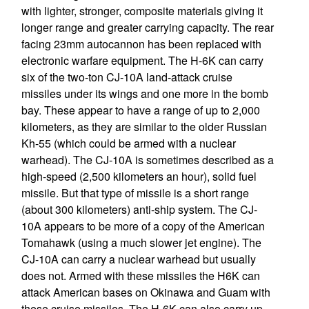
with lighter, stronger, composite materials giving it
longer range and greater carrying capacity. The rear
facing 23mm autocannon has been replaced with
electronic warfare equipment. The H-6K can carry
six of the two-ton CJ-10A land-attack cruise
missiles under its wings and one more in the bomb
bay. These appear to have a range of up to 2,000
kilometers, as they are similar to the older Russian
Kh-55 (which could be armed with a nuclear
warhead). The CJ-10A is sometimes described as a
high-speed (2,500 kilometers an hour), solid fuel
missile. But that type of missile is a short range
(about 300 kilometers) anti-ship system. The CJ-
10A appears to be more of a copy of the American
Tomahawk (using a much slower jet engine). The
CJ-10A can carry a nuclear warhead but usually
does not. Armed with these missiles the H6K can
attack American bases on Okinawa and Guam with
these cruise missiles. The H-6K can also carry up