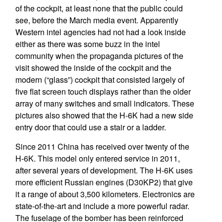
of the cockpit, at least none that the public could
see, before the March media event. Apparently
Western intel agencies had not had a look inside
either as there was some buzz in the intel
community when the propaganda pictures of the
visit showed the inside of the cockpit and the
modern (“glass”) cockpit that consisted largely of
five flat screen touch displays rather than the older
array of many switches and small indicators. These
pictures also showed that the H-6K had a new side
entry door that could use a stair or a ladder.
Since 2011 China has received over twenty of the
H-6K. This model only entered service in 2011,
after several years of development. The H-6K uses
more efficient Russian engines (D30KP2) that give
it a range of about 3,500 kilometers. Electronics are
state-of-the-art and include a more powerful radar.
The fuselage of the bomber has been reinforced