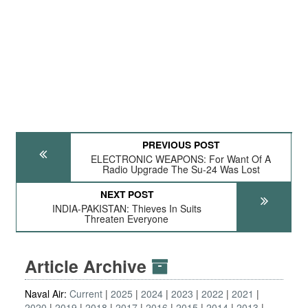
PREVIOUS POST
ELECTRONIC WEAPONS: For Want Of A
Radio Upgrade The Su-24 Was Lost
NEXT POST
INDIA-PAKISTAN: Thieves In Suits
Threaten Everyone
Article Archive
Naval Air:
Current
2025
2024
2023
2022
2021
2020
2019
2018
2017
2016
2015
2014
2013