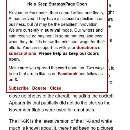
Help Keep StrategyPage Open
latest version of China’s largest and most capable
long range bomber. In the November exercise eight
First came Facebook, then came Twitter, and finally,
AI has arrived. They have all caused a decline in our
H-6Ks were seen more than a thousand kilometers
business, but AI may be the deadliest innovation.
out to sea and accompanied by electronic warfare
We are currently in
survival
mode. Our writers and
aircraft. Four of the H-6Ks flew close to Okinawa
staff receive no payment in some months, and even
and were photographed by Japanese aircraft. This
when they do, it is below the minimum wage for their
was apparently an effort to demonstrate the
efforts. You can support us with your
donations
or
subscriptions
.
Please help us keep our doors
Chinese capability to hit targets far from the
open
.
Chinese mainland, especially American bases in
Okinawa and Guam. This was but the latest effort to
Make sure you spread the word about us. Two ways
to do that are to like us on
Facebook
and follow us
publicize the H-6K. In March China media heavily
on
X.
covered senior officials visiting airbases where the
Subscribe
Donate
Close
H-6K was shown off with media allowed to take
close up photos of the aircraft, including the cockpit.
Apparently that publicity did not do the trick so the
November flights were used for emphasis.
The H-6K is the latest version of the H-6 and while
much is known about it, there had been no pictures