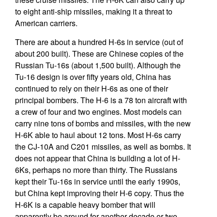
to eight anti-ship missiles, making it a threat to
American carriers.
There are about a hundred H-6s in service (out of
about 200 built). These are Chinese copies of the
Russian Tu-16s (about 1,500 built). Although the
Tu-16 design is over fifty years old, China has
continued to rely on their H-6s as one of their
principal bombers. The H-6 is a 78 ton aircraft with
a crew of four and two engines. Most models can
carry nine tons of bombs and missiles, with the new
H-6K able to haul about 12 tons. Most H-6s carry
the CJ-10A and C201 missiles, as well as bombs. It
does not appear that China is building a lot of H-
6Ks, perhaps no more than thirty. The Russians
kept their Tu-16s in service until the early 1990s,
but China kept improving their H-6 copy. Thus the
H-6K is a capable heavy bomber that will
apparently be around for another decade or two.