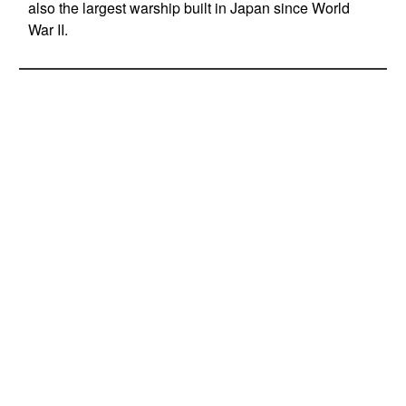
also the largest warship built in Japan since World
War II.