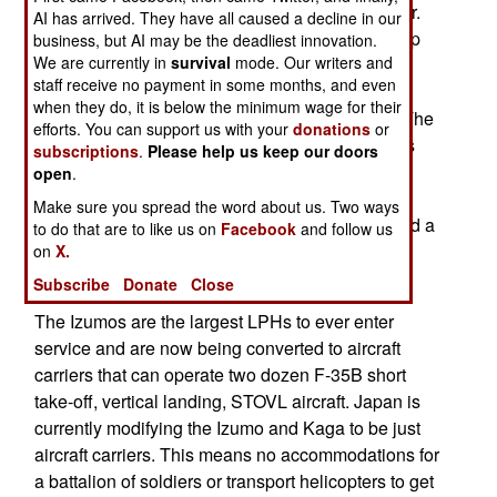
DDH 184 that looks exactly like an aircraft carrier.
AI has arrived. They have all caused a decline in our
Actually, it looks like an LPH, an amphibious ship
business, but AI may be the deadliest innovation.
We are currently in
survival
mode. Our writers and
type that first appeared in the 1950s. This was
staff receive no payment in some months, and even
noted when Izumo, the first Japanese LPH, was
when they do, it is below the minimum wage for their
launched in 2012 and entered service in 2015. The
efforts. You can support us with your
donations
or
Izumos can carry up to 28 aircraft which includes
subscriptions
.
Please help us keep our doors
twelve F-35Bs and a dozen or so helicopters or
open
.
fixed wing surveillance aircraft. These ships are
Make sure you spread the word about us. Two ways
armed with two Phalanx anti-missile systems and a
to do that are to like us on
Facebook
and follow us
launcher with sixteen ESSM missiles for anti-
on
X.
missile and anti-aircraft defense.
Subscribe
Donate
Close
The Izumos are the largest LPHs to ever enter
service and are now being converted to aircraft
carriers that can operate two dozen F-35B short
take-off, vertical landing, STOVL aircraft. Japan is
currently modifying the Izumo and Kaga to be just
aircraft carriers. This means no accommodations for
a battalion of soldiers or transport helicopters to get