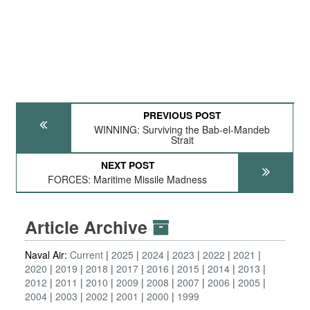
PREVIOUS POST
WINNING: Surviving the Bab-el-Mandeb
Strait
NEXT POST
FORCES: Maritime Missile Madness
Article Archive
Naval Air:
Current
2025
2024
2023
2022
2021
2020
2019
2018
2017
2016
2015
2014
2013
2012
2011
2010
2009
2008
2007
2006
2005
2004
2003
2002
2001
2000
1999