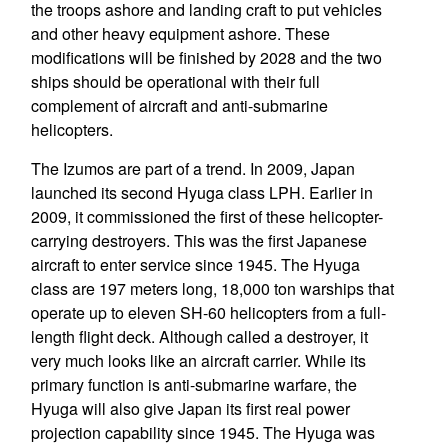
the troops ashore and landing craft to put vehicles
and other heavy equipment ashore. These
modifications will be finished by 2028 and the two
ships should be operational with their full
complement of aircraft and anti-submarine
helicopters.
The Izumos are part of a trend. In 2009, Japan
launched its second Hyuga class LPH. Earlier in
2009, it commissioned the first of these helicopter-
carrying destroyers. This was the first Japanese
aircraft to enter service since 1945. The Hyuga
class are 197 meters long, 18,000 ton warships that
operate up to eleven SH-60 helicopters from a full-
length flight deck. Although called a destroyer, it
very much looks like an aircraft carrier. While its
primary function is anti-submarine warfare, the
Hyuga will also give Japan its first real power
projection capability since 1945. The Hyuga was