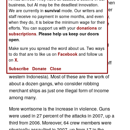
year, to 269 attacks. That's actually miniscule, when
business, but AI may be the deadliest innovation.
you consider that there are over 33,000 large (over
We are currently in
survival
mode. Our writers and
1,000 GRT tons) transport ships at sea every day.
staff receive no payment in some months, and even
when they do, it is below the minimum wage for their
Even though these ships are close enough to the
efforts. You can support us with your
donations
or
coast to be attacked less than a third of the time,
subscriptions
.
Please help us keep our doors
that still means that a pirate attack is much less
open
.
likely than running into a bad storm and suffering
Make sure you spread the word about us. Two ways
some damage.
to do that are to like us on
Facebook
and follow us
on
X.
But most of the attacks occur in three hot spots (off
Subscribe
Donate
Close
Somalia, the Niger river delta in Nigeria and
western Indonesia). Most of these are the work of
about a dozen gangs, who consider robbing
merchant ships as just one illegal form of income
among many.
More worrisome is the increase in violence. Guns
were used in 27 percent of the attacks in 2007, up a
third from 2006. Moreover, 64 crew members were
physically assaulted in 2007, up from 17 in the