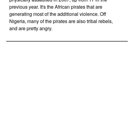
previous year. It's the African pirates that are
generating most of the additional violence. Off
Nigeria, many of the pirates are also tribal rebels,
and are pretty angry.