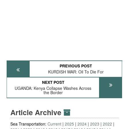
PREVIOUS POST
KURDISH WAR: Oil To Die For
NEXT POST
UGANDA: Kenya Collapse Washes Across
the Border
Article Archive
Sea Transportation:
Current
2025
2024
2023
2022