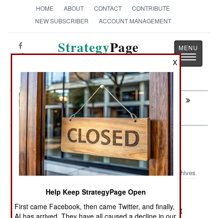
HOME
ABOUT
CONTACT
CONTRIBUTE
NEW SUBSCRIBER
ACCOUNT MANAGEMENT
Strategy
Page
Toggle
The News as History
X
navigatio
Next:
UGANDA: Kenya Collapse Washes
Across the Border
Sea Transportation: Pirates More
Active and Violent
Archives
Help Keep StrategyPage Open
First came Facebook, then came Twitter, and finally,
January 30, 2008: Piracy was up ten percent last
AI has arrived. They have all caused a decline in our