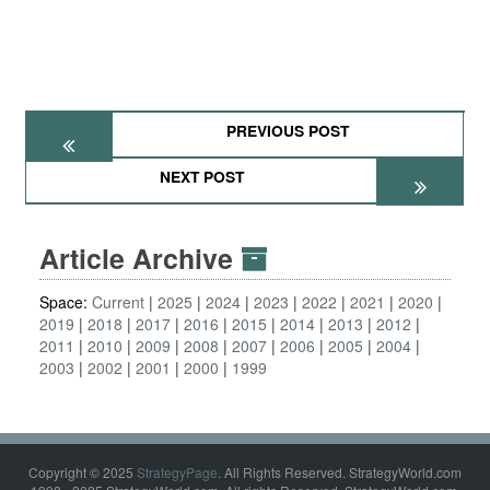
PREVIOUS POST
NEXT POST
Article Archive
Space:
Current
2025
2024
2023
2022
2021
2020
2019
2018
2017
2016
2015
2014
2013
2012
2011
2010
2009
2008
2007
2006
2005
2004
2003
2002
2001
2000
1999
Copyright © 2025
StrategyPage
. All Rights Reserved. StrategyWorld.com