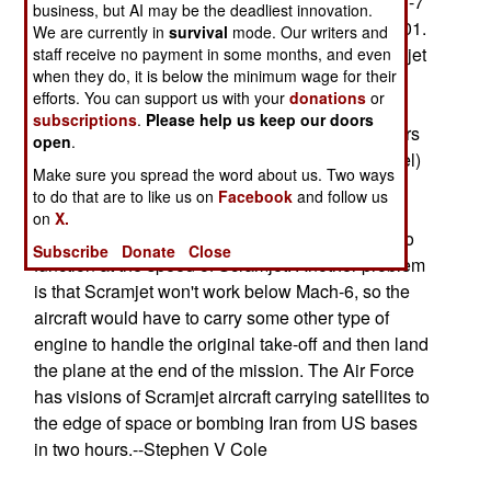
hydrogen fuel. The aircraft will be tested at Mach-7
business, but AI may be the deadliest innovation.
in May 2000, working up to Mach-10 by Sept 2001.
We are currently in
survival
mode. Our writers and
While the tests will, it is hoped, prove that Scramjet
staff receive no payment in some months, and even
when they do, it is below the minimum wage for their
actually works, there are many technological
efforts. You can support us with your
donations
or
hurdles before reaching an operational manned
subscriptions
.
Please help us keep our doors
tactical or strategic aircraft. For one, the engineers
open
.
must find a way to use hydrocarbons (e.g., jet fuel)
Make sure you spread the word about us. Two ways
to power it, as this does not require pressurized
to do that are to like us on
Facebook
and follow us
sub-zero-temperature tanks. This leads to the
on
X.
problem of building a hydrocarbon engine able to
Subscribe
Donate
Close
function at the speed of Scramjet. Another problem
is that Scramjet won't work below Mach-6, so the
aircraft would have to carry some other type of
engine to handle the original take-off and then land
the plane at the end of the mission. The Air Force
has visions of Scramjet aircraft carrying satellites to
the edge of space or bombing Iran from US bases
in two hours.--Stephen V Cole