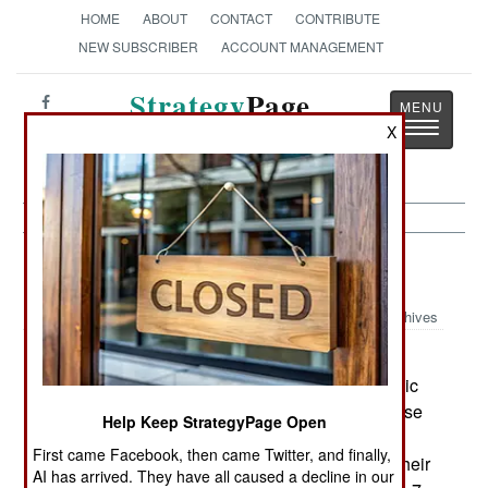
HOME
ABOUT
CONTACT
CONTRIBUTE
NEW SUBSCRIBER
ACCOUNT MANAGEMENT
Strategy
Page
Toggle
X
The News as History
navigatio
Space:
December 3, 1999
Archives
NASA has received the first of three X-43A
unmanned aircraft designed to fly with Supersonic
Combustion Ramjet (SCRAMJET) engines. These
Help Keep StrategyPage Open
aircraft will be boosted into the atmosphere by a
First came Facebook, then came Twitter, and finally,
rocket until they are going fast enough to ignite their
AI has arrived. They have all caused a decline in our