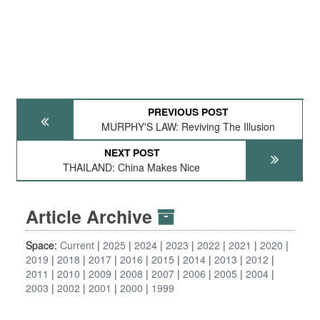
PREVIOUS POST
MURPHY'S LAW: Reviving The Illusion
NEXT POST
THAILAND: China Makes Nice
Article Archive
Space:
Current
2025
2024
2023
2022
2021
2020
2019
2018
2017
2016
2015
2014
2013
2012
2011
2010
2009
2008
2007
2006
2005
2004
2003
2002
2001
2000
1999