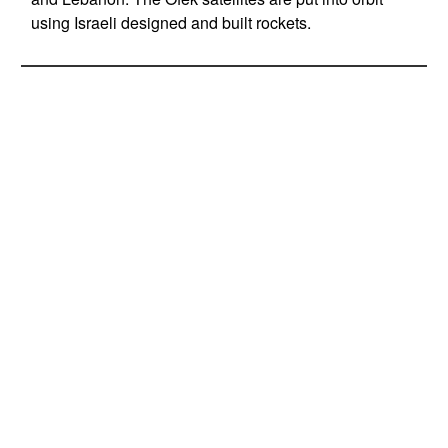
using Israeli designed and built rockets.