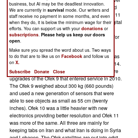
business, but AI may be the deadliest innovation.
was wrong could be fixed. After nine days ground
We are currently in
survival
mode. Our writers and
control regained contact and it appears the Ofek 11
staff receive no payment in some months, and even
was operational. At least it was sending back digital
when they do, it is below the minimum wage for their
efforts. You can support us with your
donations
or
images. So far it appears that Ofek 11 is fully
subscriptions
.
Please help us keep our doors
functional but it is still unclear if it will remain so for
open
.
eight years (at least), as it was designed to to.
Make sure you spread the word about us. Two ways
The 375 kg (825 pound) Ofek 11 was described as
to do that are to like us on
Facebook
and follow us
on
X.
an upgraded Okek 10, which went up in April 2014.
The first Ofek went up in 1988 and the last two are
Subscribe
Donate
Close
upgrades of the Ofek 9 that entered service in 2010.
The Ofek 9 weighed about 300 kg (660 pounds)
and used a new generation of sensors that were
able to see objects as small as 55 cm (twenty
inches). Ofek 10 was a little heavier with new
electronics providing better resolution and Ofek 11
was more of the same. All three are mainly for
keeping tabs on Iran and what Iran is doing in Syria
and Lebanon. The Ofek satellites are put into orbit