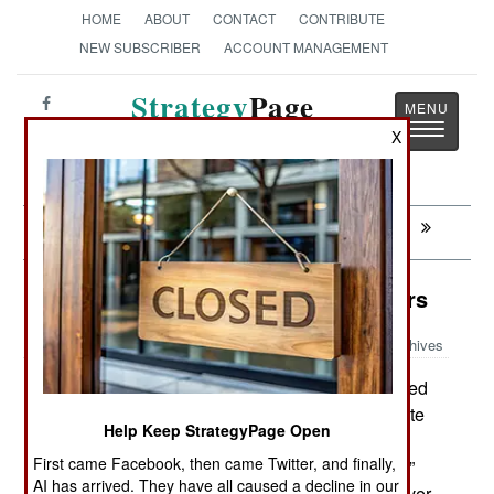
HOME
ABOUT
CONTACT
CONTRIBUTE
NEW SUBSCRIBER
ACCOUNT MANAGEMENT
Strategy
Page
Toggle
The News as History
X
navigatio
Next:
THAILAND: China Makes Nice
Space: Ofek Stumbles And Recovers
Archives
On September 13th Israel launched
October 7, 2016:
another recon satellite; Ofek 11. While the satellite
Help Keep StrategyPage Open
achieved orbit it soon lost communications with
First came Facebook, then came Twitter, and finally,
ground control. The Ofek was built with “fail-safe”
AI has arrived. They have all caused a decline in our
and self-repair software and it was hoped whatever