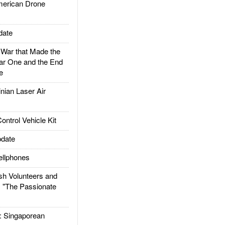
rican Drone
date
ar that Made the
ar One and the End
e
ian Laser Air
trol Vehicle Kit
date
llphones
h Volunteers and
: "The Passionate
Singaporean