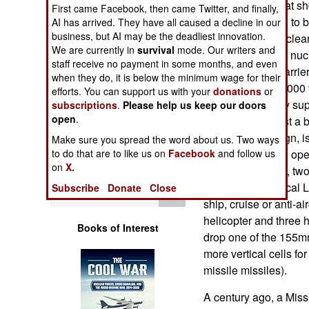
(the CG-21s). That sh
Operations
First came Facebook, then came Twitter, and finally,
currently planned to 
AI has arrived. They have all caused a decline in our
business, but AI may be the deadliest innovation.
the size of the nuclea
Human Factors
We are currently in
survival
mode. Our writers and
on those used for nucl
staff receive no payment in some months, and even
nuclear aircraft carr
Special Weapons
when they do, it is below the minimum wage for their
conventional, 25,000 
efforts. You can support us with your
donations
or
21) has a stealthy sup
subscriptions
.
Please help us keep our doors
Warfare by
open
.
battleship, at least a
Numbers
14,000 tons design, i
Make sure you spread the word about us. Two ways
of 150 sailors will op
to do that are to like us on
Facebook
and follow us
Logistics
on
X.
two 155mm guns, two 
defense, 80 Vertical 
Subscribe
Donate
Close
Tools
ship, cruise or anti-ai
helicopter and three
Books of Interest
drop one of the 155mm
more vertical cells for
missile missiles).
A century ago, a Miss