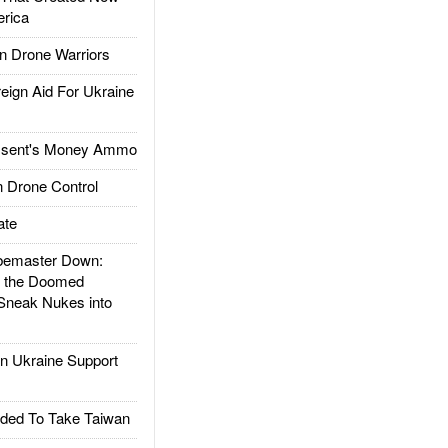
rica
 Drone Warriors
gn Aid For Ukraine
ssent's Money Ammo
 Drone Control
ate
emaster Down:
d the Doomed
Sneak Nukes into
 Ukraine Support
ded To Take Taiwan