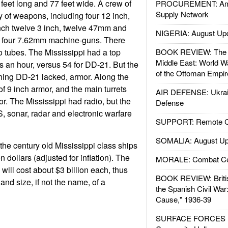
feet long and 77 feet wide. A crew of
PROCUREMENT: Ame
Supply Network
y of weapons, including four 12 inch,
 inch twelve 3 inch, twelve 47mm and
NIGERIA: August Up
s four 7.62mm machine-guns. There
o tubes. The Mississippi had a top
BOOK REVIEW: The W
Middle East: World W
s an hour, versus 54 for DD-21. But the
of the Ottoman Empir
hing DD-21 lacked, armor. Along the
of 9 inch armor, and the main turrets
AIR DEFENSE: Ukrain
r. The Mississippi had radio, but the
Defense
 sonar, radar and electronic warfare
SUPPORT: Remote Con
SOMALIA: August Up
, the century old Mississippi class ships
on dollars (adjusted for inflation). The
MORALE: Combat Ce
ill cost about $3 billion each, thus
BOOK REVIEW: Britis
and size, if not the name, of a
the Spanish Civil War
Cause," 1936-39
SURFACE FORCES : 