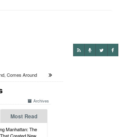
nd, Comes Around
s
Archives
Most Read
g Manhattan: The
 That Created New