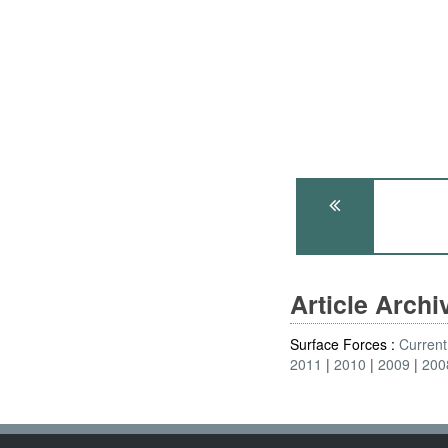
Article Arch
Surface Forces :
Current
2011
2010
2009
200