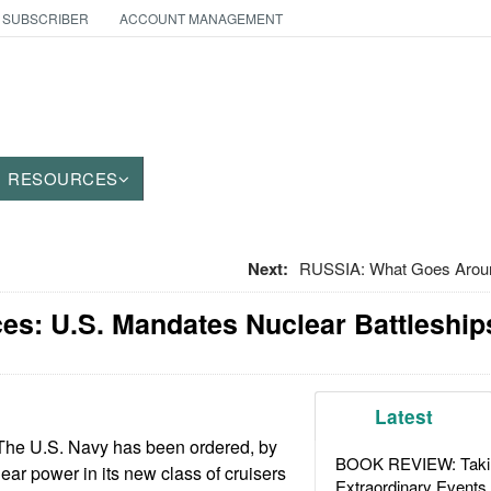
 SUBSCRIBER
ACCOUNT MANAGEMENT
RESOURCES
Next:
RUSSIA: What Goes Arou
es: U.S. Mandates Nuclear Battleship
Latest
The U.S. Navy has been ordered, by
BOOK REVIEW: Takin
ear power in its new class of cruisers
Extraordinary Events