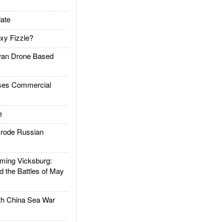
ate
xy Fizzle?
an Drone Based
es Commercial
e
rode Russian
ing Vicksburg:
d the Battles of May
h China Sea War