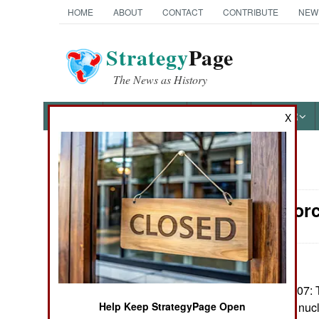
HOME
ABOUT
CONTACT
CONTRIBUTE
NEW
Strategy
Page
The News as History
NEWS
FEATURES
PHOTOS
OTHER
X
News Categories
Surface Forc
Ground Combat
Air Combat
Naval Operations
December 24, 2007: 
Congress, to use nucl
Help Keep StrategyPage Open
Special