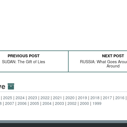
PREVIOUS POST
NEXT POST
SUDAN: The Gift of Lies
RUSSIA: What Goes Arou
Around
ive
2025
2024
2023
2022
2021
2020
2019
2018
2017
2016
8
2007
2006
2005
2004
2003
2002
2000
1999