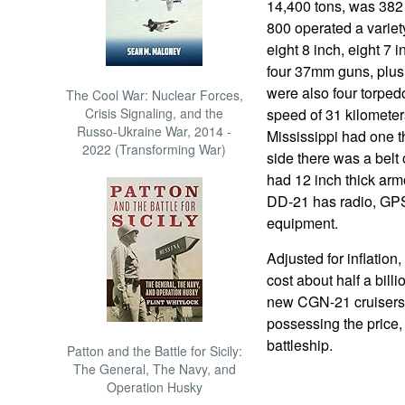
14,400 tons, was 382 
800 operated a variet
eight 8 inch, eight 7
four 37mm guns, plu
were also four torped
The Cool War: Nuclear Forces,
Crisis Signaling, and the
speed of 31 kilometer
Russo-Ukraine War, 2014 -
Mississippi had one t
2022 (Transforming War)
side there was a belt 
had 12 inch thick armo
DD-21 has radio, GPS,
equipment.
Adjusted for inflation
cost about half a billi
new CGN-21 cruisers w
possessing the price, 
battleship.
Patton and the Battle for Sicily:
The General, The Navy, and
Operation Husky