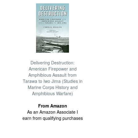
Delivering Destruction:
American Firepower and
Amphibious Assault from
Tarawa to Iwo Jima (Studies in
Marine Corps History and
Amphibious Warfare)
From Amazon
As an Amazon Associate I
earn from qualifying purchases