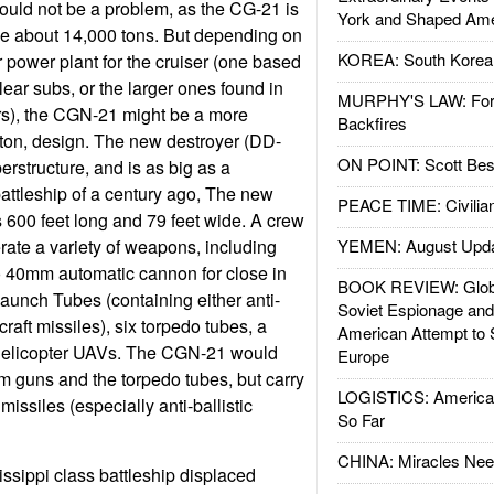
ould not be a problem, as the CG-21 is
York and Shaped Ame
be about 14,000 tons. But depending on
KOREA: South Korean
r power plant for the cruiser (one based
ear subs, or the larger ones found in
MURPHY'S LAW: Forei
iers), the CGN-21 might be a more
Backfires
ton, design. The new destroyer (DD-
ON POINT: Scott Be
erstructure, and is as big as a
 battleship of a century ago, The new
PEACE TIME: Civilian
s 600 feet long and 79 feet wide. A crew
erate a variety of weapons, including
YEMEN: August Upd
40mm automatic cannon for close in
BOOK REVIEW: Glob
Launch Tubes (containing either anti-
Soviet Espionage an
rcraft missiles), six torpedo tubes, a
American Attempt to 
 helicopter UAVs. The CGN-21 would
Europe
 guns and the torpedo tubes, but carry
LOGISTICS: American
 missiles (especially anti-ballistic
So Far
CHINA: Miracles Nee
issippi class battleship displaced