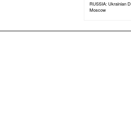
RUSSIA: Ukrainian D
Moscow