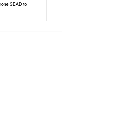
rone SEAD to