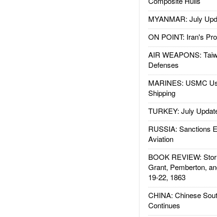
Composite Hulls
MYANMAR: July Upd
ON POINT: Iran's Pro
AIR WEAPONS: Taiw
Defenses
MARINES: USMC Us
Shipping
TURKEY: July Updat
RUSSIA: Sanctions E
Aviation
BOOK REVIEW: Storm
Grant, Pemberton, an
19-22, 1863
CHINA: Chinese Sout
Continues