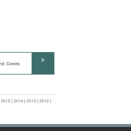
nd, Comes
2015
2014
2013
2012