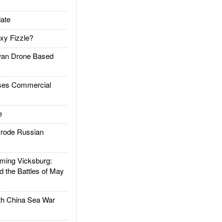
ate
xy Fizzle?
an Drone Based
es Commercial
e
rode Russian
ing Vicksburg:
d the Battles of May
h China Sea War