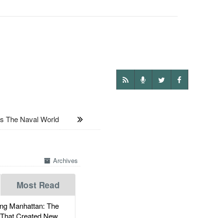
 The Naval World
Archives
Most Read
g Manhattan: The
 That Created New