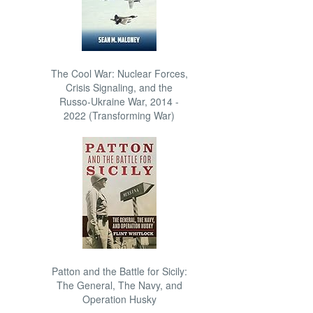
The Cool War: Nuclear Forces,
Crisis Signaling, and the
Russo-Ukraine War, 2014 -
2022 (Transforming War)
Patton and the Battle for Sicily:
The General, The Navy, and
Operation Husky