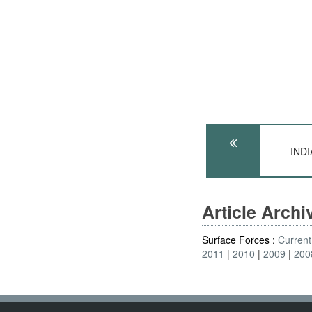
INDI
Article Arch
Surface Forces :
Current
2011
2010
2009
200