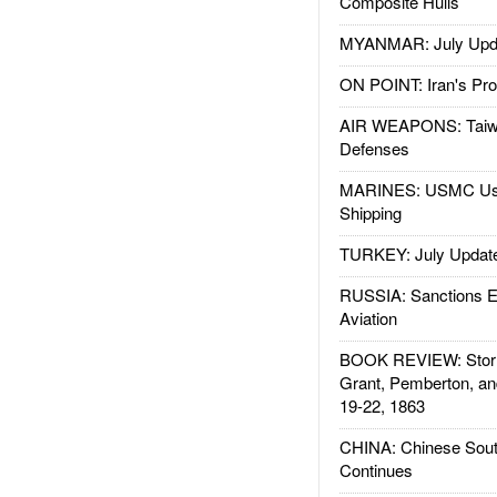
Composite Hulls
MYANMAR: July Upd
ON POINT: Iran's Pro
AIR WEAPONS: Taiw
Defenses
MARINES: USMC Us
Shipping
TURKEY: July Updat
RUSSIA: Sanctions E
Aviation
BOOK REVIEW: Storm
Grant, Pemberton, an
19-22, 1863
CHINA: Chinese Sout
Continues