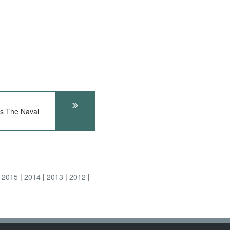
 The Naval
2015
2014
2013
2012