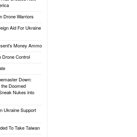
rica
 Drone Warriors
gn Aid For Ukraine
ssent's Money Ammo
 Drone Control
ate
emaster Down:
d the Doomed
Sneak Nukes into
 Ukraine Support
ded To Take Taiwan