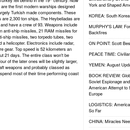
urkey fell behind in the 19
century. Now
York and Shaped Ame
se are the first modern warships designed
g largely Turkish made components. These
KOREA: South Korean
s are 2,300 ton ships. The Heybeliadas are
g and have a crew of 93. Weapons include
MURPHY'S LAW: Forei
 anti-ship missiles, 21 RAM missiles for
Backfires
ti-ship missiles, two torpedo tubes, two
 helicopter. Electronics include radar,
ON POINT: Scott Be
re gear. Top speed is 52 kilometers an
PEACE TIME: Civilian
t 21 days. The entire class won't be
ur of the later ones will be slightly larger,
YEMEN: August Upd
raft weapons and probably classed as
ll spend most of their time performing coast
BOOK REVIEW: Glob
Soviet Espionage an
American Attempt to 
Europe
LOGISTICS: American
So Far
CHINA: Miracles Nee