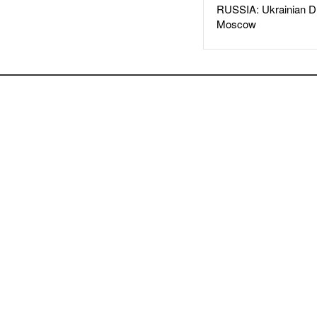
RUSSIA: Ukrainian D
Moscow