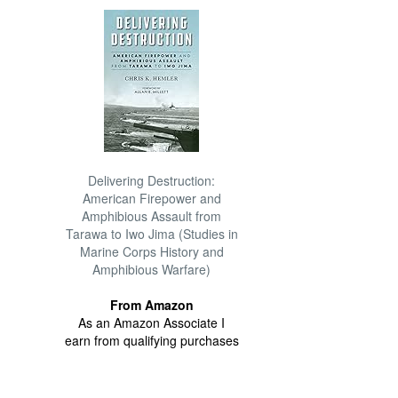
Delivering Destruction:
American Firepower and
Amphibious Assault from
Tarawa to Iwo Jima (Studies in
Marine Corps History and
Amphibious Warfare)
From Amazon
As an Amazon Associate I
earn from qualifying purchases