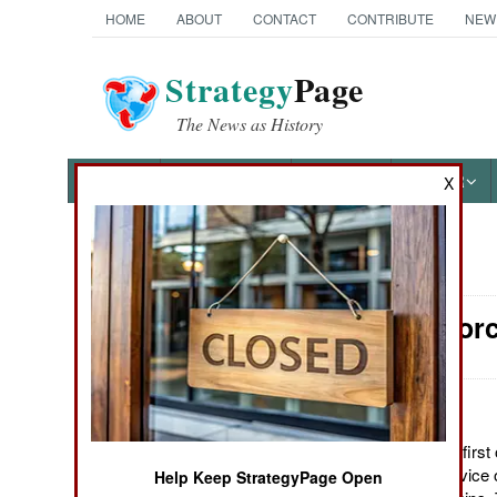
HOME
ABOUT
CONTACT
CONTRIBUTE
NEW
Strategy
Page
The News as History
NEWS
FEATURES
PHOTOS
OTHER
X
News Categories
Surface Forc
Ground Combat
Air Combat
Naval Operations
October 5, 2011: The first 
corvettes entered service 
Help Keep StrategyPage Open
Special