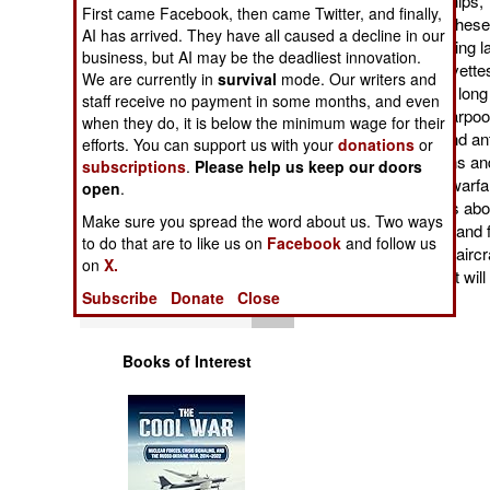
and designer of warships, T
Operations
First came Facebook, then came Twitter, and finally,
it is catching up, and the
AI has arrived. They have all caused a decline in our
and built in Turkey, usin
business, but AI may be the deadliest innovation.
Human Factors
Heybeliada class corvette
We are currently in
survival
mode. Our writers and
105 meters (325 feet) lon
staff receive no payment in some months, and even
a 76mm gun, eight Harpoon
Special Weapons
when they do, it is below the minimum wage for their
use against aircraft and an
efforts. You can support us with your
donations
or
12.7mm machine-guns and a
subscriptions
.
Please help us keep our doors
Warfare by
sonar and electronic warfa
open
.
Numbers
hour and endurance is abou
Make sure you spread the word about us. Two ways
completed until 2028, and fo
to do that are to like us on
Facebook
and follow us
Logistics
armed with more anti-airc
on
X.
frigates. The first eight wi
Subscribe
Donate
Close
guard duties.
Tools
Books of Interest