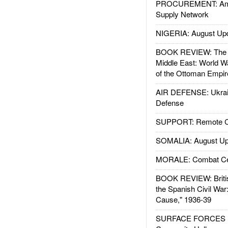
PROCUREMENT: Ame
Supply Network
NIGERIA: August Up
BOOK REVIEW: The W
Middle East: World W
of the Ottoman Empir
AIR DEFENSE: Ukrain
Defense
SUPPORT: Remote Con
SOMALIA: August Up
MORALE: Combat Ce
BOOK REVIEW: Britis
the Spanish Civil War
Cause," 1936-39
SURFACE FORCES : 