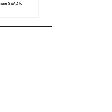
rone SEAD to