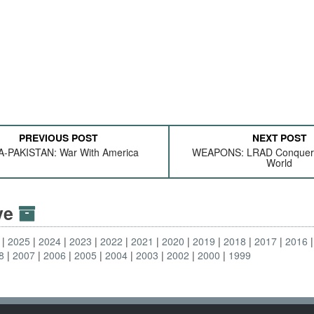
PREVIOUS POST
NEXT POST
A-PAKISTAN: War With America
WEAPONS: LRAD Conquers
World
ive
2025
2024
2023
2022
2021
2020
2019
2018
2017
2016
8
2007
2006
2005
2004
2003
2002
2000
1999