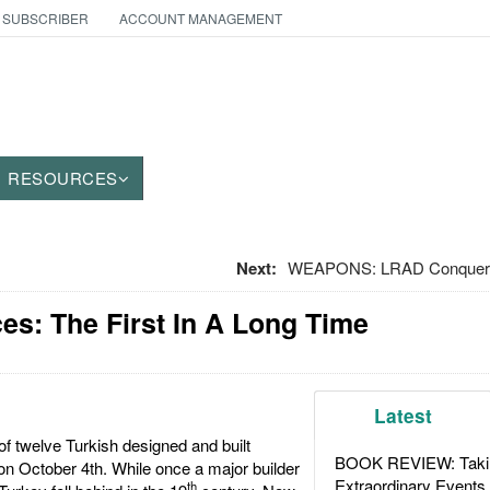
 SUBSCRIBER
ACCOUNT MANAGEMENT
RESOURCES
Next:
WEAPONS: LRAD Conquers
es: The First In A Long Time
Latest
of twelve Turkish designed and built
BOOK REVIEW: Takin
on October 4th. While once a major builder
Extraordinary Events
th