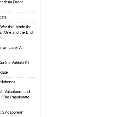
rican Drone
date
ar that Made the
ar One and the End
e
ian Laser Air
trol Vehicle Kit
date
llphones
h Volunteers and
: "The Passionate
Singaporean