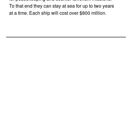
To that end they can stay at sea for up to two years
at a time. Each ship will cost over $800 million.