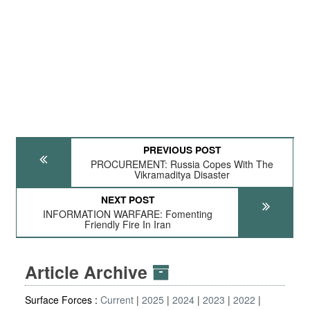
PREVIOUS POST
PROCUREMENT: Russia Copes With The
Vikramaditya Disaster
NEXT POST
INFORMATION WARFARE: Fomenting
Friendly Fire In Iran
Article Archive
Surface Forces :
Current
2025
2024
2023
2022