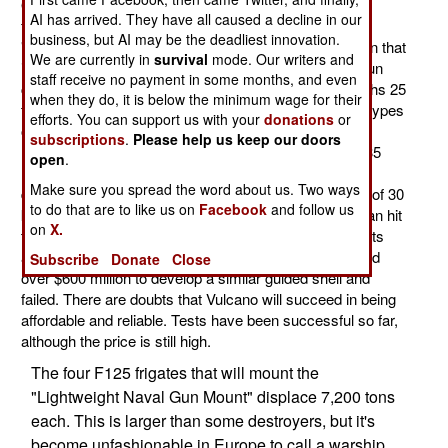
OTO/Melara 127mm/64 five inch gun for its new F125
AI has arrived. They have all caused a decline in our
frigates, the weapons have arrived. This 127mm
business, but AI may be the deadliest innovation.
"Lightweight Naval Gun Mount" is an automatic cannon that
We are currently in
survival
mode. Our writers and
is operated by remote control. There is, in effect, no gun
staff receive no payment in some months, and even
crew in the conventional sense. The gun system weighs 25
when they do, it is below the minimum wage for their
tons, including four magazines, so up to four different types
efforts. You can support us with your
donations
or
of shells can be used (like high explosive, anti-aircraft
subscriptions
.
Please help us keep our doors
rounds, or GPS guided ones). The gun can fire up to 35
open
.
rounds a minute. The gun barrel can be elevated 70
Make sure you spread the word about us. Two ways
degrees. Standard unguided shells have a max range of 30
to do that are to like us on
Facebook
and follow us
kilometers, while the Vulcano (GPS guided) version can hit
on
X.
targets over 100 kilometers away within 20 meters of its
aiming point. The U.S. Navy spent nearly a decade and
Subscribe
Donate
Close
over $600 million to develop a similar guided shell and
failed. There are doubts that Vulcano will succeed in being
affordable and reliable. Tests have been successful so far,
although the price is still high.
The four F125 frigates that will mount the
"Lightweight Naval Gun Mount" displace 7,200 tons
each. This is larger than some destroyers, but it's
become unfashionable in Europe to call a warship