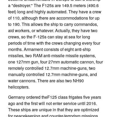
a "destroyer." The F125s are 149.5 meters (490.6
feet) long and highly automated. They have a crew
of 110, although there are accommodations for up
to 190. This allows the ship to carry commandos,
aid workers, or whatever. Actually, they have two
crews, so the F-125s can stay at sea for long
periods of time with the crews changing every four
months. Armament consists of eight anti-ship
missiles, two RAM anti-missile missile systems,
one 127mm gun, four 27mm automatic cannon, four
remotely controlled 12.7mm machine-guns, two
manually controlled 12.7mm machine-guns, and
water cannons. There are also two NH90
helicopters.
Germany ordered theF125 class frigates five years
ago and the first will not enter service until 2016.
These ships are unique in that they are optimized
for peacekeeping and counter-terrorism missions.