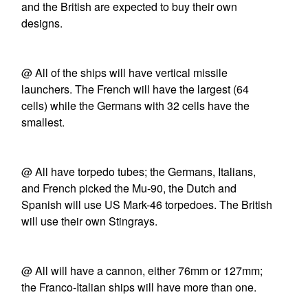
and the British are expected to buy their own
designs.
@ All of the ships will have vertical missile
launchers. The French will have the largest (64
cells) while the Germans with 32 cells have the
smallest.
@ All have torpedo tubes; the Germans, Italians,
and French picked the Mu-90, the Dutch and
Spanish will use US Mark-46 torpedoes. The British
will use their own Stingrays.
@ All will have a cannon, either 76mm or 127mm;
the Franco-Italian ships will have more than one.