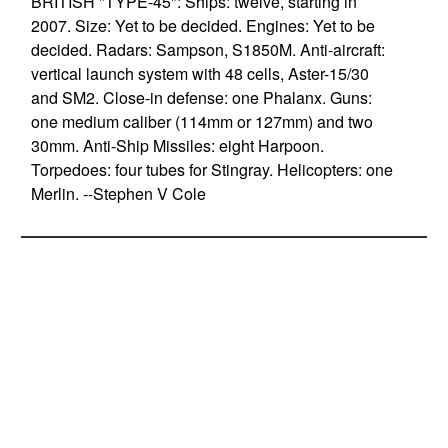
BRITISH "TYPE-45": Ships: twelve, starting in
2007. Size: Yet to be decided. Engines: Yet to be
decided. Radars: Sampson, S1850M. Anti-aircraft:
vertical launch system with 48 cells, Aster-15/30
and SM2. Close-in defense: one Phalanx. Guns:
one medium caliber (114mm or 127mm) and two
30mm. Anti-Ship Missiles: eight Harpoon.
Torpedoes: four tubes for Stingray. Helicopters: one
Merlin. --Stephen V Cole