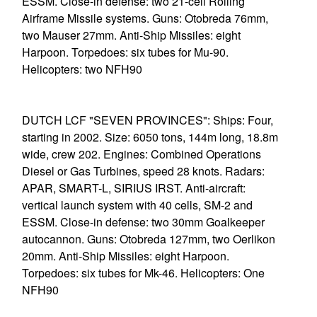
ESSM. Close-in defense: two 21-cell Rolling
Airframe Missile systems. Guns: Otobreda 76mm,
two Mauser 27mm. Anti-Ship Missiles: eight
Harpoon. Torpedoes: six tubes for Mu-90.
Helicopters: two NFH90
DUTCH LCF "SEVEN PROVINCES": Ships: Four,
starting in 2002. Size: 6050 tons, 144m long, 18.8m
wide, crew 202. Engines: Combined Operations
Diesel or Gas Turbines, speed 28 knots. Radars:
APAR, SMART-L, SIRIUS IRST. Anti-aircraft:
vertical launch system with 40 cells, SM-2 and
ESSM. Close-in defense: two 30mm Goalkeeper
autocannon. Guns: Otobreda 127mm, two Oerlikon
20mm. Anti-Ship Missiles: eight Harpoon.
Torpedoes: six tubes for Mk-46. Helicopters: One
NFH90