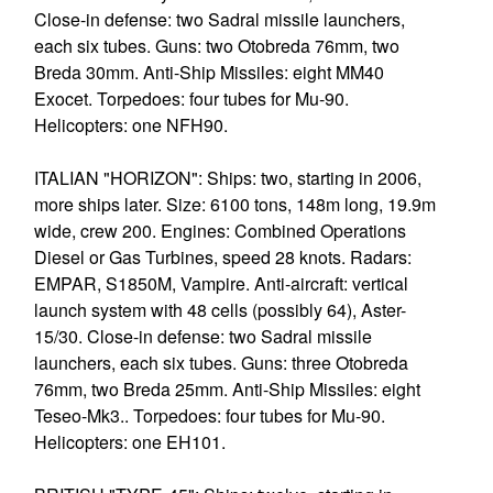
Close-in defense: two Sadral missile launchers,
each six tubes. Guns: two Otobreda 76mm, two
Breda 30mm. Anti-Ship Missiles: eight MM40
Exocet. Torpedoes: four tubes for Mu-90.
Helicopters: one NFH90.
ITALIAN "HORIZON": Ships: two, starting in 2006,
more ships later. Size: 6100 tons, 148m long, 19.9m
wide, crew 200. Engines: Combined Operations
Diesel or Gas Turbines, speed 28 knots. Radars:
EMPAR, S1850M, Vampire. Anti-aircraft: vertical
launch system with 48 cells (possibly 64), Aster-
15/30. Close-in defense: two Sadral missile
launchers, each six tubes. Guns: three Otobreda
76mm, two Breda 25mm. Anti-Ship Missiles: eight
Teseo-Mk3.. Torpedoes: four tubes for Mu-90.
Helicopters: one EH101.