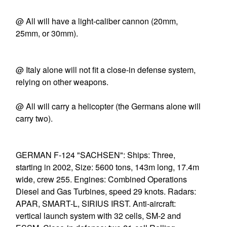
@ All will have a light-caliber cannon (20mm,
25mm, or 30mm).
@ Italy alone will not fit a close-in defense system,
relying on other weapons.
@ All will carry a helicopter (the Germans alone will
carry two).
GERMAN F-124 "SACHSEN": Ships: Three,
starting in 2002, Size: 5600 tons, 143m long, 17.4m
wide, crew 255. Engines: Combined Operations
Diesel and Gas Turbines, speed 29 knots. Radars:
APAR, SMART-L, SIRIUS IRST. Anti-aircraft:
vertical launch system with 32 cells, SM-2 and