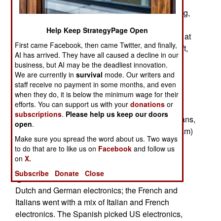
@ All of the ships use efficient diesels for cruising,
powerful turbines for combat top speed. Only the
Help Keep StrategyPage Open
German ships are designed to use both engines at
First came Facebook, then came Twitter, and finally,
the same time. This takes an extra propeller shaft,
AI has arrived. They have all caused a decline in our
but allows the ship to make the same speed with
business, but AI may be the deadliest innovation.
slightly smaller engines.
We are currently in
survival
mode. Our writers and
staff receive no payment in some months, and even
when they do, it is below the minimum wage for their
efforts. You can support us with your
donations
or
@ The Germans, Dutch, and Spanish will
subscriptions
.
Please help us keep our doors
commission their ships in 2002; the French, Italians,
open
.
and British (delayed by the failed Horizon program)
Make sure you spread the word about us. Two ways
won't commission ships until 2007.
to do that are to like us on
Facebook
and follow us
on
X.
Subscribe
Donate
Close
@ The Germans and Dutch went with a mix of
Dutch and German electronics; the French and
Italians went with a mix of Italian and French
electronics. The Spanish picked US electronics,