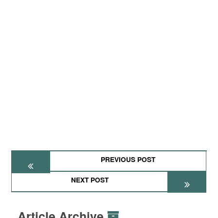
PREVIOUS POST
NEXT POST
Article Archive