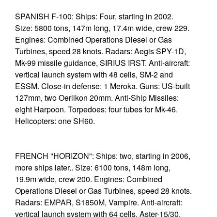
SPANISH F-100: Ships: Four, starting in 2002.
Size: 5800 tons, 147m long, 17.4m wide, crew 229.
Engines: Combined Operations Diesel or Gas
Turbines, speed 28 knots. Radars: Aegis SPY-1D,
Mk-99 missile guidance, SIRIUS IRST. Anti-aircraft:
vertical launch system with 48 cells, SM-2 and
ESSM. Close-in defense: 1 Meroka. Guns: US-built
127mm, two Oerlikon 20mm. Anti-Ship Missiles:
eight Harpoon. Torpedoes: four tubes for Mk-46.
Helicopters: one SH60.
FRENCH "HORIZON": Ships: two, starting in 2006,
more ships later.. Size: 6100 tons, 148m long,
19.9m wide, crew 200. Engines: Combined
Operations Diesel or Gas Turbines, speed 28 knots.
Radars: EMPAR, S1850M, Vampire. Anti-aircraft:
vertical launch system with 64 cells, Aster-15/30.