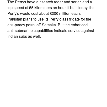
The Perrys have air search radar and sonar, and a
top speed of 55 kilometers an hour. If built today, the
Perry's would cost about $300 million each.
Pakistan plans to use its Perry class frigate for the
anti-piracy patrol off Somalia. But the enhanced
anti-submarine capabilities indicate service against
Indian subs as well.