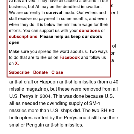
AI has arrived. They have all caused a decline in our
service in the U.S. Navy, the USS McInerney was
business, but AI may be the deadliest innovation.
retired, then underwent $69 million of refurbishment
We are currently in
survival
mode. Our writers and
staff receive no payment in some months, and even
before entering Pakistani service. The refurb
when they do, it is below the minimum wage for their
included the addition of more anti-submarine
efforts. You can support us with your
donations
or
capabilities.
subscriptions
.
Please help us keep our doors
open
.
The Perry's are 4,100 ton ships that have a crew of
Make sure you spread the word about us. Two ways
220 and are armed with a 76mm gun, six tubes for
to do that are to like us on
Facebook
and follow us
launching Mk 46 anti-submarine torpedoes, and a
on
X.
20mm auto cannon as anti-missile defense. As
Subscribe
Donate
Close
built, the Perry's had a missile launcher for SM-1
anti-aircraft or Harpoon anti-ship missiles (from a 40
missile magazine), but these were removed from all
U.S. Perrys in 2004. This was done because U.S.
allies needed the dwindling supply of SM-1
missiles more than U.S. ships did. The two SH-60
helicopters carried by the Perrys could still use their
smaller Penguin anti-ship missiles.