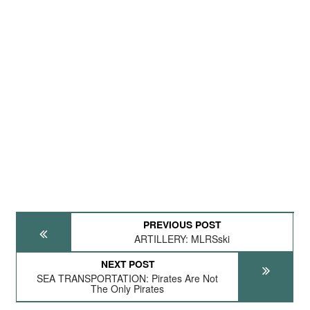
PREVIOUS POST
ARTILLERY: MLRSski
NEXT POST
SEA TRANSPORTATION: Pirates Are Not
The Only Pirates