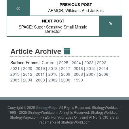
PREVIOUS POST
ARMOR: Wildcats And Jackals
NEXT POST
SPACE: Super Sensitive Small Missile
Detector
Article Archive
Surface Forces :
Current
2025
2024
2023
2022
2021
2020
2019
2018
2017
2016
2015
2014
2013
2012
2011
2010
2009
2008
2007
2006
2005
2004
2003
2002
2000
1999
Copyright © 2025
StrategyPage
. All Rights Reserved. StrategyWorld.com
1998 - 2025 StrategyWorld.com. All rights Reserved. StrategyWorld.com,
StrategyPage.com, FYEO, For Your Eyes Only and Al Nofi's CIC are all
trademarks of StrategyWorld.com