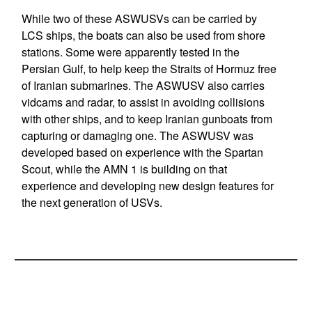
While two of these ASWUSVs can be carried by
LCS ships, the boats can also be used from shore
stations. Some were apparently tested in the
Persian Gulf, to help keep the Straits of Hormuz free
of Iranian submarines. The ASWUSV also carries
vidcams and radar, to assist in avoiding collisions
with other ships, and to keep Iranian gunboats from
capturing or damaging one. The ASWUSV was
developed based on experience with the Spartan
Scout, while the AMN 1 is building on that
experience and developing new design features for
the next generation of USVs.