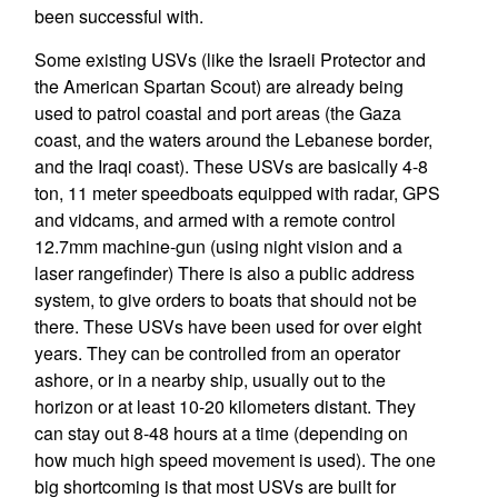
been successful with.
Some existing USVs (like the Israeli Protector and
the American Spartan Scout) are already being
used to patrol coastal and port areas (the Gaza
coast, and the waters around the Lebanese border,
and the Iraqi coast). These USVs are basically 4-8
ton, 11 meter speedboats equipped with radar, GPS
and vidcams, and armed with a remote control
12.7mm machine-gun (using night vision and a
laser rangefinder) There is also a public address
system, to give orders to boats that should not be
there. These USVs have been used for over eight
years. They can be controlled from an operator
ashore, or in a nearby ship, usually out to the
horizon or at least 10-20 kilometers distant. They
can stay out 8-48 hours at a time (depending on
how much high speed movement is used). The one
big shortcoming is that most USVs are built for