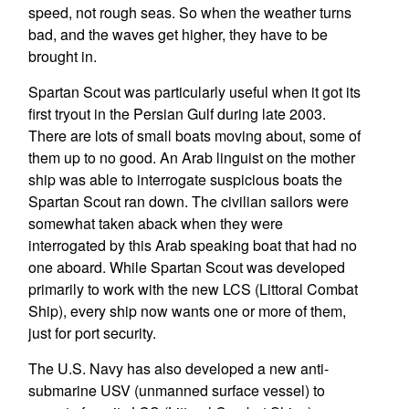
speed, not rough seas. So when the weather turns
bad, and the waves get higher, they have to be
brought in.
Spartan Scout was particularly useful when it got its
first tryout in the Persian Gulf during late 2003.
There are lots of small boats moving about, some of
them up to no good. An Arab linguist on the mother
ship was able to interrogate suspicious boats the
Spartan Scout ran down. The civilian sailors were
somewhat taken aback when they were
interrogated by this Arab speaking boat that had no
one aboard. While Spartan Scout was developed
primarily to work with the new LCS (Littoral Combat
Ship), every ship now wants one or more of them,
just for port security.
The U.S. Navy has also developed a new anti-
submarine USV (unmanned surface vessel) to