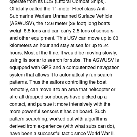
operate from its LCS (Littoral Combat Ships).
Officially called the 11-meter Fleet class Anti-
Submarine Warfare Unmanned Surface Vehicle
(ASWUSV), the 12.6 meter (39 foot) long boats
weigh 8.5 tons and can carry 2.5 tons of sensors
and other equipment. This USV can move up to 63
kilometers an hour and stay at sea for up to 24
hours. Most of the time, it would be moving slowly,
using its sonar to search for subs. The ASWUSV is
equipped with GPS and a computerized navigation
system that allows it to automatically run search
patterns. Thus the sailors controlling the boat
remotely, can move it to an area that helicopter or
aircraft dropped sonobuoys have picked up a
contact, and pursue it more intensively with the
more powerful sensors it has on board. Such
pattern searching, worked out with algorithms
derived from experience (with what subs can do),
have been a successful tactic since World War II.