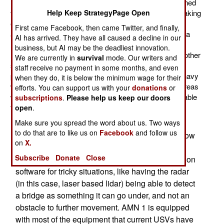
USV (unmanned surface vessel). This one was designed
from scratch as a USV, not just the usual practice of taking
Help Keep StrategyPage Open
existing small boats adapting them for remote and
First came Facebook, then came Twitter, and finally,
autonomous control. Called the Blackfish, it looks like a
AI has arrived. They have all caused a decline in our
large (3.2 meter/10 feet long) unmanned jet ski. The
business, but AI may be the deadliest innovation.
Blackfish is equipped with vidcams, sonar and some other
We are currently in
survival
mode. Our writers and
sensors. Using GPS, it can automatically patrol a
staff receive no payment in some months, and even
predefined route, or be controlled remotely. What the navy
when they do, it is below the minimum wage for their
wants here is an inexpensive USV for patrolling port areas
efforts. You can support us with your
donations
or
where American ships are tied up. The USV must be able
subscriptions
.
Please help us keep our doors
to detect divers, as well as small boats.
open
.
The U.S. Navy earlier developed the AMN 1,
Make sure you spread the word about us. Two ways
to do that are to like us on
Facebook
and follow us
which is flat bottomed USV for operating in shallow
on
X.
coastal waters, and up rivers. For riverine
Subscribe
Donate
Close
operations, the navy has had to develop navigation
software for tricky situations, like having the radar
(in this case, laser based lidar) being able to detect
a bridge as something it can go under, and not an
obstacle to further movement. AMN 1 is equipped
with most of the equipment that current USVs have