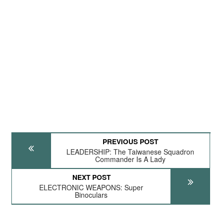
PREVIOUS POST
LEADERSHIP: The Taiwanese Squadron
Commander Is A Lady
NEXT POST
ELECTRONIC WEAPONS: Super
Binoculars