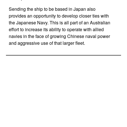
Sending the ship to be based in Japan also
provides an opportunity to develop closer ties with
the Japanese Navy. This is all part of an Australian
effort to increase its ability to operate with allied
navies in the face of growing Chinese naval power
and aggressive use of that larger fleet.