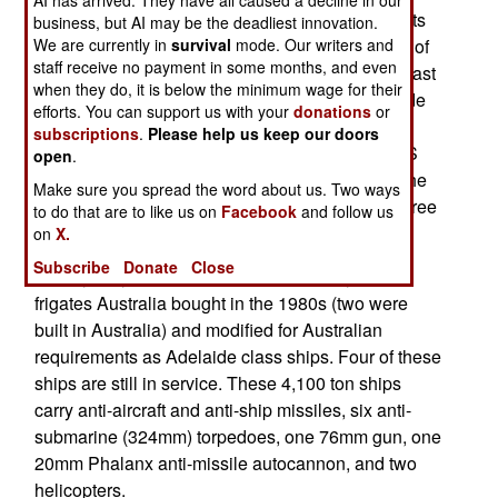
An Australian frigate, HMAS Sydney, is moving its
business, but AI may be the deadliest innovation.
We are currently in
survival
mode. Our writers and
home port to Japan, where it will operate as part of
staff receive no payment in some months, and even
an American carrier task force. This may be the last
when they do, it is below the minimum wage for their
assignment for the HMAS Sydney, as all Adelaide
efforts. You can support us with your
donations
or
class ships are to be replaced by the end of the
subscriptions
.
Please help us keep our doors
decade. A new Hobart class frigate called HMAS
open
.
Sydney is scheduled to enter service in 2019. The
Make sure you spread the word about us. Two ways
current HMAS Sydney has been in service for three
to do that are to like us on
Facebook
and follow us
decades.
on
X.
Subscribe
Donate
Close
The Sydney is one of six American Perry class
frigates Australia bought in the 1980s (two were
built in Australia) and modified for Australian
requirements as Adelaide class ships. Four of these
ships are still in service. These 4,100 ton ships
carry anti-aircraft and anti-ship missiles, six anti-
submarine (324mm) torpedoes, one 76mm gun, one
20mm Phalanx anti-missile autocannon, and two
helicopters.