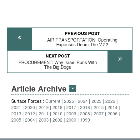
PREVIOUS POST
AIR TRANSPORTATION: Operating
Expenses Doom The V-22
NEXT POST
PROCUREMENT: Why Israel Runs With
The Big Dogs
Article Archive
Surface Forces :
Current
2025
2024
2023
2022
2021
2020
2019
2018
2017
2016
2015
2014
2013
2012
2011
2010
2009
2008
2007
2006
2005
2004
2003
2002
2000
1999