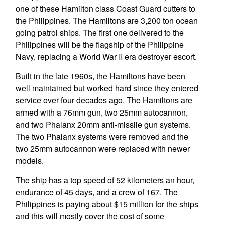
one of these Hamilton class Coast Guard cutters to
the Philippines. The Hamiltons are 3,200 ton ocean
going patrol ships. The first one delivered to the
Philippines will be the flagship of the Philippine
Navy, replacing a World War II era destroyer escort.
Built in the late 1960s, the Hamiltons have been
well maintained but worked hard since they entered
service over four decades ago. The Hamiltons are
armed with a 76mm gun, two 25mm autocannon,
and two Phalanx 20mm anti-missile gun systems.
The two Phalanx systems were removed and the
two 25mm autocannon were replaced with newer
models.
The ship has a top speed of 52 kilometers an hour,
endurance of 45 days, and a crew of 167. The
Philippines is paying about $15 million for the ships
and this will mostly cover the cost of some