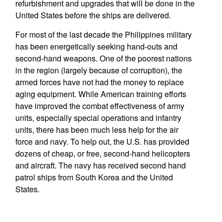
refurbishment and upgrades that will be done in the
United States before the ships are delivered.
For most of the last decade the Philippines military
has been energetically seeking hand-outs and
second-hand weapons. One of the poorest nations
in the region (largely because of corruption), the
armed forces have not had the money to replace
aging equipment. While American training efforts
have improved the combat effectiveness of army
units, especially special operations and infantry
units, there has been much less help for the air
force and navy. To help out, the U.S. has provided
dozens of cheap, or free, second-hand helicopters
and aircraft. The navy has received second hand
patrol ships from South Korea and the United
States.