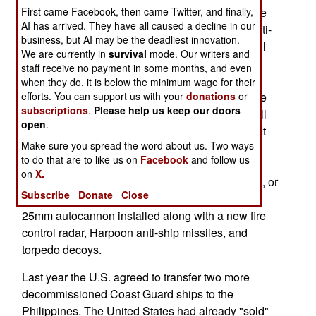
First came Facebook, then came Twitter, and finally,
and a helicopter. No details were given, but since
AI has arrived. They have all caused a decline in our
the ship in question was never equipped with anti-
business, but AI may be the deadliest innovation.
submarine gear, it appears that the helicopter will
We are currently in
survival
mode. Our writers and
be equipped for anti-submarine operations (a
staff receive no payment in some months, and even
dipping sonar and anti-submarine torpedoes).
when they do, it is below the minimum wage for their
efforts. You can support us with your
donations
or
Fitting the frigate with sonar would be much more
subscriptions
.
Please help us keep our doors
expensive. In Philippine service the new ship will
open
.
be known as the BRP Ramon Alcaraz (PF-16). It
Make sure you spread the word about us. Two ways
will arrive in the Philippines in August, be
to do that are to like us on
Facebook
and follow us
drydocked for a new paint job, and be
on
X.
commissioned into service in September. Before, or
Subscribe
Donate
Close
after, commissioning the ship will have the new
25mm autocannon installed along with a new fire
control radar, Harpoon anti-ship missiles, and
torpedo decoys.
Last year the U.S. agreed to transfer two more
decommissioned Coast Guard ships to the
Philippines. The United States had already "sold"