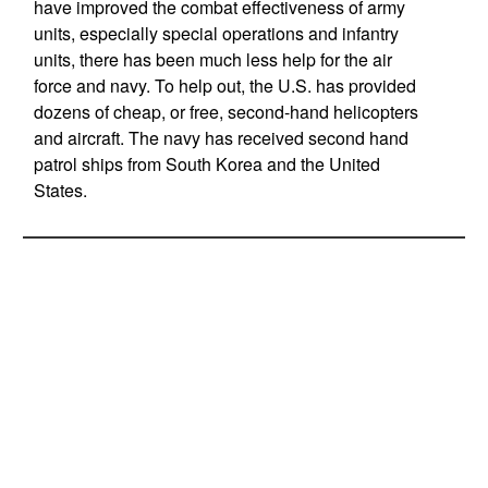
have improved the combat effectiveness of army
units, especially special operations and infantry
units, there has been much less help for the air
force and navy. To help out, the U.S. has provided
dozens of cheap, or free, second-hand helicopters
and aircraft. The navy has received second hand
patrol ships from South Korea and the United
States.