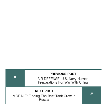
PREVIOUS POST
AIR DEFENSE: U.S. Navy Hurries
Preparations For War With China
NEXT POST
MORALE: Finding The Best Tank Crew In
Russia