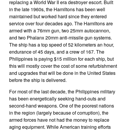
replacing a World War II era destroyer escort. Built
in the late 1960s, the Hamiltons has been well
maintained but worked hard since they entered
service over four decades ago. The Hamiltons are
armed with a 76mm gun, two 25mm autocannon,
and two Phalanx 20mm anti-missile gun systems.
The ship has a top speed of 52 kilometers an hour,
endurance of 45 days, and a crew of 167. The
Philippines is paying $15 million for each ship, but
this will mostly cover the cost of some refurbishment
and upgrades that will be done in the United States
before the ship is delivered.
For most of the last decade, the Philippines military
has been energetically seeking hand-outs and
second-hand weapons. One of the poorest nations
in the region (largely because of corruption), the
armed forces have not had the money to replace
aging equipment. While American training efforts