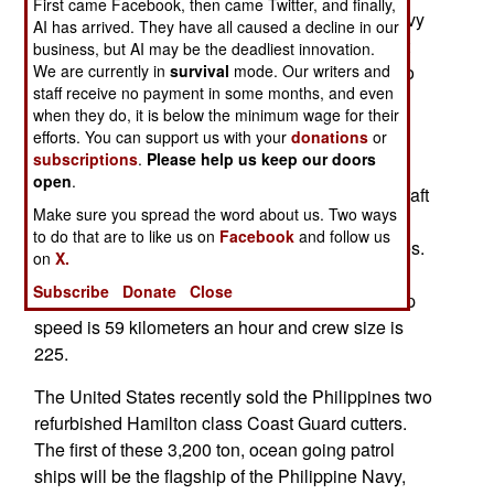
First came Facebook, then came Twitter, and finally,
for sale at a much lower price but the Filipino navy
AI has arrived. They have all caused a decline in our
is full of second hand ships, and the government
business, but AI may be the deadliest innovation.
We are currently in
survival
mode. Our writers and
wants some new ones to help persuade China to
staff receive no payment in some months, and even
back off from claiming many shoals and
when they do, it is below the minimum wage for their
uninhabited islands off the Filipino coast.
efforts. You can support us with your
donations
or
subscriptions
.
Please help us keep our doors
The Maestrales are 3,100 ton ships, each armed
open
.
with four anti-ship missiles, short range anti-aircraft
Make sure you spread the word about us. Two ways
missiles, a 127mm gun, two autocannons for
to do that are to like us on
Facebook
and follow us
defense against missiles, and eight torpedo tubes.
on
X.
Two helicopters can be carried. These ships are
Subscribe
Donate
Close
well equipped for anti-submarine operations. Top
speed is 59 kilometers an hour and crew size is
225.
The United States recently sold the Philippines two
refurbished Hamilton class Coast Guard cutters.
The first of these 3,200 ton, ocean going patrol
ships will be the flagship of the Philippine Navy,