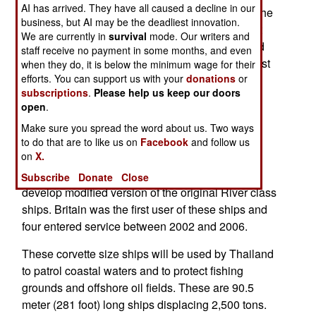
AI has arrived. They have all caused a decline in our
entered Thai service in 2013. Built in Thailand, the
business, but AI may be the deadliest innovation.
new OPV should enter service by 2019. The first
We are currently in
survival
mode. Our writers and
River class OPV performed so well that Thailand
staff receive no payment in some months, and even
now plans to build as many as six. This ships cost
when they do, it is below the minimum wage for their
efforts. You can support us with your
donations
or
about $80 million each.
subscriptions
.
Please help us keep our doors
open
.
The River class OPVs are a British design built
locally under license and with some foreign
Make sure you spread the word about us. Two ways
technical assistance. This is seen as a way to
to do that are to like us on
Facebook
and follow us
on
X.
improve Thailand’s shipbuilding capability. The
Thais worked with British shipbuilder BAE to
Subscribe
Donate
Close
develop modified version of the original River class
ships. Britain was the first user of these ships and
four entered service between 2002 and 2006.
These corvette size ships will be used by Thailand
to patrol coastal waters and to protect fishing
grounds and offshore oil fields. These are 90.5
meter (281 foot) long ships displacing 2,500 tons.