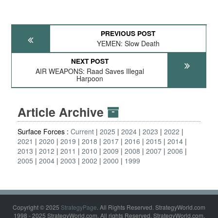
PREVIOUS POST
YEMEN: Slow Death
NEXT POST
AIR WEAPONS: Raad Saves Illegal
Harpoon
Article Archive
Surface Forces :
Current
2025
2024
2023
2022
2021
2020
2019
2018
2017
2016
2015
2014
2013
2012
2011
2010
2009
2008
2007
2006
2005
2004
2003
2002
2000
1999
Copyright © 2025
StrategyPage
. All Rights Reserved. StrategyWorld.com
1998 - 2025 StrategyWorld.com. All rights Reserved. StrategyWorld.com,