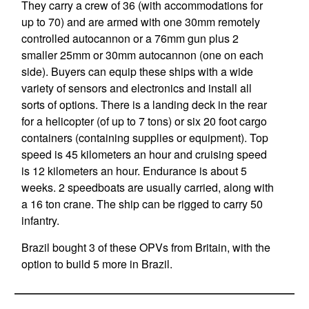
They carry a crew of 36 (with accommodations for
up to 70) and are armed with one 30mm remotely
controlled autocannon or a 76mm gun plus 2
smaller 25mm or 30mm autocannon (one on each
side). Buyers can equip these ships with a wide
variety of sensors and electronics and install all
sorts of options. There is a landing deck in the rear
for a helicopter (of up to 7 tons) or six 20 foot cargo
containers (containing supplies or equipment). Top
speed is 45 kilometers an hour and cruising speed
is 12 kilometers an hour. Endurance is about 5
weeks. 2 speedboats are usually carried, along with
a 16 ton crane. The ship can be rigged to carry 50
infantry.
Brazil bought 3 of these OPVs from Britain, with the
option to build 5 more in Brazil.