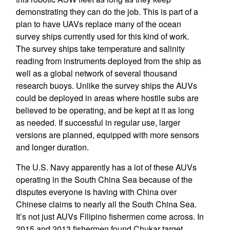
demonstrating they can do the job. This is part of a
plan to have UAVs replace many of the ocean
survey ships currently used for this kind of work.
The survey ships take temperature and salinity
reading from instruments deployed from the ship as
well as a global network of several thousand
research buoys. Unlike the survey ships the AUVs
could be deployed in areas where hostile subs are
believed to be operating, and be kept at it as long
as needed. If successful in regular use, larger
versions are planned, equipped with more sensors
and longer duration.
The U.S. Navy apparently has a lot of these AUVs
operating in the South China Sea because of the
disputes everyone is having with China over
Chinese claims to nearly all the South China Sea.
It’s not just AUVs Filipino fishermen come across. In
2015 and 2013 fishermen found Chukar target