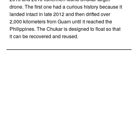
drone. The first one had a curious history because it
landed intact in late 2012 and then drifted over
2,000 kilometers from Guam until it reached the
Philippines. The Chukar is designed to float so that
it can be recovered and reused.