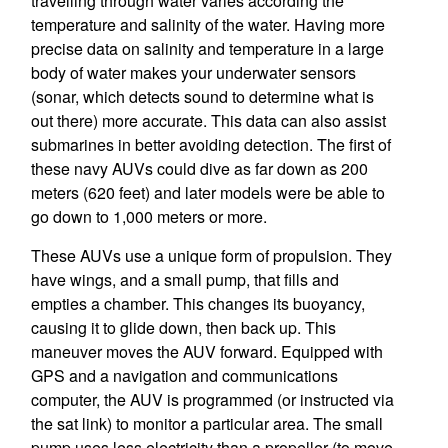
travelling through water varies according the
temperature and salinity of the water. Having more
precise data on salinity and temperature in a large
body of water makes your underwater sensors
(sonar, which detects sound to determine what is
out there) more accurate. This data can also assist
submarines in better avoiding detection. The first of
these navy AUVs could dive as far down as 200
meters (620 feet) and later models were be able to
go down to 1,000 meters or more.
These AUVs use a unique form of propulsion. They
have wings, and a small pump, that fills and
empties a chamber. This changes its buoyancy,
causing it to glide down, then back up. This
maneuver moves the AUV forward. Equipped with
GPS and a navigation and communications
computer, the AUV is programmed (or instructed via
the sat link) to monitor a particular area. The small
pump uses less electricity than a propeller (to move