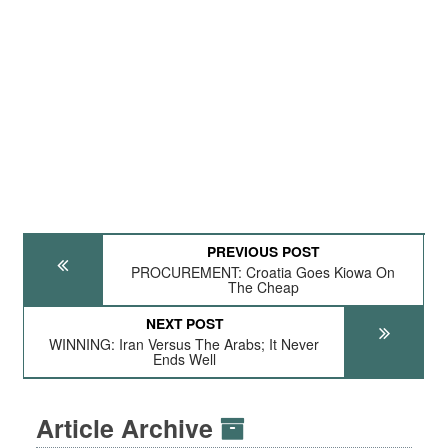
PREVIOUS POST
PROCUREMENT: Croatia Goes Kiowa On
The Cheap
NEXT POST
WINNING: Iran Versus The Arabs; It Never
Ends Well
Article Archive