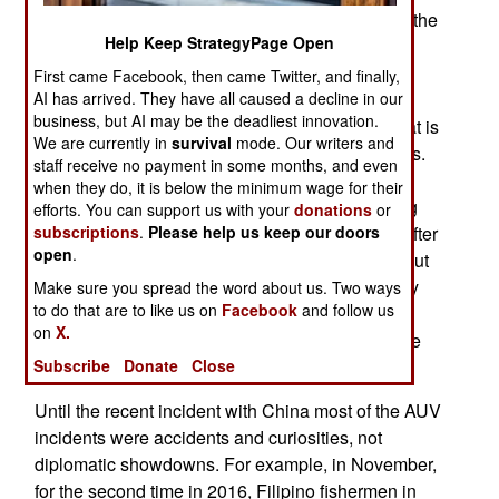
data on the water all the way from the surface to the
Help Keep StrategyPage Open
sea bottom. Increasingly these AUVs are being
caught by fishing nets by accident or seized by
First came Facebook, then came Twitter, and finally,
AI has arrived. They have all caused a decline in our
warships on purpose to make a political point or,
business, but AI may be the deadliest innovation.
eventually, interfere with legal data collection that is
We are currently in
survival
mode. Our writers and
nevertheless very useful in submarine operations.
staff receive no payment in some months, and even
The AUVs are also called UUVs (unmanned
when they do, it is below the minimum wage for their
underwater vehicles) and they have been getting
efforts. You can support us with your
donations
or
subscriptions
.
Please help us keep our doors
cheaper, more capable and more proliferating. After
open
.
the recent incident with China the U.S. pointed out
that the kidnapped droid was using commercially
Make sure you spread the word about us. Two ways
to do that are to like us on
Facebook
and follow us
available technology and was worth about
on
X.
$150,000. Faced with a “grand theft droid” charge
Subscribe
Donate
Close
China agreed to return the AUV.
Until the recent incident with China most of the AUV
incidents were accidents and curiosities, not
diplomatic showdowns. For example, in November,
for the second time in 2016, Filipino fishermen in