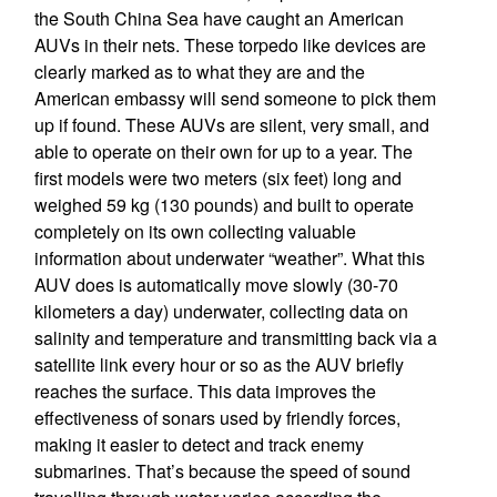
the South China Sea have caught an American
AUVs in their nets. These torpedo like devices are
clearly marked as to what they are and the
American embassy will send someone to pick them
up if found. These AUVs are silent, very small, and
able to operate on their own for up to a year. The
first models were two meters (six feet) long and
weighed 59 kg (130 pounds) and built to operate
completely on its own collecting valuable
information about underwater “weather”. What this
AUV does is automatically move slowly (30-70
kilometers a day) underwater, collecting data on
salinity and temperature and transmitting back via a
satellite link every hour or so as the AUV briefly
reaches the surface. This data improves the
effectiveness of sonars used by friendly forces,
making it easier to detect and track enemy
submarines. That’s because the speed of sound