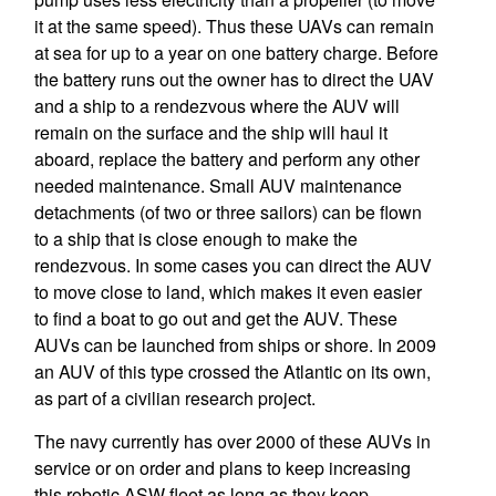
it at the same speed). Thus these UAVs can remain
at sea for up to a year on one battery charge. Before
the battery runs out the owner has to direct the UAV
and a ship to a rendezvous where the AUV will
remain on the surface and the ship will haul it
aboard, replace the battery and perform any other
needed maintenance. Small AUV maintenance
detachments (of two or three sailors) can be flown
to a ship that is close enough to make the
rendezvous. In some cases you can direct the AUV
to move close to land, which makes it even easier
to find a boat to go out and get the AUV. These
AUVs can be launched from ships or shore. In 2009
an AUV of this type crossed the Atlantic on its own,
as part of a civilian research project.
The navy currently has over 2000 of these AUVs in
service or on order and plans to keep increasing
this robotic ASW fleet as long as they keep