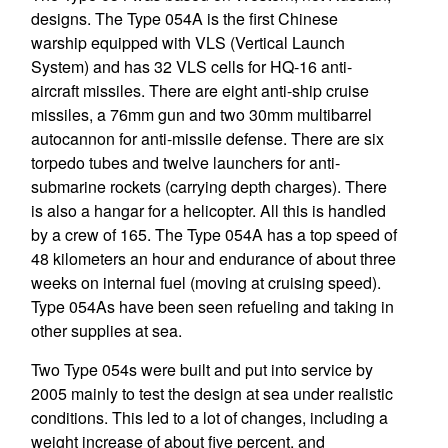
designs. The Type 054A is the first Chinese
warship equipped with VLS (Vertical Launch
System) and has 32 VLS cells for HQ-16 anti-
aircraft missiles. There are eight anti-ship cruise
missiles, a 76mm gun and two 30mm multibarrel
autocannon for anti-missile defense. There are six
torpedo tubes and twelve launchers for anti-
submarine rockets (carrying depth charges). There
is also a hangar for a helicopter. All this is handled
by a crew of 165. The Type 054A has a top speed of
48 kilometers an hour and endurance of about three
weeks on internal fuel (moving at cruising speed).
Type 054As have been seen refueling and taking in
other supplies at sea.
Two Type 054s were built and put into service by
2005 mainly to test the design at sea under realistic
conditions. This led to a lot of changes, including a
weight increase of about five percent, and