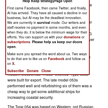
Help Keep StrategyPage Open
Type 054A replaces the Cold War era Type 053, a
First came Facebook, then came Twitter, and finally,
1,400 ton ship based the Russian Riga class
AI has arrived. They have all caused a decline in our
frigates. As recently as 2012 China was still
business, but AI may be the deadliest innovation.
refurbishing Type 053 frigates, apparently in order
We are currently in
survival
mode. Our writers and
staff receive no payment in some months, and even
keep them in service for another decade or more.
when they do, it is below the minimum wage for their
Originally built in the 1990s, the six Type 053H1G
efforts. You can support us with your
donations
or
ships refurbed in 2012 were the last of 53 built over
subscriptions
.
Please help us keep our doors
about twenty years. Based on the older Russian
open
.
Riga class frigate, the Chinese expanded the
Make sure you spread the word about us. Two ways
original 1,400 ton Riga design (armed with depth
to do that are to like us on
Facebook
and follow us
charges, three 100mm guns and torpedoes) to a
on
X.
missile laden 2,500 ton vessel equipped with
Subscribe
Donate
Close
modern electronics. These “evolved” Type 053s
were built for export. The late model 053s
performed well and refurbishing six of them was a
cheap way to get some additional ships for
increasing coastal security.
The Type 054 was based on Western, not Russian,