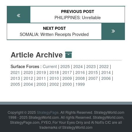
PREVIOUS POST
PHILIPPINES: Unreliable
NEXT POST
SOMALIA: Written Receipts Provided
Article Archive
Surface Forces :
Current
2025
2024
2023
2022
2021
2020
2019
2018
2017
2016
2015
2014
2013
2012
2011
2010
2009
2008
2007
2006
2005
2004
2003
2002
2000
1999
Copyright © 2025
StrategyPage
. All Rights Reserved. StrategyWorld.com
1998 - 2025 StrategyWorld.com. All rights Reserved. StrategyWorld.com,
StrategyPage.com, FYEO, For Your Eyes Only and Al Nofi's CIC are all
trademarks of StrategyWorld.com