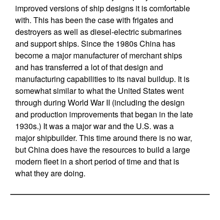
improved versions of ship designs it is comfortable
with. This has been the case with frigates and
destroyers as well as diesel-electric submarines
and support ships. Since the 1980s China has
become a major manufacturer of merchant ships
and has transferred a lot of that design and
manufacturing capabilities to its naval buildup. It is
somewhat similar to what the United States went
through during World War II (including the design
and production improvements that began in the late
1930s.) It was a major war and the U.S. was a
major shipbuilder. This time around there is no war,
but China does have the resources to build a large
modern fleet in a short period of time and that is
what they are doing.