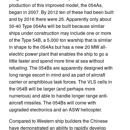
production of this improved model, the 054As,
began in 2007. By 2012 ten of these had been built
and by 2016 there were 25. Apparently only about
30-40 Type 054As will be built because similar
ships under construction may include one or more
of the Type 54B, a 5,000 ton warship that is similar
in shape to the 054As but has a new 20 MW all-
electric power plant that enables the ship to go a
little faster and spend more time at sea without
refueling. The 054Bs are apparently designed with
long range escort in mind and as part of aircraft
carrier or amphibious task forces. The VLS cells in
the 054B will be larger (and perhaps more
numerous) and able to handle longer range anti-
aircraft missiles. The 054Bs will come with
upgraded electronics and an ASW helicopter.
Compared to Western ship builders the Chinese
have demonstrated an ability to rapidly develop